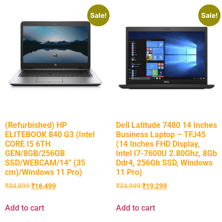
Sale!
Sale!
(Refurbished) HP
Dell Latitude 7480 14 Inches
ELITEBOOK 840 G3 (Intel
Business Laptop – TFJ45
CORE I5 6TH
(14 Inches FHD Display,
GEN/8GB/256GB
Intel I7-7600U 2.80Ghz, 8Gb
SSD/WEBCAM/14” (35
Ddr4, 256Gb SSD, Windows
cm)/Windows 11 Pro)
11 Pro)
₹
34,899
₹
16,499
₹
34,999
₹
19,299
Add to cart
Add to cart