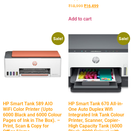
₹
18,999
₹
16,499
Add to cart
Sale!
Sale!
HP Smart Tank 589 AIO
HP Smart Tank 670 All-in-
WiFi Color Printer (Upto
One Auto Duplex Wifi
6000 Black and 6000 Colour
Integrated Ink Tank Colour
Pages of Ink in The Box). –
Printer, Scanner, Copier-
Print, Scan & Copy for
High Capacity Tank (6000