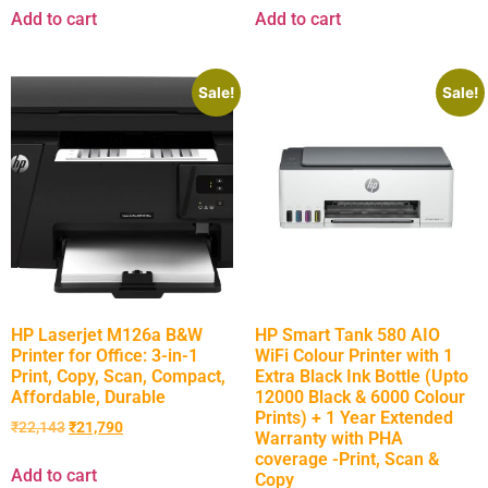
Add to cart
Add to cart
Sale!
Sale!
HP Laserjet M126a B&W
HP Smart Tank 580 AIO
Printer for Office: 3-in-1
WiFi Colour Printer with 1
Print, Copy, Scan, Compact,
Extra Black Ink Bottle (Upto
Affordable, Durable
12000 Black & 6000 Colour
Prints) + 1 Year Extended
₹
22,143
₹
21,790
Warranty with PHA
coverage -Print, Scan &
Add to cart
Copy