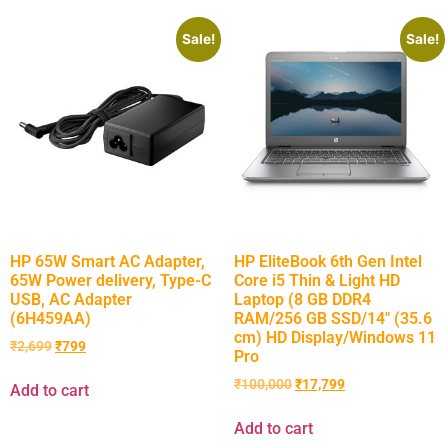
Sale!
Sale!
HP 65W Smart AC Adapter,
HP EliteBook 6th Gen Intel
65W Power delivery, Type-C
Core i5 Thin & Light HD
USB, AC Adapter
Laptop (8 GB DDR4
(6H459AA)
RAM/256 GB SSD/14″ (35.6
cm) HD Display/Windows 11
₹
2,699
₹
799
Pro
₹
100,000
₹
17,799
Add to cart
Add to cart