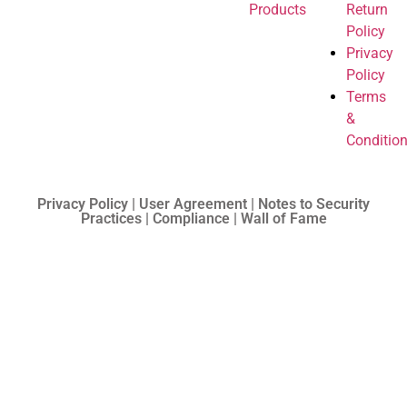
Products
Return
Policy
Privacy
Policy
Terms
&
Conditio
Privacy Policy | User Agreement | Notes to Security
Practices | Compliance | Wall of Fame