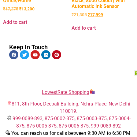
Office/Home
Black, 8000 Colour) with
Automatic Ink Sensor
₹
17,275
₹
13,200
₹
21,305
₹
17,999
Add to cart
Add to cart
Keep In Touch
LowestRate Shopping
811, 8th Floor, Deepali Building, Nehru Place, New Delhi
110019.
999-0089-893
,
875-0002-875
,
875-0003-875
,
875-0004-
875
,
875-0005-875
,
875-0006-875
,
999-0089-892
You can reach us for calls between 9:30 AM to 6:30 PM