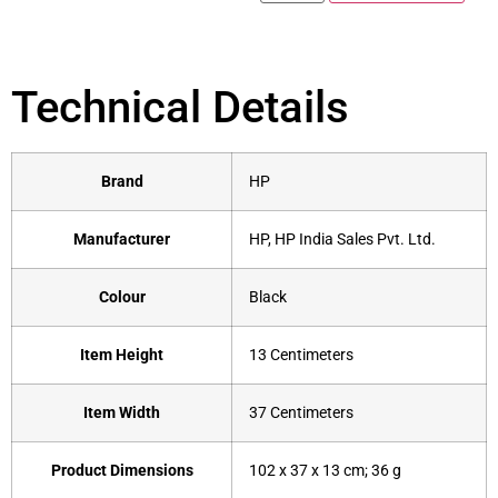
Technical Details
Brand
‎HP
Manufacturer
‎HP, HP India Sales Pvt. Ltd.
Colour
‎Black
Item Height
‎13 Centimeters
Item Width
‎37 Centimeters
Product Dimensions
‎102 x 37 x 13 cm; 36 g