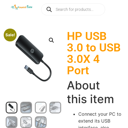
HP USB
Sale!
3.0 to USB
3.0X 4
Port
About
this item
Connect your PC to
extend its USB
interface, also