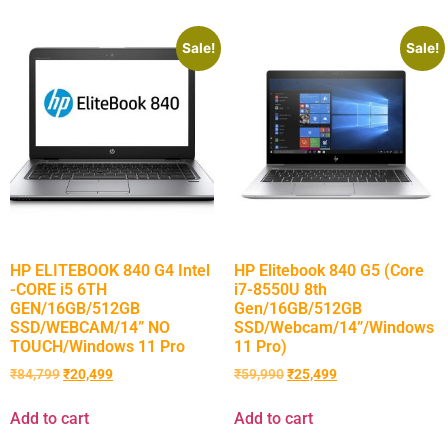
Sale!
Sale!
HP ELITEBOOK 840 G4 Intel
HP Elitebook 840 G5 (Core
-CORE i5 6TH
i7-8550U 8th
GEN/16GB/512GB
Gen/16GB/512GB
SSD/WEBCAM/14” NO
SSD/Webcam/14”/Windows
TOUCH/Windows 11 Pro
11 Pro)
₹
84,799
₹
20,499
₹
59,990
₹
25,499
Add to cart
Add to cart