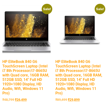
Sale!
Sale!
HP EliteBook 840 G6
HP EliteBook 840 G6
TouchScreen Laptop (Intel
TouchScreen Laptop (Intel
i7 8th Processor/i7-8665U
i7 8th Processor/i7-8665U
with Quad core, 16GB RAM,
with Quad core, 16GB RAM,
512GB SSD, 14″ Full HD
512GB SSD, 14″ Full HD
1920×1080 Display, HD
1920×1080 Display, HD
Audio, Wifi, Windows 11
Audio, Wifi, Windows 11
Pro)
Pro)
₹
48,799
₹
26,499
₹
89,499
₹
29,899