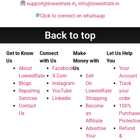
support@lowestrate.in
,
info@lowestrate.in
Click to connect on whatsaap
Back to top
Get to Know
Connect
Make
Let Us Help
Us
with Us
Money with
You
About
Facebook
Us
Your
LowestRate
X.Com
Sell
Account
Blogs
Instagram
On
Track
Repairing
YouTube
LowestRate
your
Services
Linkedin
Shopping
order
Contact
Become
100%
Us
an
Purchase
Affiliate
Protectio
Advertise
Refund
Your
&