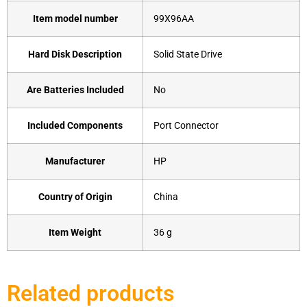
Item model number
‎99X96AA
Hard Disk Description
‎Solid State Drive
Are Batteries Included
‎No
Included Components
‎Port Connector
Manufacturer
‎HP
Country of Origin
‎China
Item Weight
‎36 g
Related products