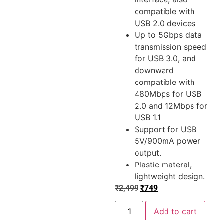
compatible with
USB 2.0 devices
Up to 5Gbps data
transmission speed
for USB 3.0, and
downward
compatible with
480Mbps for USB
2.0 and 12Mbps for
USB 1.1
Support for USB
5V/900mA power
output.
Plastic materal,
lightweight design.
₹
2,499
₹
749
Add to cart