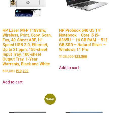
HP Laser MFP 1188fnw,
HP Probook 640 G5 14″
Wireless, Print, Copy, Scan,
Notebook – Core i5 i5-
Fax, 40-Sheet ADF, Hi-
8365U – 16 GB RAM – 512
Speed USB 2.0, Ethernet,
GB SSD – Natural Silver –
Up to 21 ppm, 150-sheet
Windows 11 Pro
Input Tray, 100-sheet
₹
128,000
₹
23,500
Output Tray, 1-Year
Warranty, Black and White
Add to cart
₹
26,581
₹
19,799
Add to cart
Sale!