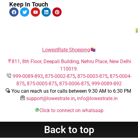
Keep In Touch
LowestRate Shopping
811, 8th Floor, Deepali Building, Nehru Place, New Delhi
110019.
999-0089-893
,
875-0002-875
,
875-0003-875
,
875-0004-
875
,
875-0005-875
,
875-0006-875
,
999-0089-892
You can reach us for calls between 9:30 AM to 6:30 PM
support@lowestrate.in
,
info@lowestrate.in
Click to connect on whatsaap
Back to top