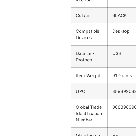
Colour
BLACK
Compatible
Desktop
Devices
Data Link
USB
Protocol
Item Weight
91 Grams
UPC
88989908
Global Trade
00889899
Identification
Number
Manufacturer
Hp