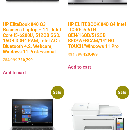
HP EliteBook 840 G3
HP ELITEBOOK 840 G4 Intel
Business Laptop – 14″, Intel
-CORE i5 6TH
Core i5-6200U, 512GB SSD,
GEN/16GB/512GB
16GB DDR4 RAM, Intel AC +
SSD/WEBCAM/14” NO
Bluetooth 4.2, Webcam,
TOUCH/Windows 11 Pro
Windows 11 Professional
₹
84,799
₹
20,499
₹
54,999
₹
20,799
Add to cart
Add to cart
Sale!
Sale!