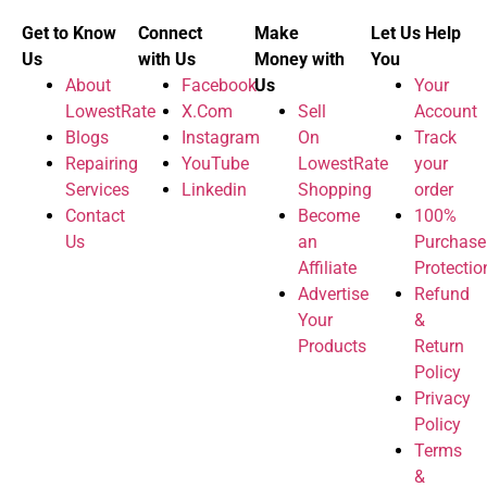
Get to Know
Connect
Make
Let Us Help
Us
with Us
Money with
You
About
Facebook
Us
Your
LowestRate
X.Com
Sell
Account
Blogs
Instagram
On
Track
Repairing
YouTube
LowestRate
your
Services
Linkedin
Shopping
order
Contact
Become
100%
Us
an
Purchase
Affiliate
Protectio
Advertise
Refund
Your
&
Products
Return
Policy
Privacy
Policy
Terms
&