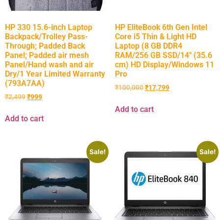
HP 330 15.6-inch Laptop
HP EliteBook 6th Gen Intel
Backpack/Trolley Pass-
Core i5 Thin & Light HD
Through; Padded Back
Laptop (8 GB DDR4
Panel; Padded air mesh
RAM/256 GB SSD/14″ (35.6
Panel/Hand wash and air
cm) HD Display/Windows 11
Dry/1 Year Limited Warranty
Pro
(793A7AA)
₹
100,000
₹
17,799
₹
2,499
₹
999
Add to cart
Add to cart
Sale!
Sale!