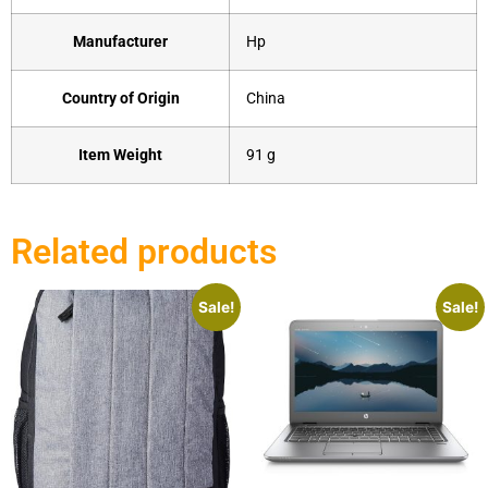
Manufacturer
‎Hp
Country of Origin
‎China
Item Weight
‎91 g
Related products
Sale!
Sale!