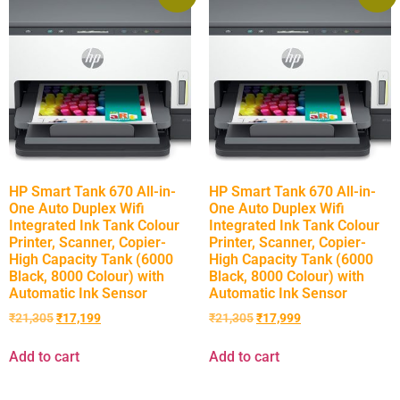
HP Smart Tank 670 All-in-
HP Smart Tank 670 All-in-
One Auto Duplex Wifi
One Auto Duplex Wifi
Integrated Ink Tank Colour
Integrated Ink Tank Colour
Printer, Scanner, Copier-
Printer, Scanner, Copier-
High Capacity Tank (6000
High Capacity Tank (6000
Black, 8000 Colour) with
Black, 8000 Colour) with
Automatic Ink Sensor
Automatic Ink Sensor
₹
21,305
₹
17,199
₹
21,305
₹
17,999
Add to cart
Add to cart