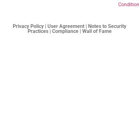
Conditio
Privacy Policy | User Agreement | Notes to Security
Practices | Compliance | Wall of Fame