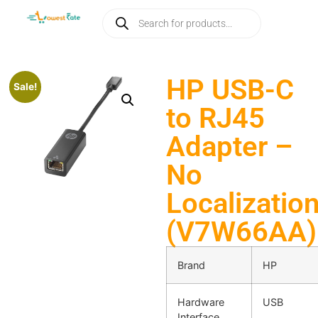
HP USB-C
Sale!
to RJ45
Adapter –
No
Localizatio
(V7W66AA)
Brand
HP
Hardware
USB
Interface