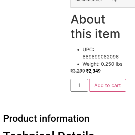
About
this item
UPC:
889899082096
Weight: 0.250 lbs
₹
3,299
₹
2,349
Add to cart
Product information