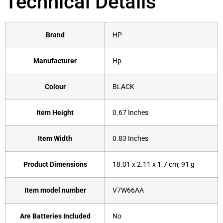
Technical Details
Brand
‎HP
Manufacturer
‎Hp
Colour
‎BLACK
Item Height
‎0.67 Inches
Item Width
‎0.83 Inches
Product Dimensions
‎18.01 x 2.11 x 1.7 cm; 91 g
Item model number
‎V7W66AA
Are Batteries Included
‎No