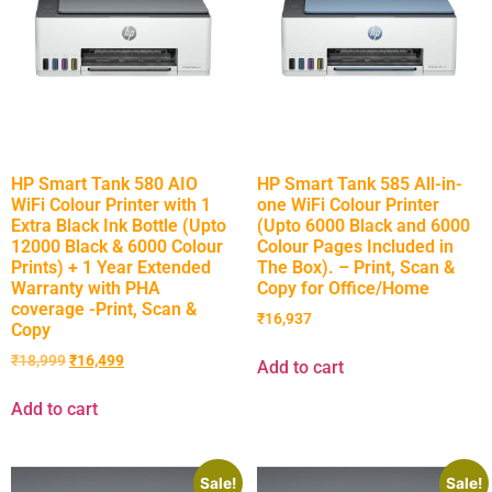
HP Smart Tank 580 AIO
HP Smart Tank 585 All-in-
WiFi Colour Printer with 1
one WiFi Colour Printer
Extra Black Ink Bottle (Upto
(Upto 6000 Black and 6000
12000 Black & 6000 Colour
Colour Pages Included in
Prints) + 1 Year Extended
The Box). – Print, Scan &
Warranty with PHA
Copy for Office/Home
coverage -Print, Scan &
₹
16,937
Copy
₹
18,999
₹
16,499
Add to cart
Add to cart
Sale!
Sale!