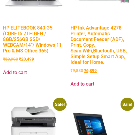
HP ELITEBOOK 840 G5
HP Ink Advantage 4278
(CORE I5 7TH GEN /
Printer, Automatic
8GB/256GB SSD/
Document Feeder (ADF),
WEBCAM/14”/ Windows 11
Print, Copy,
Pro & MS Office 365)
Scan,WiFi,Bluetooth, USB,
Simple Setup Smart App,
₹
59,990
₹
20,499
Ideal for Home.
₹
9,880
₹
6,899
Add to cart
Add to cart
Sale!
Sale!