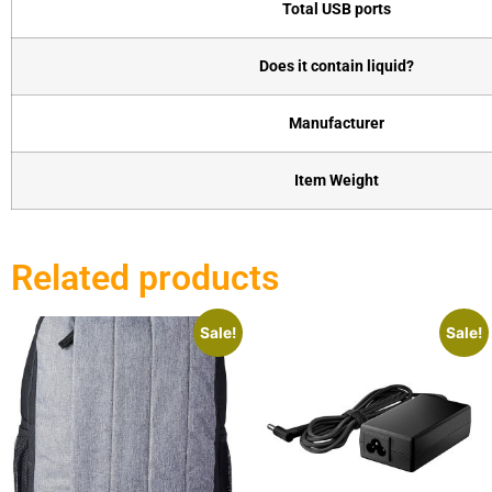
Total USB ports
Does it contain liquid?
Manufacturer
Item Weight
Related products
Sale!
Sale!