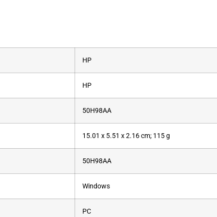
‎HP
‎HP
‎50H98AA
‎15.01 x 5.51 x 2.16 cm; 115 g
‎50H98AA
‎Windows
‎PC