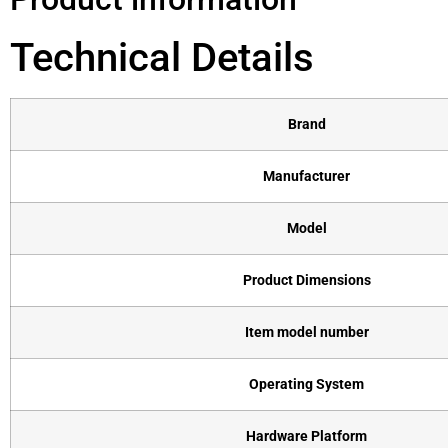
Technical Details
Brand
Manufacturer
Model
Product Dimensions
Item model number
Operating System
Hardware Platform