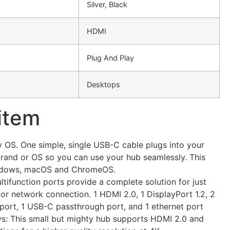
Silver, Black
HDMI
Plug And Play
Desktops
 item
 OS. One simple, single USB-C cable plugs into your
brand or OS so you can use your hub seamlessly. This
ndows, macOS and ChromeOS.
ultifunction ports provide a complete solution for just
 or network connection. 1 HDMI 2.0, 1 DisplayPort 1.2, 2
port, 1 USB-C passthrough port, and 1 ethernet port
ys: This small but mighty hub supports HDMI 2.0 and