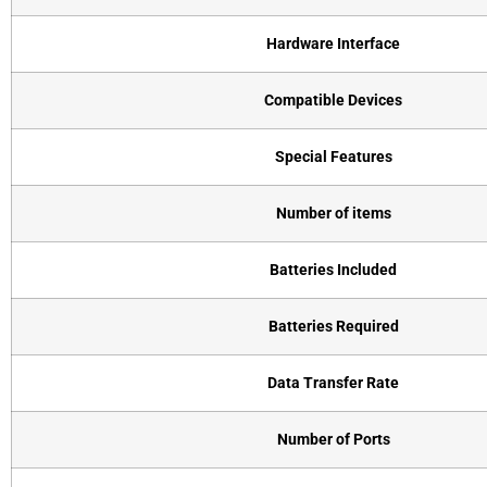
Hardware Interface
Compatible Devices
Special Features
Number of items
Batteries Included
Batteries Required
Data Transfer Rate
Number of Ports