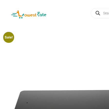
Sale!