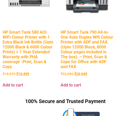
HP Smart Tank 580 AIO
HP Smart Tank 790 All-in-
WiFi Colour Printer with 1
One Auto Duplex Wifi Colour
Extra Black Ink Bottle (Upto
Printer with ADF and FAX.
12000 Black & 6000 Colour
(Upto 12000 Black, 8000
Prints) + 1 Year Extended
Colour pages included in
Warranty with PHA
The box). – Print, Scan &
coverage -Print, Scan &
Cope for Office with ADF
Copy
and FAX
₹
18,999
₹
16,499
₹
32,980
₹
26,949
Add to cart
Add to cart
100% Secure and Trusted Payment