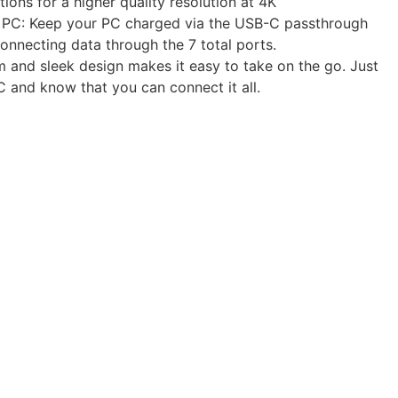
ions for a higher quality resolution at 4K
PC: Keep your PC charged via the USB-C passthrough
onnecting data through the 7 total ports.
im and sleek design makes it easy to take on the go. Just
 and know that you can connect it all.