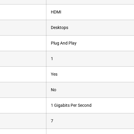
‎HDMI
‎Desktops
‎Plug And Play
‎1
‎Yes
‎No
‎1 Gigabits Per Second
‎7