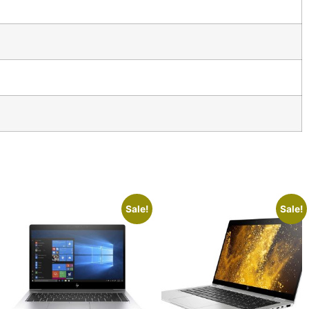
Sale!
Sale!