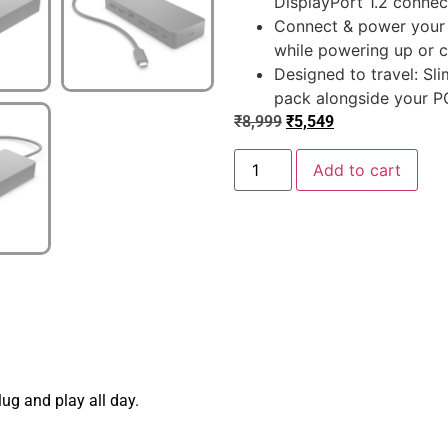
DisplayPort 1.2 connect
Connect & power your 
while powering up or c
Designed to travel: Sl
pack alongside your PC
₹
8,999
₹
5,549
Add to cart
lug and play all day.