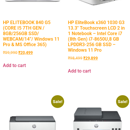
HP ELITEBOOK 840 G5
HP EliteBook x360 1030 G3
(CORE I5 7TH GEN /
13.3″ Touchscreen LCD 2 in
8GB/256GB SSD/
1 Notebook – Intel Core i7
WEBCAM/14”/ Windows 11
(8th Gen) i7-8650U,8 GB
Pro & MS Office 365)
LPDDR3-256 GB SSD –
Windows 11 Pro
₹
59,990
₹
20,499
₹
98,499
₹
29,899
Add to cart
Add to cart
Sale!
Sale!