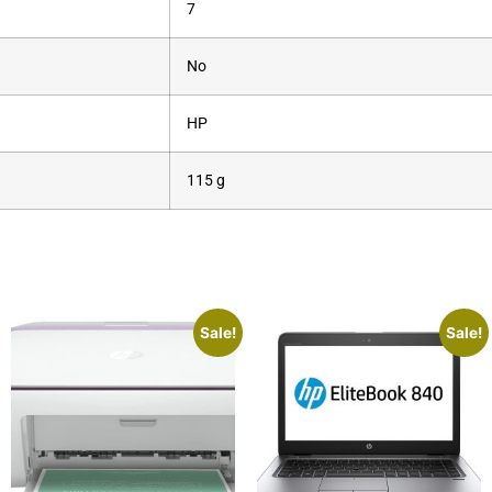
‎7
‎No
‎HP
‎115 g
Sale!
Sale!