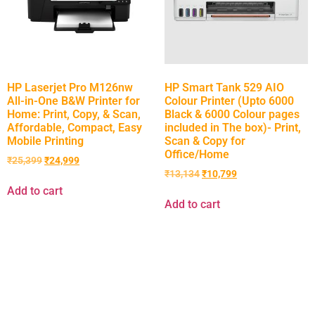
HP Laserjet Pro M126nw
HP Smart Tank 529 AIO
All-in-One B&W Printer for
Colour Printer (Upto 6000
Home: Print, Copy, & Scan,
Black & 6000 Colour pages
Affordable, Compact, Easy
included in The box)- Print,
Mobile Printing
Scan & Copy for
Office/Home
₹
25,399
₹
24,999
₹
13,134
₹
10,799
Add to cart
Add to cart