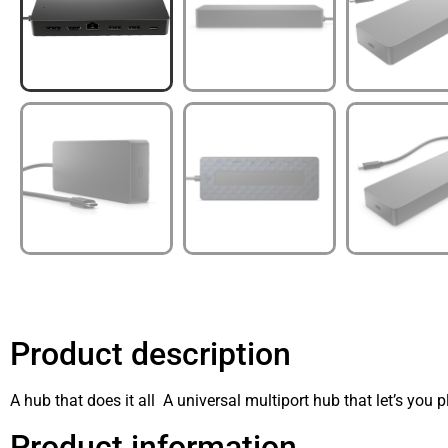
Product description
A hub that does it all A universal multiport hub that let’s you p
Product information