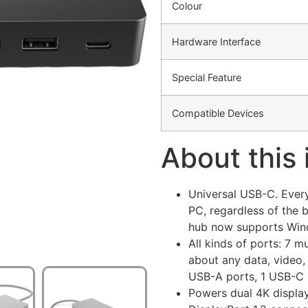
Colour
Hardware Interface
Special Feature
Compatible Devices
About this
Universal USB-C. Every
PC, regardless of the 
hub now supports Wi
All kinds of ports: 7 m
about any data, video,
USB-A ports, 1 USB-C 
Powers dual 4K displa