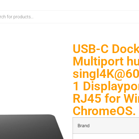
USB-C Docki
Multiport h
singl4K@60H
1 Displaypo
RJ45 for W
ChromeOS. 
Brand