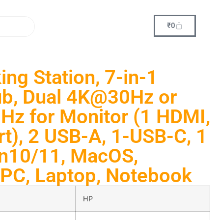
₹
0
ng Station, 7-in-1
ub, Dual 4K@30Hz or
z for Monitor (1 HDMI,
rt), 2 USB-A, 1-USB-C, 1
in10/11, MacOS,
PC, Laptop, Notebook
HP