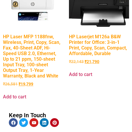
HP Laser MFP 1188fnw,
HP Laserjet M126a B&W
Wireless, Print, Copy, Scan,
Printer for Office: 3-in-1
Fax, 40-Sheet ADF, Hi-
Print, Copy, Scan, Compact,
Speed USB 2.0, Ethernet,
Affordable, Durable
Up to 21 ppm, 150-sheet
₹
22,143
₹
21,790
Input Tray, 100-sheet
Output Tray, 1-Year
Add to cart
Warranty, Black and White
₹
26,581
₹
19,799
Add to cart
Keep In Touch