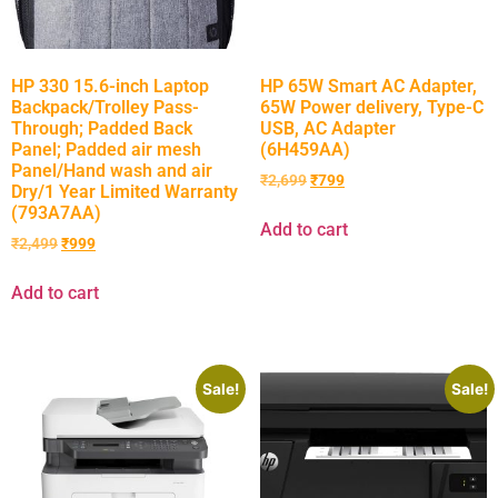
HP 330 15.6-inch Laptop
HP 65W Smart AC Adapter,
Backpack/Trolley Pass-
65W Power delivery, Type-C
Through; Padded Back
USB, AC Adapter
Panel; Padded air mesh
(6H459AA)
Panel/Hand wash and air
₹
2,699
₹
799
Dry/1 Year Limited Warranty
(793A7AA)
Add to cart
₹
2,499
₹
999
Add to cart
Sale!
Sale!