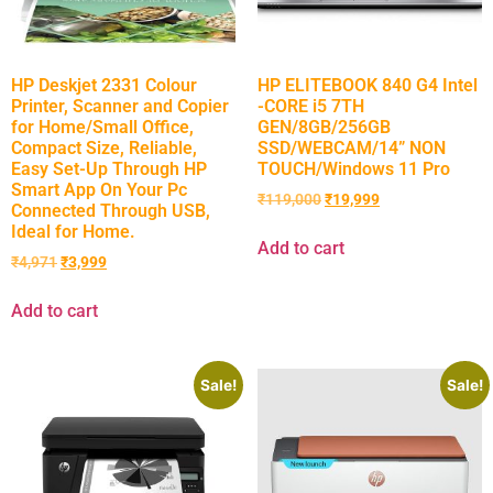
HP Deskjet 2331 Colour
HP ELITEBOOK 840 G4 Intel
Printer, Scanner and Copier
-CORE i5 7TH
for Home/Small Office,
GEN/8GB/256GB
Compact Size, Reliable,
SSD/WEBCAM/14” NON
Easy Set-Up Through HP
TOUCH/Windows 11 Pro
Smart App On Your Pc
₹
119,000
₹
19,999
Connected Through USB,
Ideal for Home.
Add to cart
₹
4,971
₹
3,999
Add to cart
Sale!
Sale!