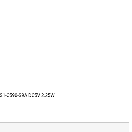
0S1-C590-S9A DC5V 2.25W