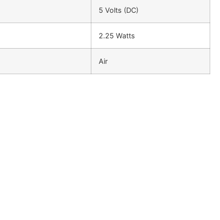
5 Volts (DC)
2.25 Watts
Air