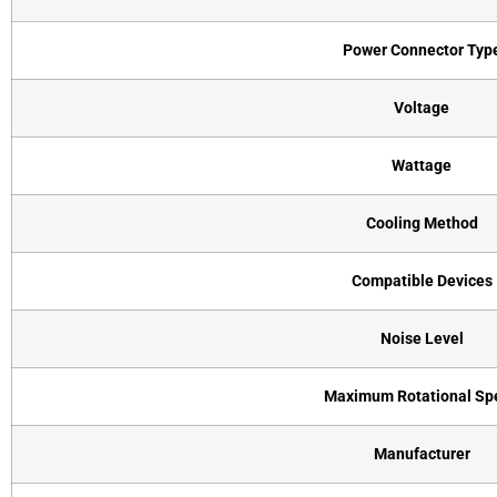
Power Connector Typ
Voltage
Wattage
Cooling Method
Compatible Devices
Noise Level
Maximum Rotational Sp
Manufacturer