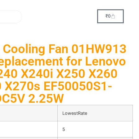
₹
0
 Cooling Fan 01HW913
placement for Lenovo
240 X240i X250 X260
 X270s EF50050S1-
DC5V 2.25W
LowestRate
5