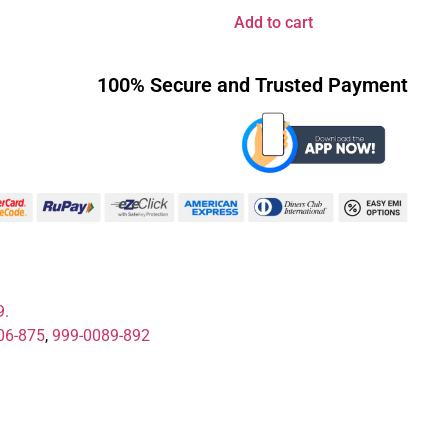
Add to cart
100% Secure and Trusted Payment
9.
06-875
,
999-0089-892