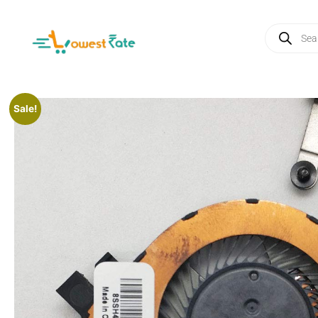
Sale!