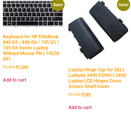
Sale!
Sale!
Keyboard for HP EliteBook
840 G5 / 840 G6 / 745 G5 /
745 G6 Series Laptop
Without Mouse PN L14378-
001
₹
2,499
₹
1,049
Laptop Hinge Cap for DELL
Latitude 3490 E3490 L3490
Add to cart
Laptop LCD Hinges Cover
Screen Shaft Cover
₹
1,999
₹
749
Add to cart