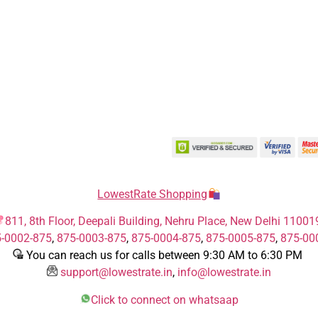
LowestRate Shopping
811, 8th Floor, Deepali Building, Nehru Place, New Delhi 11001
-0002-875
,
875-0003-875
,
875-0004-875
,
875-0005-875
,
875-00
You can reach us for calls between 9:30 AM to 6:30 PM
support@lowestrate.in
,
info@lowestrate.in
Click to connect on whatsaap