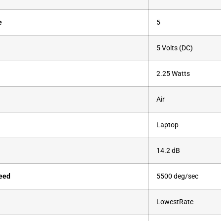
e
‎5
‎5 Volts (DC)
‎2.25 Watts
‎Air
‎Laptop
‎14.2 dB
eed
‎5500 deg/sec
‎LowestRate