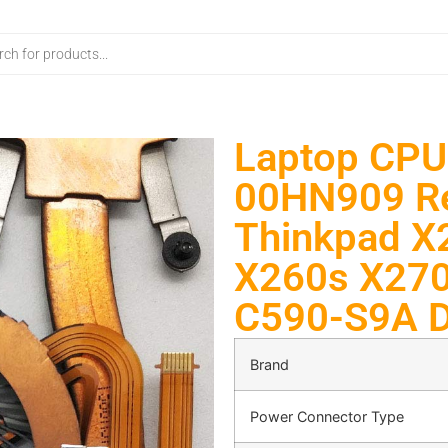
Laptop CPU
00HN909 Re
Thinkpad X
X260s X270
C590-S9A 
Brand
Power Connector Type