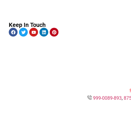
Keep In Touch
999-0089-893
,
875