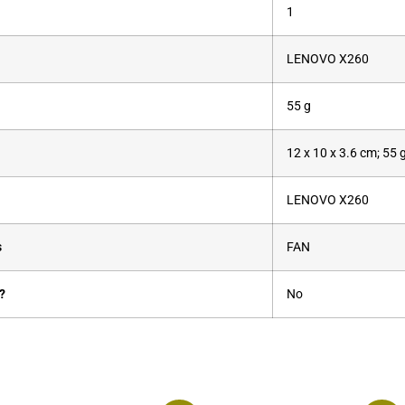
‎1
‎LENOVO X260
‎55 g
‎12 x 10 x 3.6 cm; 55 
‎LENOVO X260
s
‎FAN
?
‎No