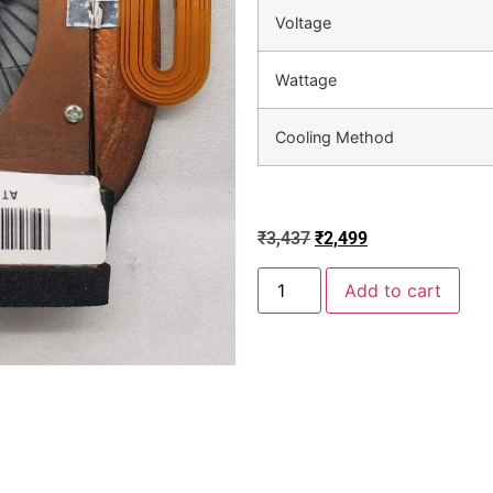
Voltage
Wattage
Cooling Method
₹
3,437
₹
2,499
Add to cart