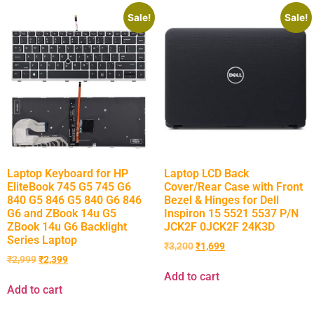
Sale!
Sale!
Laptop Keyboard for HP
Laptop LCD Back
EliteBook 745 G5 745 G6
Cover/Rear Case with Front
840 G5 846 G5 840 G6 846
Bezel & Hinges for Dell
G6 and ZBook 14u G5
Inspiron 15 5521 5537 P/N
ZBook 14u G6 Backlight
JCK2F 0JCK2F 24K3D
Series Laptop
₹
3,200
₹
1,699
₹
2,999
₹
2,399
Add to cart
Add to cart