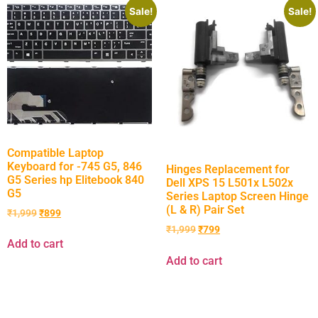
Sale!
Sale!
Compatible Laptop
Keyboard for -745 G5, 846
Hinges Replacement for
G5 Series hp Elitebook 840
Dell XPS 15 L501x L502x
G5
Series Laptop Screen Hinge
(L & R) Pair Set
₹
1,999
₹
899
₹
1,999
₹
799
Add to cart
Add to cart