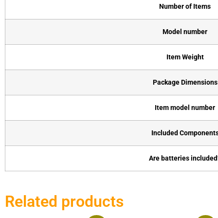
Number of Items
Model number
Item Weight
Package Dimensions
Item model number
Included Component
Are batteries included
Related products