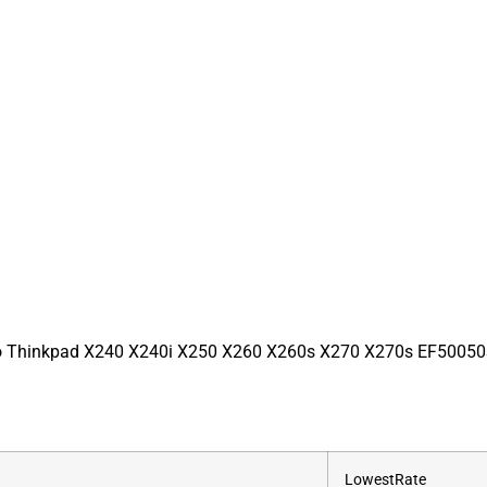
o Thinkpad X240 X240i X250 X260 X260s X270 X270s EF5005
‎LowestRate