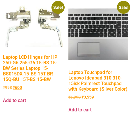
Sale!
Sale!
Laptop LCD Hinges for HP
250-G6 255-G6 15-BS 15-
BW Series Laptop 15-
Laptop Touchpad for
BS015DX 15-BS 15T-BR
Lenovo Ideapad 310 310-
15Q-BU 15T-BS 15-BW
15isk Palmrest Touchpad
₹
998
₹
600
with Keyboard (Silver Color)
₹
6,999
₹
3,559
Add to cart
Add to cart