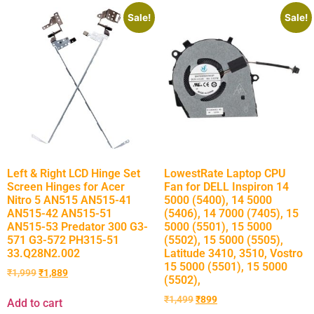
Sale!
Sale!
Left & Right LCD Hinge Set
LowestRate Laptop CPU
Screen Hinges for Acer
Fan for DELL Inspiron 14
Nitro 5 AN515 AN515-41
5000 (5400), 14 5000
AN515-42 AN515-51
(5406), 14 7000 (7405), 15
AN515-53 Predator 300 G3-
5000 (5501), 15 5000
571 G3-572 PH315-51
(5502), 15 5000 (5505),
33.Q28N2.002
Latitude 3410, 3510, Vostro
15 5000 (5501), 15 5000
₹
1,999
₹
1,889
(5502),
₹
1,499
₹
899
Add to cart