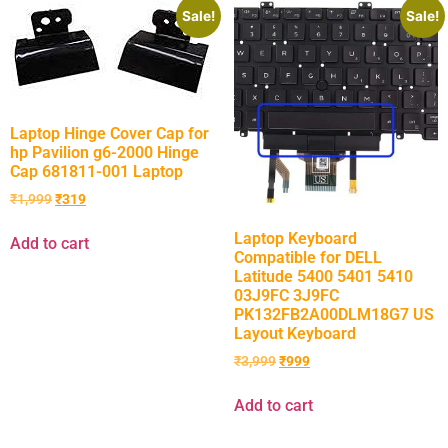
Sale!
Sale!
Laptop Hinge Cover Cap for
hp Pavilion g6-2000 Hinge
Cap 681811-001 Laptop
₹
1,999
₹
319
Laptop Keyboard
Add to cart
Compatible for DELL
Latitude 5400 5401 5410
03J9FC 3J9FC
PK132FB2A00DLM18G7 US
Layout Keyboard
₹
3,999
₹
999
Add to cart