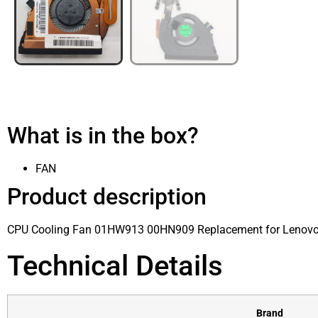
What is in the box?
FAN
Product description
CPU Cooling Fan 01HW913 00HN909 Replacement for Lenov
Technical Details
Brand