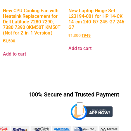
New CPU Cooling Fan with
New Laptop Hinge Set
Heatsink Replacement for
L23194-001 for HP 14-CK
Dell Latitude 7280 7290,
14-cm 240-G7 245-G7 246-
7380 7390 0KM50T KM50T
G7
(Not for 2-in-1 Version）
₹
1,300
₹
949
₹
3,500
Add to cart
Add to cart
100% Secure and Trusted Payment