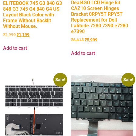
Deal4GO LCD Hinge kit
ELITEBOOK 745 G3 840 G3
CAZ10 Screen Hinges
848 G3 745 G4 840 G4 US
Bracket 0RPY5T RPY5T
Layout Black Color with
Replacement for Dell
Frame Without Backlit
Latitude 7280 7390 e7280
Without Mouse.
e7390
₹
2,999
₹
1,199
₹
6,615
₹
5,999
Add to cart
Add to cart
Sale!
Sale!