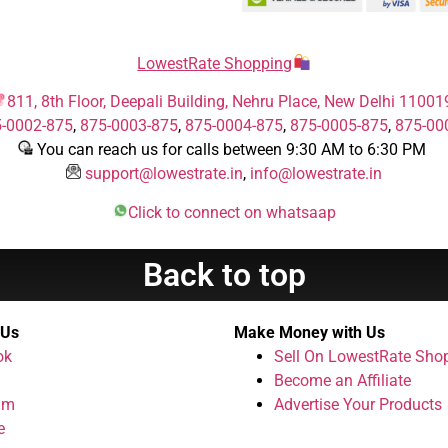
LowestRate Shopping
811, 8th Floor, Deepali Building, Nehru Place, New Delhi 11001
-0002-875
,
875-0003-875
,
875-0004-875
,
875-0005-875
,
875-00
You can reach us for calls between 9:30 AM to 6:30 PM
support@lowestrate.in
,
info@lowestrate.in
Click to connect on whatsaap
Back to top
 Us
Make Money with Us
ok
Sell On LowestRate Sho
Become an Affiliate
am
Advertise Your Products
e