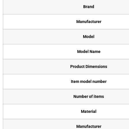
Brand
Manufacturer
Model
Model Name
Product Dimensions
Item model number
Number of items
Material
Manufacturer