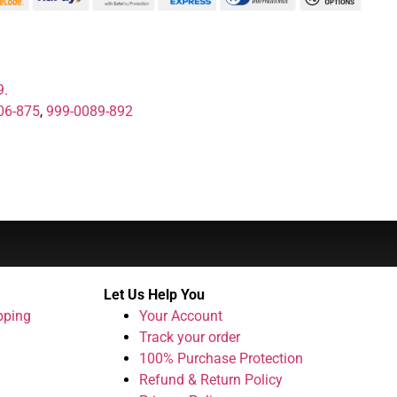
9.
06-875
,
999-0089-892
Let Us Help You
pping
Your Account
Track your order
100% Purchase Protection
Refund & Return Policy