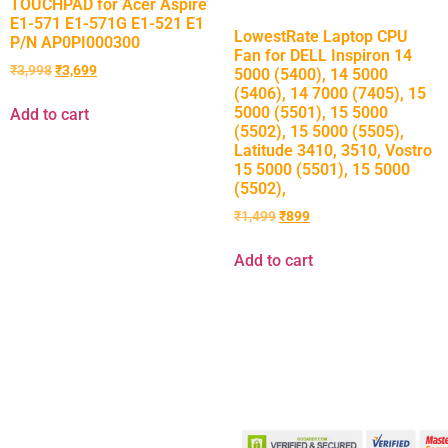
TOUCHPAD for Acer Aspire
E1-571 E1-571G E1-521 E1
LowestRate Laptop CPU
P/N AP0PI000300
Fan for DELL Inspiron 14
₹
3,998
₹
3,699
5000 (5400), 14 5000
(5406), 14 7000 (7405), 15
5000 (5501), 15 5000
Add to cart
(5502), 15 5000 (5505),
Latitude 3410, 3510, Vostro
15 5000 (5501), 15 5000
(5502),
₹
1,499
₹
899
Add to cart