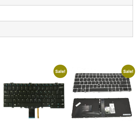
Sale!
Sale!