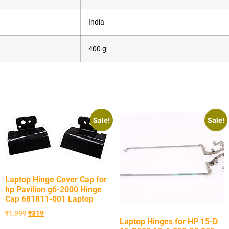
‎India
‎400 g
Sale!
Sale!
Laptop Hinge Cover Cap for
hp Pavilion g6-2000 Hinge
Cap 681811-001 Laptop
₹
1,999
₹
319
Laptop Hinges for HP 15-D