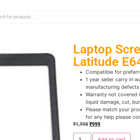
Laptop Scre
Latitude E6
Compatible for prefer
1 year seller carry in w
manufacturing defects
Warranty not covered i
liquid damage, cut, bur
Please match your prod
for any help please co
₹
1,998
₹
999
Add to cart