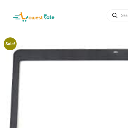
Sale!