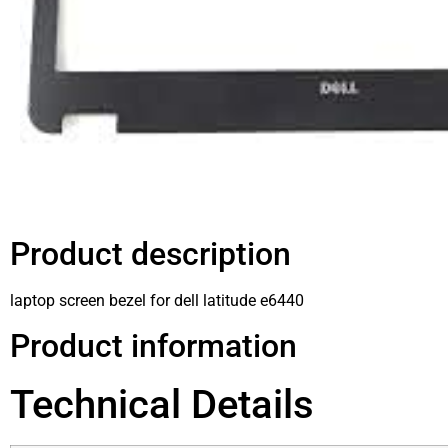
Product description
laptop screen bezel for dell latitude e6440
Product information
Technical Details