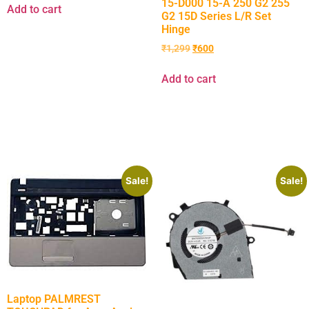
15-D000 15-A 250 G2 255
Add to cart
G2 15D Series L/R Set
Hinge
₹
1,299
₹
600
Add to cart
Sale!
Sale!
Laptop PALMREST