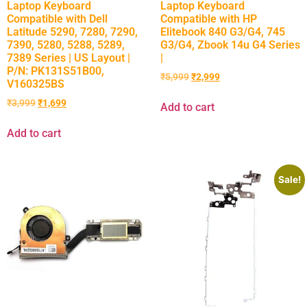
Laptop Keyboard
Laptop Keyboard
Compatible with Dell
Compatible with HP
Latitude 5290, 7280, 7290,
Elitebook 840 G3/G4, 745
7390, 5280, 5288, 5289,
G3/G4, Zbook 14u G4 Series
7389 Series | US Layout |
|
P/N: PK131S51B00,
₹
5,999
₹
2,999
V160325BS
₹
3,999
₹
1,699
Add to cart
Add to cart
Sale!