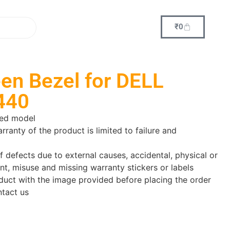
₹
0
en Bezel for DELL
440
red model
arranty of the product is limited to failure and
f defects due to external causes, accidental, physical or
nt, misuse and missing warranty stickers or labels
uct with the image provided before placing the order
ntact us