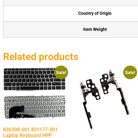
Country of Origin
Item Weight
Related products
Sale!
Sale!
836308-001 821177-001
Laptop Keyboard HPP