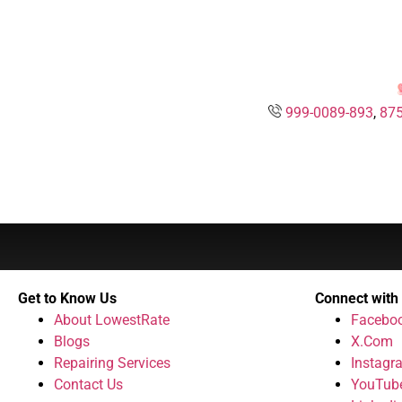
999-0089-893
,
875
Get to Know Us
Connect with
About LowestRate
Facebo
Blogs
X.Com
Repairing Services
Instagr
Contact Us
YouTub