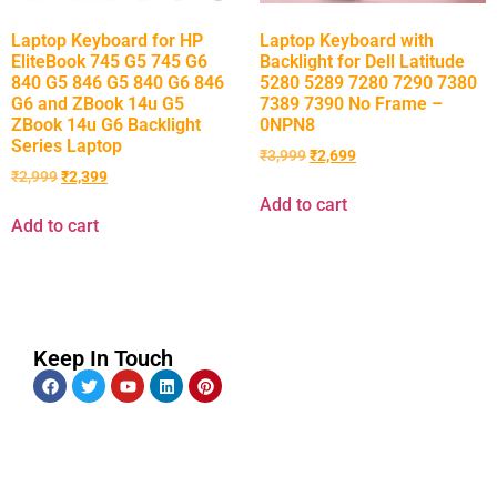
Laptop Keyboard for HP
Laptop Keyboard with
EliteBook 745 G5 745 G6
Backlight for Dell Latitude
840 G5 846 G5 840 G6 846
5280 5289 7280 7290 7380
G6 and ZBook 14u G5
7389 7390 No Frame –
ZBook 14u G6 Backlight
0NPN8
Series Laptop
₹
3,999
₹
2,699
₹
2,999
₹
2,399
Add to cart
Add to cart
Keep In Touch