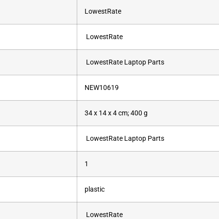
‎LowestRate
‎ ‎LowestRate
‎ ‎LowestRate Laptop Parts
‎NEW10619
‎34 x 14 x 4 cm; 400 g
‎ ‎LowestRate Laptop Parts
‎1
‎plastic
‎ ‎LowestRate