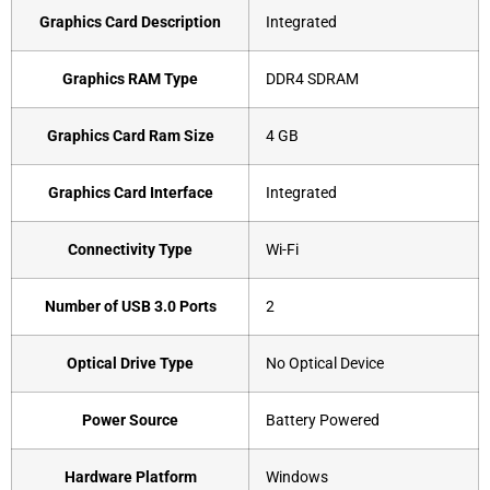
Graphics Card Description
‎Integrated
Graphics RAM Type
‎DDR4 SDRAM
Graphics Card Ram Size
‎4 GB
Graphics Card Interface
‎Integrated
Connectivity Type
‎Wi-Fi
Number of USB 3.0 Ports
‎2
Optical Drive Type
‎No Optical Device
Power Source
‎Battery Powered
Hardware Platform
‎Windows