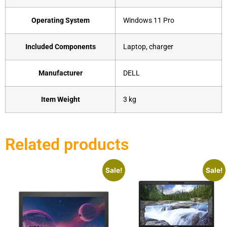
Operating System
‎Windows 11 Pro
Included Components
‎Laptop, charger
Manufacturer
‎DELL
Item Weight
‎3 kg
Related products
Sale!
Sale!