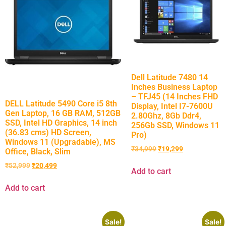
Dell Latitude 7480 14
Inches Business Laptop
– TFJ45 (14 Inches FHD
DELL Latitude 5490 Core i5 8th
Display, Intel I7-7600U
Gen Laptop, 16 GB RAM, 512GB
2.80Ghz, 8Gb Ddr4,
SSD, Intel HD Graphics, 14 inch
256Gb SSD, Windows 11
(36.83 cms) HD Screen,
Pro)
Windows 11 (Upgradable), MS
₹
34,999
₹
19,299
Office, Black, Slim
₹
52,999
₹
20,499
Add to cart
Add to cart
Sale!
Sale!