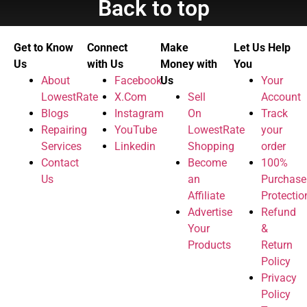
Back to top
Get to Know
Connect
Make
Let Us Help
Us
with Us
Money with
You
About
Facebook
Us
Your
LowestRate
X.Com
Sell
Account
Blogs
Instagram
On
Track
Repairing
YouTube
LowestRate
your
Services
Linkedin
Shopping
order
Contact
Become
100%
Us
an
Purchase
Affiliate
Protectio
Advertise
Refund
Your
&
Products
Return
Policy
Privacy
Policy