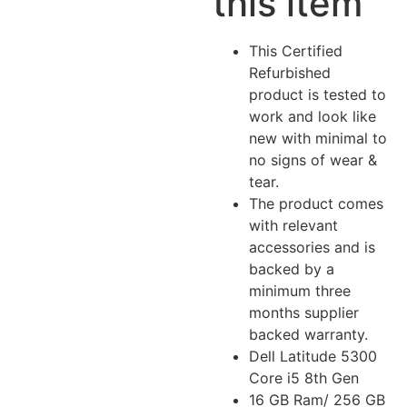
this item
This Certified
Refurbished
product is tested to
work and look like
new with minimal to
no signs of wear &
tear.
The product comes
with relevant
accessories and is
backed by a
minimum three
months supplier
backed warranty.
Dell Latitude 5300
Core i5 8th Gen
16 GB Ram/ 256 GB