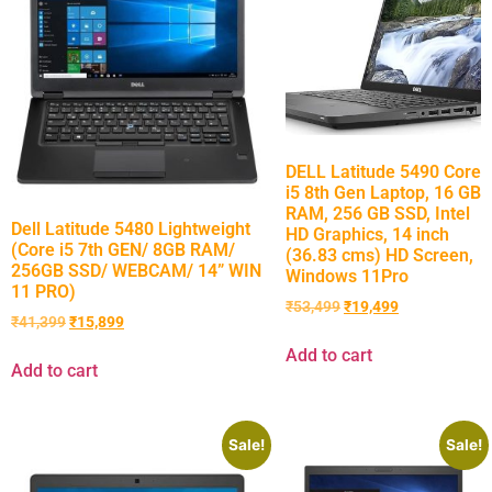
DELL Latitude 5490 Core
i5 8th Gen Laptop, 16 GB
RAM, 256 GB SSD, Intel
Dell Latitude 5480 Lightweight
HD Graphics, 14 inch
(Core i5 7th GEN/ 8GB RAM/
(36.83 cms) HD Screen,
256GB SSD/ WEBCAM/ 14” WIN
Windows 11Pro
11 PRO)
₹
53,499
₹
19,499
₹
41,399
₹
15,899
Add to cart
Add to cart
Sale!
Sale!