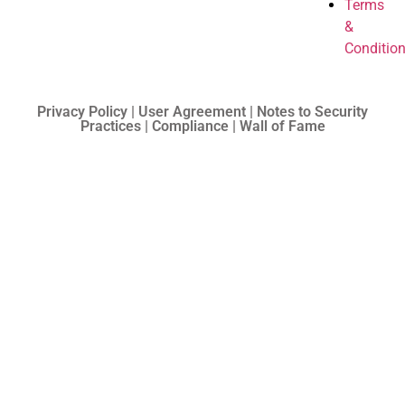
Terms
&
Conditio
Privacy Policy | User Agreement | Notes to Security
Practices | Compliance | Wall of Fame