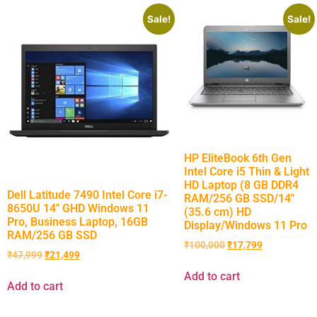
Sale!
Sale!
HP EliteBook 6th Gen
Intel Core i5 Thin & Light
HD Laptop (8 GB DDR4
Dell Latitude 7490 Intel Core i7-
RAM/256 GB SSD/14″
8650U 14″ GHD Windows 11
(35.6 cm) HD
Pro, Business Laptop, 16GB
Display/Windows 11 Pro
RAM/256 GB SSD
₹
100,000
₹
17,799
₹
47,999
₹
21,499
Add to cart
Add to cart