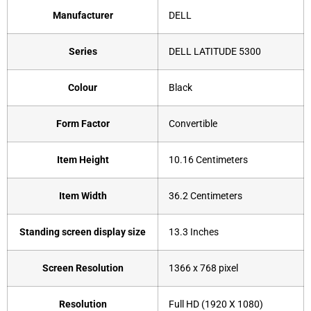
Manufacturer
‎DELL
Series
‎DELL LATITUDE 5300
Colour
‎Black
Form Factor
‎Convertible
Item Height
‎10.16 Centimeters
Item Width
‎36.2 Centimeters
Standing screen display size
‎13.3 Inches
Screen Resolution
‎1366 x 768 pixel
Resolution
‎Full HD (1920 X 1080)