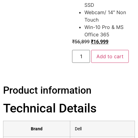
SSD
Webcam/ 14″ Non
Touch
Win-10 Pro & MS
Office 365
₹
56,899
₹
16,999
Add to cart
Product information
Technical Details
Brand
‎Dell