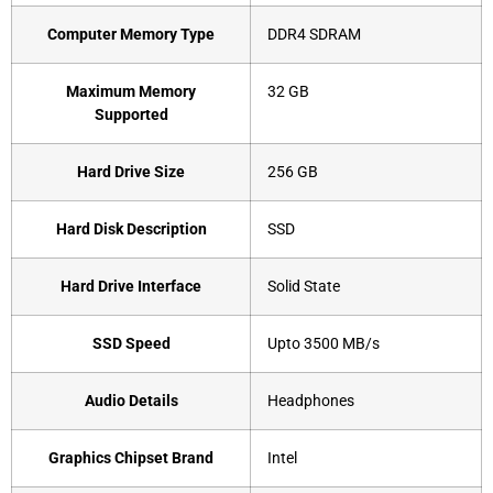
Computer Memory Type
‎DDR4 SDRAM
Maximum Memory
‎32 GB
Supported
Hard Drive Size
‎256 GB
Hard Disk Description
‎SSD
Hard Drive Interface
‎Solid State
SSD Speed
‎Upto 3500 MB/s
Audio Details
‎Headphones
Graphics Chipset Brand
‎Intel