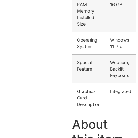
RAM
16 GB
Memory
Installed
Size
Operating
Windows
System
11 Pro
Special
Webcam,
Feature
Backlit
Keyboard
Graphics
Integrated
Card
Description
About