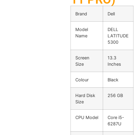
Brand
Dell
Model
DELL
Name
LATITUDE
5300
Screen
13.3
Size
Inches
Colour
Black
Hard Disk
256 GB
Size
CPU Model
Core i5-
6287U