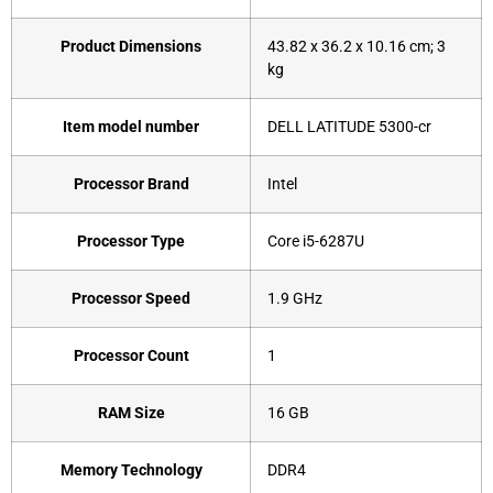
Product Dimensions
‎43.82 x 36.2 x 10.16 cm; 3
kg
Item model number
‎DELL LATITUDE 5300-cr
Processor Brand
‎Intel
Processor Type
‎Core i5-6287U
Processor Speed
‎1.9 GHz
Processor Count
‎1
RAM Size
‎16 GB
Memory Technology
‎DDR4