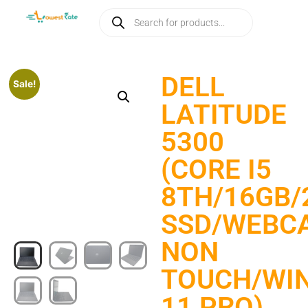
DELL
Sale!
LATITUDE
5300
(CORE I5
8TH/16GB/
SSD/WEBCA
NON
TOUCH/WI
11 PRO)