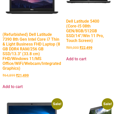
Dell Latitude 5400
(Core-I5 08th
GEN/8GB/512GB
(Refurbished) Dell Latitude
SSD/14”/Win 11 Pro,
7390 8th Gen Intel Core i7 Thin
Touch Screen)
& Light Business FHD Laptop (8
₹
89,000
₹
22,499
GB DDR4 RAM/256 GB
SSD/13.3″ (33.8 cm)
FHD/Windows 11/MS
Add to cart
Office/WiFi/Webcam/Integrated
Graphics)
₹
64,899
₹
21,499
Add to cart
Sale!
Sale!