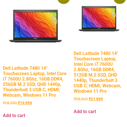
Dell Latitude 7480 14″
Touchscreen Laptop,
Intel Core i7 7600U
Dell Latitude 7480 14″
2.8Ghz, 16GB DDR4,
Touchscreen Laptop, Intel Core
512GB M.2 SSD, QHD
i7 7600U 2.8Ghz, 16GB DDR4,
1440p, Thunderbolt 3
256GB M.2 SSD, QHD 1440p,
USB C, HDMI, Webcam,
Thunderbolt 3 USB C, HDMI,
Windows 11 Pro
Webcam, Windows 11 Pro
₹
98,900
₹
21,999
₹
98,900
₹
19,999
Add to cart
Add to cart