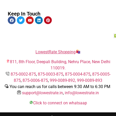
Keep In Touch
LowestRate Shopping
811, 8th Floor, Deepali Building, Nehru Place, New Delhi
110019.
875-0002-875
,
875-0003-875
,
875-0004-875
,
875-0005-
875
,
875-0006-875
,
999-0089-892,
999-0089-893
You can reach us for calls between 9:30 AM to 6:30 PM
support@lowestrate.in
,
info@lowestrate.in
Click to connect on whatsaap