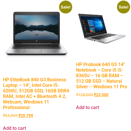
Sale!
Sale!
HP Probook 640 G5 14″
Notebook – Core i5 i5-
8365U – 16 GB RAM –
HP EliteBook 840 G3 Business
512 GB SSD – Natural
Laptop – 14″, Intel Core i5-
Silver – Windows 11 Pro
6200U, 512GB SSD, 16GB DDR4
₹
128,000
₹
23,500
RAM, Intel AC + Bluetooth 4.2,
Webcam, Windows 11
Professional
Add to cart
₹
54,999
₹
20,799
Add to cart