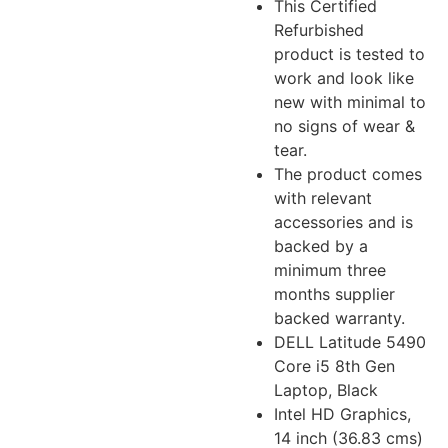
This Certified
Refurbished
product is tested to
work and look like
new with minimal to
no signs of wear &
tear.
The product comes
with relevant
accessories and is
backed by a
minimum three
months supplier
backed warranty.
DELL Latitude 5490
Core i5 8th Gen
Laptop, Black
Intel HD Graphics,
14 inch (36.83 cms)