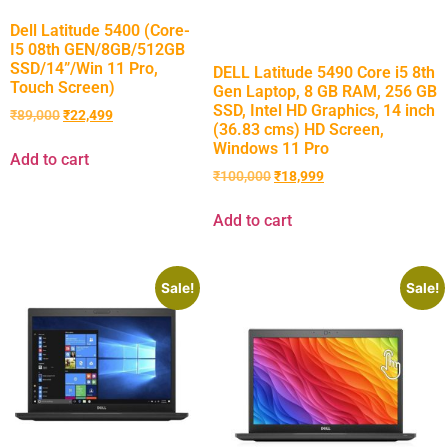
Dell Latitude 5400 (Core-
I5 08th GEN/8GB/512GB
SSD/14”/Win 11 Pro,
DELL Latitude 5490 Core i5 8th
Touch Screen)
Gen Laptop, 8 GB RAM, 256 GB
SSD, Intel HD Graphics, 14 inch
₹
89,000
₹
22,499
(36.83 cms) HD Screen,
Windows 11 Pro
Add to cart
₹
100,000
₹
18,999
Add to cart
Sale!
Sale!