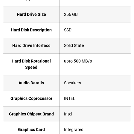
Hard Drive Size
‎256 GB
Hard Disk Description
‎SSD
Hard Drive Interface
‎Solid State
Hard Disk Rotational
‎upto 500 MB/s
Speed
Audio Details
‎Speakers
Graphics Coprocessor
‎INTEL
Graphics Chipset Brand
‎Intel
Graphics Card
‎Integrated