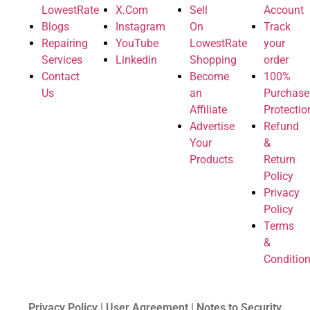
LowestRate
X.Com
Sell
Account
Blogs
Instagram
On
Track
Repairing
YouTube
LowestRate
your
Services
Linkedin
Shopping
order
Contact
Become
100%
Us
an
Purchase
Affiliate
Protectio
Advertise
Refund
Your
&
Products
Return
Policy
Privacy
Policy
Terms
&
Conditio
Privacy Policy | User Agreement | Notes to Security