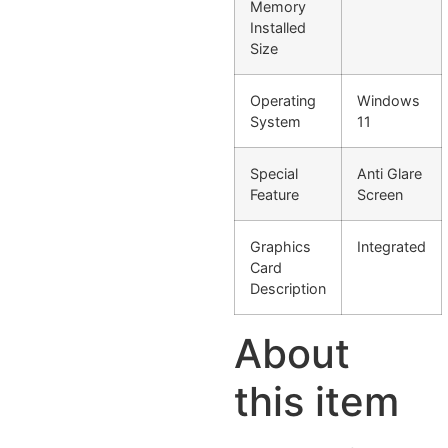
Memory
Installed
Size
Operating
Windows
System
11
Special
Anti Glare
Feature
Screen
Graphics
Integrated
Card
Description
About
this item