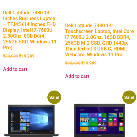
Dell Latitude 7480 14
Inches Business Laptop
– TFJ45 (14 Inches FHD
Dell Latitude 7480 14″
Display, Intel I7-7600U
Touchscreen Laptop, Intel Core
2.80Ghz, 8Gb Ddr4,
i7 7600U 2.8Ghz, 16GB DDR4,
256Gb SSD, Windows 11
256GB M.2 SSD, QHD 1440p,
Pro)
Thunderbolt 3 USB C, HDMI,
Webcam, Windows 11 Pro
₹
34,999
₹
19,299
₹
98,900
₹
19,999
Add to cart
Add to cart
Sale!
Sale!