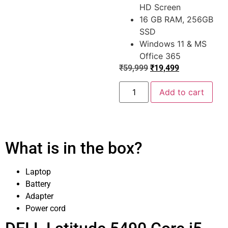
HD Screen
16 GB RAM, 256GB
SSD
Windows 11 & MS
Office 365
₹
59,999
₹
19,499
Add to cart
What is in the box?
Laptop
Battery
Adapter
Power cord