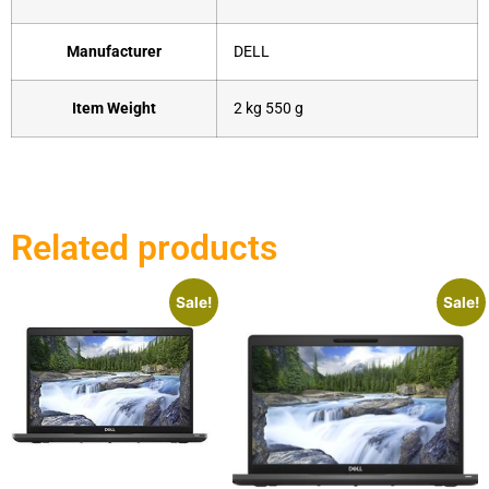
Manufacturer
‎DELL
Item Weight
‎2 kg 550 g
Related products
Sale!
Sale!