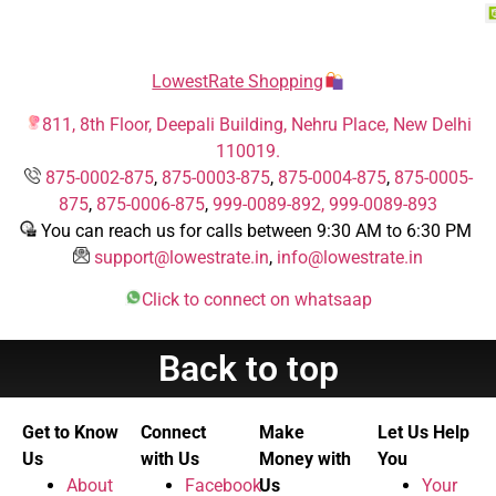
LowestRate Shopping
811, 8th Floor, Deepali Building, Nehru Place, New Delhi
110019.
875-0002-875
,
875-0003-875
,
875-0004-875
,
875-0005-
875
,
875-0006-875
,
999-0089-892,
999-0089-893
You can reach us for calls between 9:30 AM to 6:30 PM
support@lowestrate.in
,
info@lowestrate.in
Click to connect on whatsaap
Back to top
Get to Know
Connect
Make
Let Us Help
Us
with Us
Money with
You
About
Facebook
Us
Your