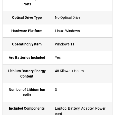
Ports
Optical Drive Type
‎No Optical Drive
Hardware Platform
‎Linux, Windows
Operating System
‎Windows 11
Are Batteries Included
‎Yes
Lithium Battery Energy
‎48 Kilowatt Hours
Content
Number of Lithium Ion
‎3
Cells
Included Components
‎Laptop, Battery, Adapter, Power
cord