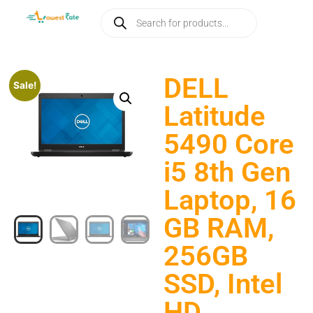
DELL
Sale!
Latitude
5490 Core
i5 8th Gen
Laptop, 16
GB RAM,
256GB
SSD, Intel
HD