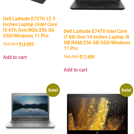
Dell Latitude E7270 12.5
Inches Laptop (Intel Core
I5 6Th Gen/8Gb/256 Gb
Dell Latitude E7470 Intel Core
SSD/Windows 11 Pro
i7 6th Gen 14 inches Laptop /8
GB RAM/256 GB SSD/Windows
₹
54,999
₹
14,999
11 Pro
₹
46,499
₹
17,499
Add to cart
Add to cart
Sale!
Sale!