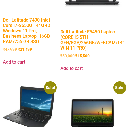
Dell Latitude 7490 Intel
Core i7-8650U 14″ GHD
Windows 11 Pro,
Dell Latitude E5450 Laptop
Business Laptop, 16GB
(CORE I5 5TH
RAM/256 GB SSD
GEN/8GB/256GB/WEBCAM/14”
WIN 11 PRO)
₹
47,999
₹
21,499
₹
50,000
₹
15,500
Add to cart
Add to cart
Sale!
Sale!