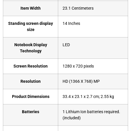
Item Width
‎23.1 Centimeters
Standing screen display
‎14 Inches
size
Notebook Display
‎LED
Technology
Screen Resolution
‎1280 x 720 pixels
Resolution
‎HD (1366 X 768) MP
Product Dimensions
‎33.4 x 23.1 x 2.7 cm; 2.55 kg
Batteries
‎1 Lithium Ion batteries required.
(included)