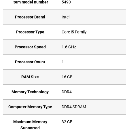
Item model number
‎5490
Processor Brand
‎Intel
Processor Type
‎Core i5 Family
Processor Speed
‎1.6 GHz
Processor Count
‎1
RAM Size
‎16 GB
Memory Technology
‎DDR4
Computer Memory Type
‎DDR4 SDRAM
Maximum Memory
‎32 GB
Supported