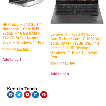
HP Probook 640 G5 14″
Notebook – Core i5 i5-
8365U – 16 GB RAM –
Lenovo Thinkpad X1 Yoga
512 GB SSD – Natural
Gen-5 / Intel Core i7-10510U /
Silver – Windows 11 Pro
16GB RAM / 512GB SSD / 14
inches Full HD Display /
₹
128,000
₹
23,500
Windows 11 Pro / ThinkPad
Pen
Add to cart
₹
89,799
₹
35,499
Add to cart
Keep In Touch