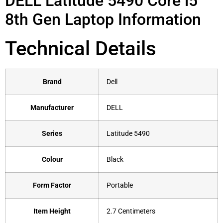
DELL Latitude 5490 Core i5
8th Gen Laptop Information
Technical Details
Brand
‎Dell
Manufacturer
‎DELL
Series
‎Latitude 5490
Colour
‎Black
Form Factor
‎Portable
Item Height
‎2.7 Centimeters