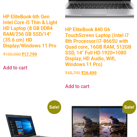
HP EliteBook 6th Gen
Intel Core i5 Thin & Light
HD Laptop (8 GB DDR4
HP EliteBook 840 G6
RAM/256 GB SSD/14″
TouchScreen Laptop (Intel i7
(35.6 cm) HD
8th Processor/i7-8665U with
Display/Windows 11 Pro
Quad core, 16GB RAM, 512GB
SSD, 14″ Full HD 1920×1080
₹
100,000
₹
17,799
Display, HD Audio, Wifi,
Windows 11 Pro)
Add to cart
₹
48,799
₹
26,499
Add to cart
Sale!
Sale!