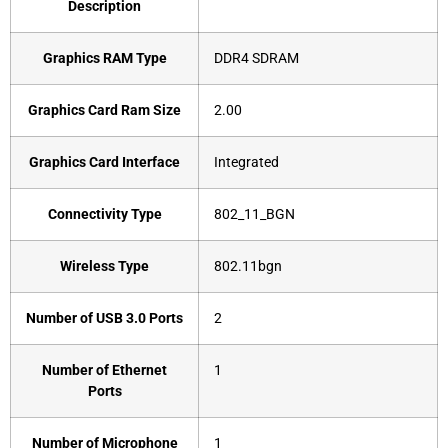
Description
Graphics RAM Type
‎DDR4 SDRAM
Graphics Card Ram Size
‎2.00
Graphics Card Interface
‎Integrated
Connectivity Type
‎802_11_BGN
Wireless Type
‎802.11bgn
Number of USB 3.0 Ports
‎2
Number of Ethernet
‎1
Ports
Number of Microphone
‎1