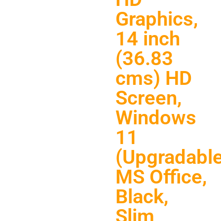
Graphics,
14 inch
(36.83
cms) HD
Screen,
Windows
11
(Upgradable
MS Office,
Black,
Slim