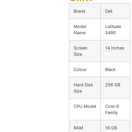
Brand
Dell
Model
Latitude
Name
5490
Screen
14 Inches
Size
Colour
Black
Hard Disk
256 GB
Size
CPU Model
Core i5
Family
RAM
16 GB