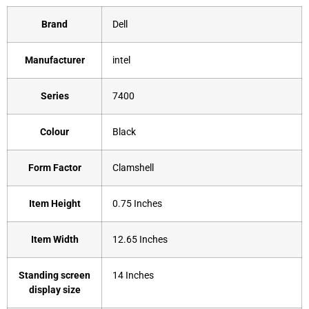
Brand
‎Dell
Manufacturer
‎intel
Series
‎7400
Colour
‎Black
Form Factor
‎Clamshell
Item Height
‎0.75 Inches
Item Width
‎12.65 Inches
Standing screen
‎14 Inches
display size