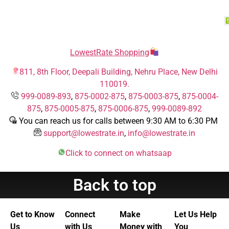
LowestRate Shopping
811, 8th Floor, Deepali Building, Nehru Place, New Delhi
110019.
999-0089-893
,
875-0002-875
,
875-0003-875
,
875-0004-
875
,
875-0005-875
,
875-0006-875
,
999-0089-892
You can reach us for calls between 9:30 AM to 6:30 PM
support@lowestrate.in
,
info@lowestrate.in
Click to connect on whatsaap
Back to top
Get to Know
Connect
Make
Let Us Help
Us
with Us
Money with
You