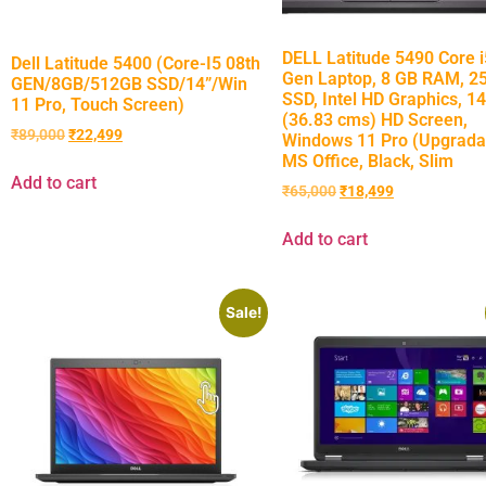
DELL Latitude 5490 Core i
Dell Latitude 5400 (Core-I5 08th
Gen Laptop, 8 GB RAM, 2
GEN/8GB/512GB SSD/14”/Win
SSD, Intel HD Graphics, 14
11 Pro, Touch Screen)
(36.83 cms) HD Screen,
₹
89,000
₹
22,499
Windows 11 Pro (Upgrada
MS Office, Black, Slim
Add to cart
₹
65,000
₹
18,499
Add to cart
Sale!