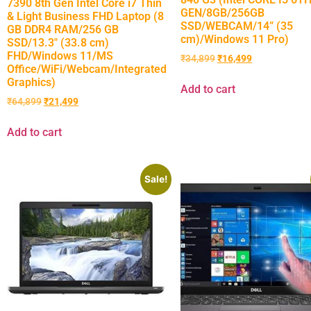
7390 8th Gen Intel Core i7 Thin
GEN/8GB/256GB
& Light Business FHD Laptop (8
SSD/WEBCAM/14” (35
GB DDR4 RAM/256 GB
cm)/Windows 11 Pro)
SSD/13.3″ (33.8 cm)
FHD/Windows 11/MS
₹
34,899
₹
16,499
Office/WiFi/Webcam/Integrated
Graphics)
Add to cart
₹
64,899
₹
21,499
Add to cart
Sale!