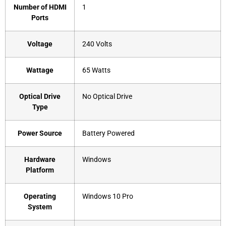
Number of HDMI
‎1
Ports
Voltage
‎240 Volts
Wattage
‎65 Watts
Optical Drive
‎No Optical Drive
Type
Power Source
‎Battery Powered
Hardware
‎Windows
Platform
Operating
‎Windows 10 Pro
System