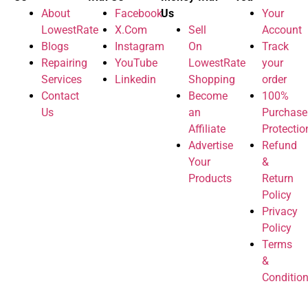
About
Facebook
Us
Your
LowestRate
X.Com
Sell
Account
Blogs
Instagram
On
Track
Repairing
YouTube
LowestRate
your
Services
Linkedin
Shopping
order
Contact
Become
100%
Us
an
Purchase
Affiliate
Protectio
Advertise
Refund
Your
&
Products
Return
Policy
Privacy
Policy
Terms
&
Conditio