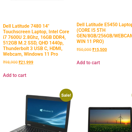
Dell Latitude E5450 Lapto
Dell Latitude 7480 14″
(CORE I5 5TH
Touchscreen Laptop, Intel Core
GEN/8GB/256GB/WEBCAM
i7 7600U 2.8Ghz, 16GB DDR4,
WIN 11 PRO)
512GB M.2 SSD, QHD 1440p,
Thunderbolt 3 USB C, HDMI,
₹
50,000
₹
15,500
Webcam, Windows 11 Pro
Add to cart
₹
98,900
₹
21,999
Add to cart
Sale!