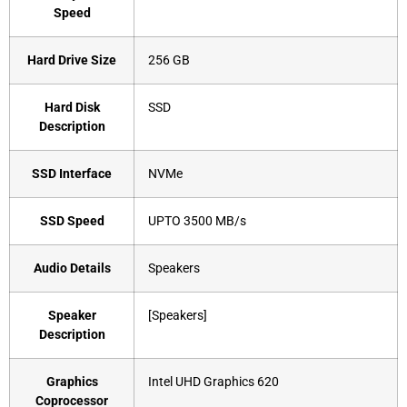
Speed
Hard Drive Size
‎256 GB
Hard Disk
‎SSD
Description
SSD Interface
‎NVMe
SSD Speed
‎UPTO 3500 MB/s
Audio Details
‎Speakers
Speaker
‎[Speakers]
Description
Graphics
‎Intel UHD Graphics 620
Coprocessor