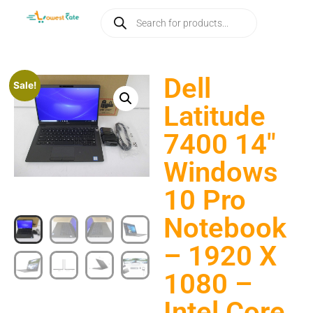
Dell
Sale!
Latitude
7400 14″
Windows
10 Pro
Notebook
– 1920 X
1080 –
Intel Core