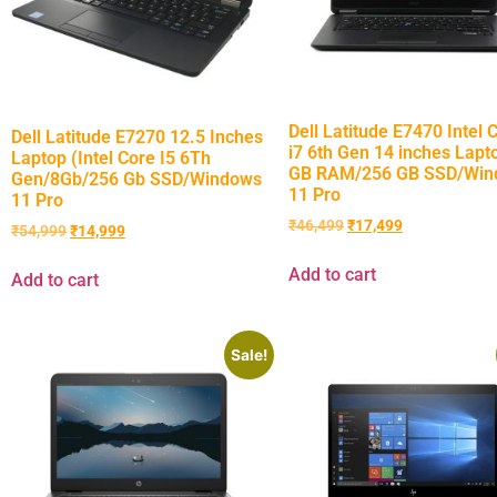
Dell Latitude E7470 Intel 
Dell Latitude E7270 12.5 Inches
i7 6th Gen 14 inches Lapt
Laptop (Intel Core I5 6Th
GB RAM/256 GB SSD/Win
Gen/8Gb/256 Gb SSD/Windows
11 Pro
11 Pro
₹
46,499
₹
17,499
₹
54,999
₹
14,999
Add to cart
Add to cart
Sale!