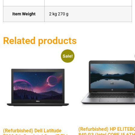
Item Weight
‎2 kg 270 g
Related products
Sale!
(Refurbished) HP ELITE
(Refurbished) Dell Latitude
840 G3 (Intel CORE I5 6T