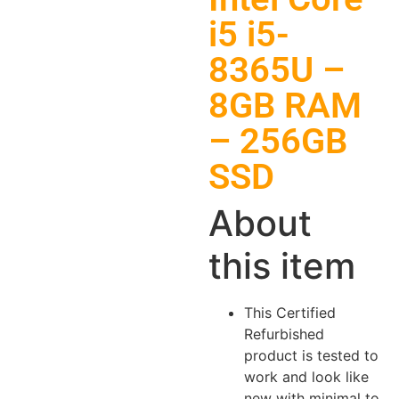
i5 i5-
8365U –
8GB RAM
– 256GB
SSD
About
this item
This Certified
Refurbished
product is tested to
work and look like
new with minimal to