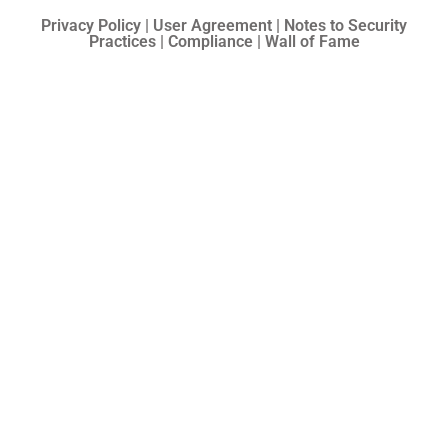
Privacy Policy | User Agreement | Notes to Security
Practices | Compliance | Wall of Fame