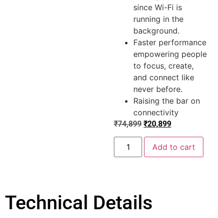
since Wi-Fi is
running in the
background.
Faster performance
empowering people
to focus, create,
and connect like
never before.
Raising the bar on
connectivity
₹
74,899
₹
20,899
Add to cart
Technical Details