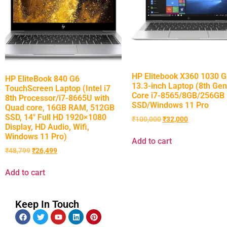
HP Elitebook X360 1030 
HP EliteBook 840 G6
13.3-inch Laptop (8th Gen
TouchScreen Laptop (Intel i7
Core i7-8565/8GB/256GB
8th Processor/i7-8665U with
SSD/Windows 11 Pro
Quad core, 16GB RAM, 512GB
SSD, 14″ Full HD 1920×1080
₹
100,000
₹
32,000
Display, HD Audio, Wifi,
Windows 11 Pro)
Add to cart
₹
48,799
₹
26,499
Add to cart
Keep In Touch