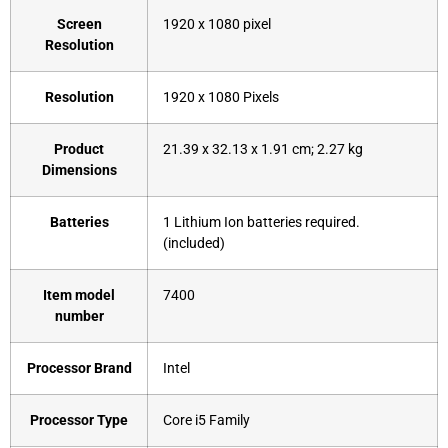
Screen
‎1920 x 1080 pixel
Resolution
Resolution
‎1920 x 1080 Pixels
Product
‎21.39 x 32.13 x 1.91 cm; 2.27 kg
Dimensions
Batteries
‎1 Lithium Ion batteries required.
(included)
Item model
‎7400
number
Processor Brand
‎Intel
Processor Type
‎Core i5 Family