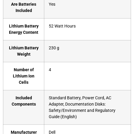
Are Batteries
‎Yes
Included
Lithium Battery
‎52 Watt Hours
Energy Content
Lithium Battery
‎230 g
Weight
Number of
‎4
Lithium Ion
Cells
Included
‎Standard Battery, Power Cord, AC
Components
Adapter, Documentation Disks:
Safety/Environment and Regulatory
Guide (English)
Manufacturer
Dell