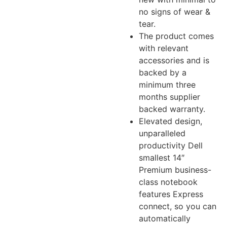
no signs of wear &
tear.
The product comes
with relevant
accessories and is
backed by a
minimum three
months supplier
backed warranty.
Elevated design,
unparalleled
productivity Dell
smallest 14″
Premium business-
class notebook
features Express
connect, so you can
automatically