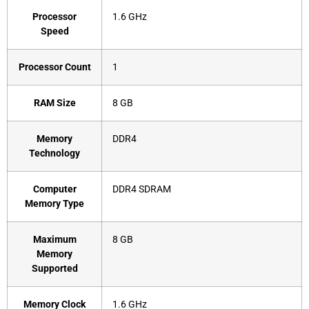
Processor
‎1.6 GHz
Speed
Processor Count
‎1
RAM Size
‎8 GB
Memory
‎DDR4
Technology
Computer
‎DDR4 SDRAM
Memory Type
Maximum
‎8 GB
Memory
Supported
Memory Clock
‎1.6 GHz