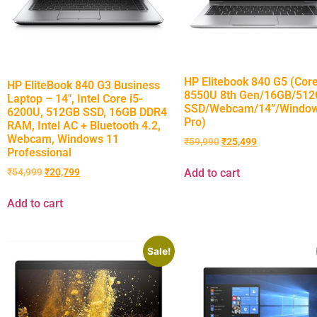
HP Elitebook 840 G5 (Core
HP EliteBook 840 G3 Business
8550U 8th Gen/16GB/51
Laptop – 14″, Intel Core i5-
SSD/Webcam/14”/Window
6200U, 512GB SSD, 16GB DDR4
Pro)
RAM, Intel AC + Bluetooth 4.2,
Webcam, Windows 11
₹
59,990
₹
25,499
Professional
Add to cart
₹
54,999
₹
20,799
Add to cart
Sale!