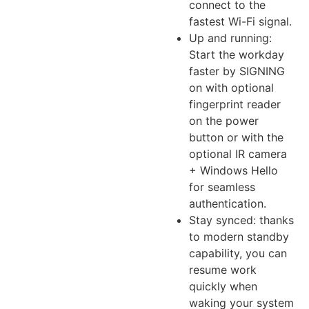
connect to the
fastest Wi-Fi signal.
Up and running:
Start the workday
faster by SIGNING
on with optional
fingerprint reader
on the power
button or with the
optional IR camera
+ Windows Hello
for seamless
authentication.
Stay synced: thanks
to modern standby
capability, you can
resume work
quickly when
waking your system