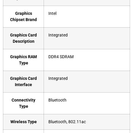
Graphics
‎Intel
Chipset Brand
Graphics Card
‎Integrated
Description
Graphics RAM
‎DDR4 SDRAM
Type
Graphics Card
‎Integrated
Interface
Connectivity
‎Bluetooth
Type
Wireless Type
‎Bluetooth, 802.11ac