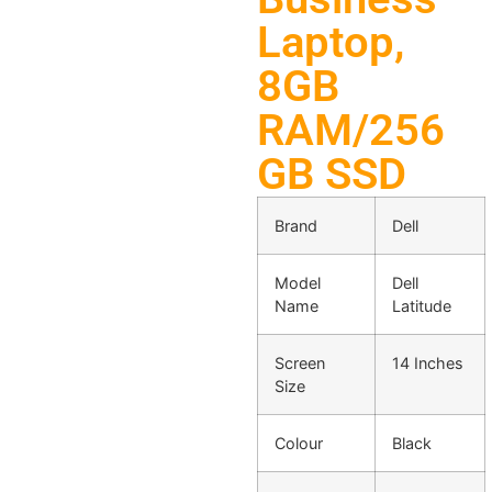
Laptop,
8GB
RAM/256
GB SSD
Brand
Dell
Model
Dell
Name
Latitude
Screen
14 Inches
Size
Colour
Black