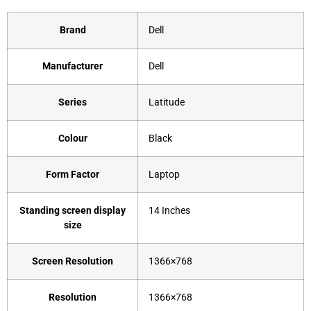
Brand
‎Dell
Manufacturer
‎Dell
Series
‎Latitude
Colour
‎Black
Form Factor
‎Laptop
Standing screen display
‎14 Inches
size
Screen Resolution
‎1366×768
Resolution
‎1366×768