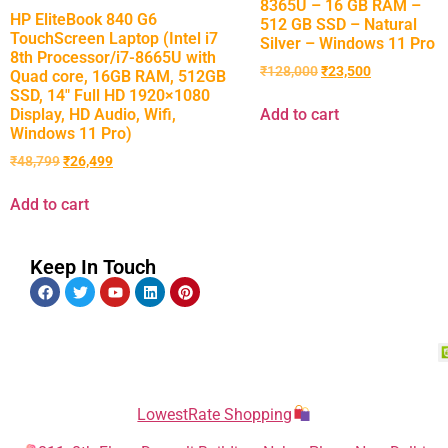
8365U – 16 GB RAM –
HP EliteBook 840 G6
512 GB SSD – Natural
TouchScreen Laptop (Intel i7
Silver – Windows 11 Pro
8th Processor/i7-8665U with
₹
128,000
₹
23,500
Quad core, 16GB RAM, 512GB
SSD, 14″ Full HD 1920×1080
Display, HD Audio, Wifi,
Add to cart
Windows 11 Pro)
₹
48,799
₹
26,499
Add to cart
Keep In Touch
LowestRate Shopping