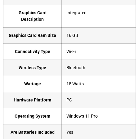
Graphics Card
‎Integrated
Description
Graphics Card Ram Size
‎16 GB
Connectivity Type
‎Wi-Fi
Wireless Type
‎Bluetooth
Wattage
‎15 Watts
Hardware Platform
‎PC
Operating System
‎Windows 11 Pro
Are Batteries Included
‎Yes