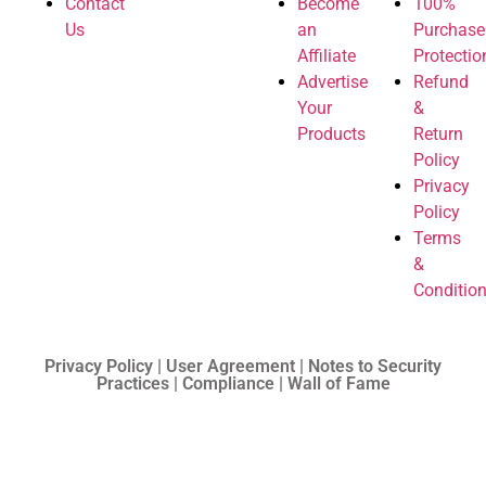
Contact
Become
100%
Us
an
Purchase
Affiliate
Protectio
Advertise
Refund
Your
&
Products
Return
Policy
Privacy
Policy
Terms
&
Conditio
Privacy Policy | User Agreement | Notes to Security
Practices | Compliance | Wall of Fame