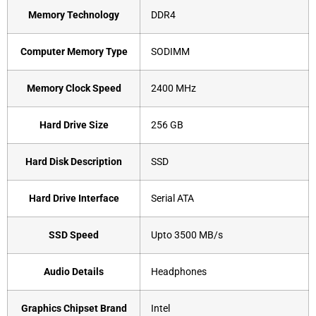
Memory Technology
‎DDR4
Computer Memory Type
‎SODIMM
Memory Clock Speed
‎2400 MHz
Hard Drive Size
‎256 GB
Hard Disk Description
‎SSD
Hard Drive Interface
‎Serial ATA
SSD Speed
‎Upto 3500 MB/s
Audio Details
‎Headphones
Graphics Chipset Brand
‎Intel