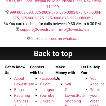
811, 8th Floor, Deepali Building, Nehru Place, New Delhi
110019.
999-0089-893
,
875-0002-875
,
875-0003-875
,
875-0004-
875
,
875-0005-875
,
875-0006-875
,
999-0089-892
You can reach us for calls between 9:30 AM to 6:30 PM
support@lowestrate.in
,
info@lowestrate.in
Click to connect on whatsaap
Back to top
Get to Know
Connect
Make
Let Us Help
Us
with Us
Money with
You
About
Facebook
Us
Your
LowestRate
X.Com
Sell
Account
Blogs
Instagram
On
Track
Repairing
YouTube
LowestRate
your
Services
Linkedin
Shopping
order