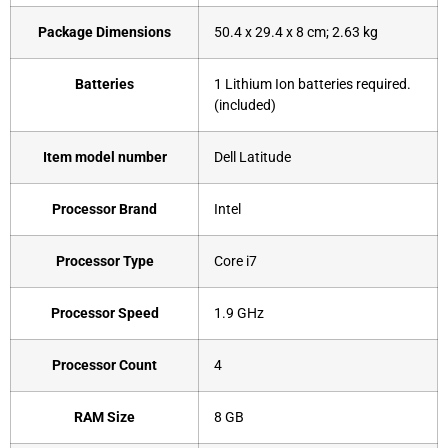
Package Dimensions
‎50.4 x 29.4 x 8 cm; 2.63 kg
Batteries
‎1 Lithium Ion batteries required.
(included)
Item model number
‎Dell Latitude
Processor Brand
‎Intel
Processor Type
‎Core i7
Processor Speed
‎1.9 GHz
Processor Count
‎4
RAM Size
8 GB