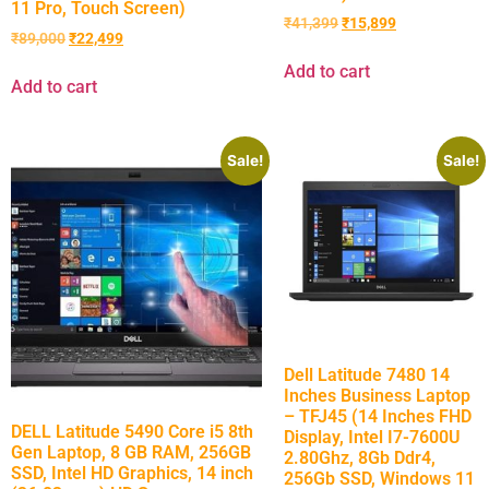
11 Pro, Touch Screen)
₹
41,399
₹
15,899
₹
89,000
₹
22,499
Add to cart
Add to cart
Sale!
Sale!
Dell Latitude 7480 14
Inches Business Laptop
– TFJ45 (14 Inches FHD
DELL Latitude 5490 Core i5 8th
Display, Intel I7-7600U
Gen Laptop, 8 GB RAM, 256GB
2.80Ghz, 8Gb Ddr4,
SSD, Intel HD Graphics, 14 inch
256Gb SSD, Windows 11