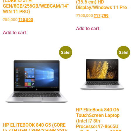
(CORE I5 5TH
(35.6 cm) HD
GEN/8GB/256GB/WEBCAM/14”
Display/Windows 11 Pro
WIN 11 PRO)
₹
100,000
₹
17,799
₹
50,000
₹
15,500
Add to cart
Add to cart
Sale!
Sale!
HP EliteBook 840 G6
TouchScreen Laptop
(Intel i7 8th
HP ELITEBOOK 840 G5 (CORE
Processor/i7-8665U
I5 7TH GEN / 8GB/256GB SSD/