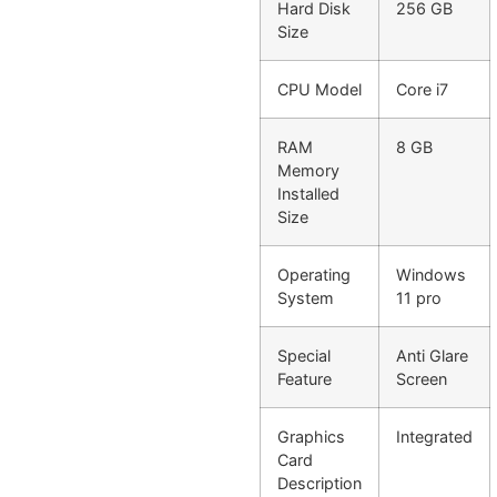
Hard Disk
256 GB
Size
CPU Model
Core i7
RAM
8 GB
Memory
Installed
Size
Operating
Windows
System
11 pro
Special
Anti Glare
Feature
Screen
Graphics
Integrated
Card
Description