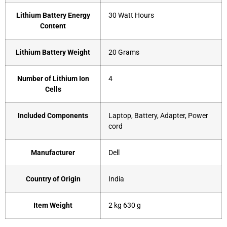
Lithium Battery Energy
‎30 Watt Hours
Content
Lithium Battery Weight
‎20 Grams
Number of Lithium Ion
‎4
Cells
Included Components
‎Laptop, Battery, Adapter, Power
cord
Manufacturer
‎Dell
Country of Origin
‎India
Item Weight
‎2 kg 630 g