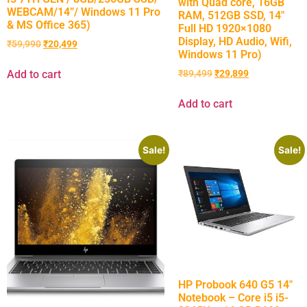
with Quad core, 16GB
WEBCAM/14”/ Windows 11 Pro
RAM, 512GB SSD, 14″
& MS Office 365)
Full HD 1920×1080
Display, HD Audio, Wifi,
₹
59,990
₹
20,499
Windows 11 Pro)
Add to cart
₹
89,499
₹
29,899
Add to cart
Sale!
Sale!
HP Probook 640 G5 14″
Notebook – Core i5 i5-