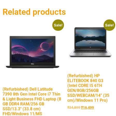
Related products
Sale!
Sale!
(Refurbished) HP
ELITEBOOK 840 G3
(Intel CORE I5 6TH
(Refurbished) Dell Latitude
GEN/8GB/256GB
7390 8th Gen Intel Core i7 Thin
SSD/WEBCAM/14” (35
& Light Business FHD Laptop (8
cm)/Windows 11 Pro)
GB DDR4 RAM/256 GB
₹
34,899
₹
16,499
SSD/13.3″ (33.8 cm)
FHD/Windows 11/MS