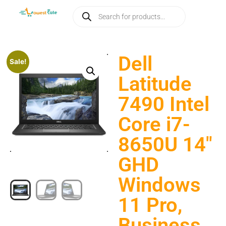
Dell
Sale!
Latitude
7490 Intel
Core i7-
8650U 14″
GHD
Windows
11 Pro,
Business