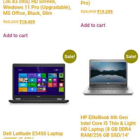
(36.83 cms) HD Screen,
Pro)
Windows 11 Pro (Upgradable),
₹
34,999
₹
19,299
MS Office, Black, Slim
₹
65,000
₹
18,499
Add to cart
Add to cart
Sale!
Sale!
HP EliteBook 6th Gen
Intel Core i5 Thin & Light
HD Laptop (8 GB DDR4
Dell Latitude E5450 Laptop
RAM/256 GB SSD/14″