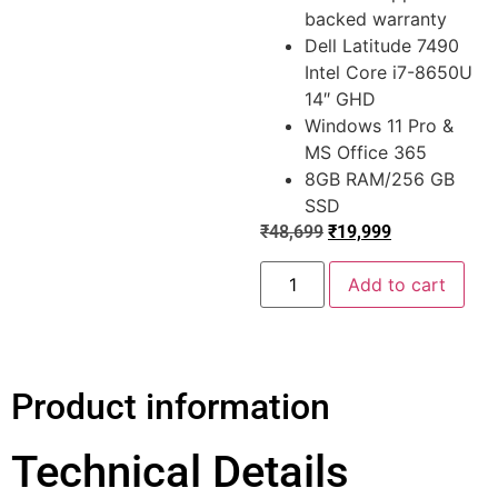
backed warranty
Dell Latitude 7490
Intel Core i7-8650U
14″ GHD
Windows 11 Pro &
MS Office 365
8GB RAM/256 GB
SSD
₹
48,699
₹
19,999
Add to cart
Product information
Technical Details