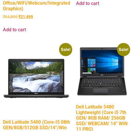
Office/WiFi/Webcam/Integrated
Add to cart
Graphics)
₹
64,899
₹
21,499
Add to cart
Sale!
Sale!
Dell Latitude 5480
Lightweight (Core i5 7th
GEN/ 8GB RAM/ 256GB
Dell Latitude 5400 (Core-I5 08th
SSD/ WEBCAM/ 14” WIN
GEN/8GB/512GB SSD/14”/Win
11 PRO)