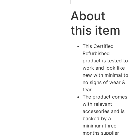
About
this item
This Certified
Refurbished
product is tested to
work and look like
new with minimal to
no signs of wear &
tear.
The product comes
with relevant
accessories and is
backed by a
minimum three
months supplier