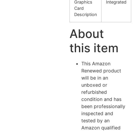
Graphics
Integrated
Card
Description
About
this item
This Amazon
Renewed product
will be in an
unboxed or
refurbished
condition and has
been professionally
inspected and
tested by an
Amazon qualified