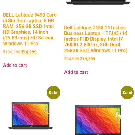
DELL Latitude 5490 Core
i5 8th Gen Laptop, 8 GB
RAM, 256 GB SSD, Intel
Dell Latitude 7480 14 Inches
HD Graphics, 14 inch
Business Laptop – TFJ45 (14
(36.83 cms) HD Screen,
Inches FHD Display, Intel I7-
Windows 11 Pro
7600U 2.80Ghz, 8Gb Ddr4,
256Gb SSD, Windows 11 Pro)
₹
100,000
₹
18,999
₹
34,999
₹
19,299
Add to cart
Add to cart
Sale!
Sale!