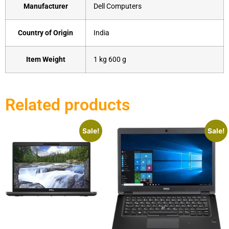
Manufacturer
‎Dell Computers
Country of Origin
‎India
Item Weight
‎1 kg 600 g
Related products
Sale!
Sale!