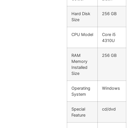
Hard Disk
256 GB
Size
CPU Model
Core i5
4310U
RAM
256 GB
Memory
Installed
Size
Operating
Windows
System
Special
cd/dvd
Feature