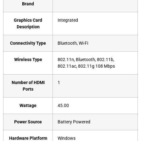
Brand
Graphics Card
‎Integrated
Description
Connectivity Type
‎Bluetooth, Wi-Fi
Wireless Type
‎802.11n, Bluetooth, 802.11b,
802.11ac, 802.11g 108 Mbps
Number of HDMI
‎1
Ports
Wattage
‎45.00
Power Source
‎Battery Powered
Hardware Platform
‎Windows