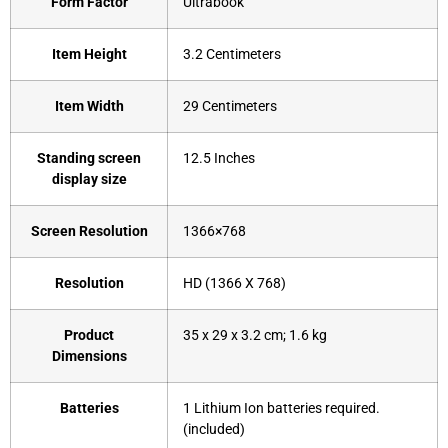
Form Factor
‎Ultrabook
Item Height
‎3.2 Centimeters
Item Width
‎29 Centimeters
Standing screen
‎12.5 Inches
display size
Screen Resolution
‎1366×768
Resolution
‎HD (1366 X 768)
Product
‎35 x 29 x 3.2 cm; 1.6 kg
Dimensions
Batteries
‎1 Lithium Ion batteries required.
(included)