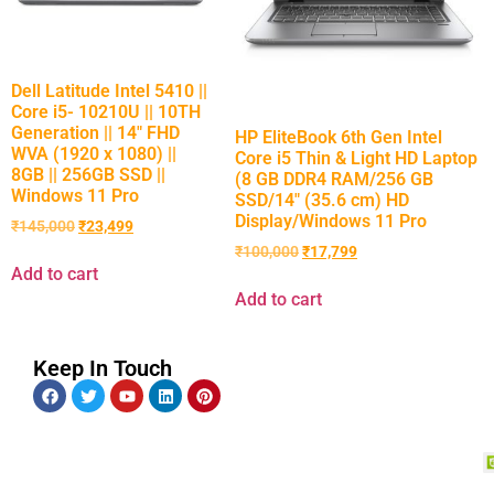
Dell Latitude Intel 5410 ||
Core i5- 10210U || 10TH
Generation || 14″ FHD
HP EliteBook 6th Gen Intel
WVA (1920 x 1080) ||
Core i5 Thin & Light HD Laptop
8GB || 256GB SSD ||
(8 GB DDR4 RAM/256 GB
Windows 11 Pro
SSD/14″ (35.6 cm) HD
Display/Windows 11 Pro
₹
145,000
₹
23,499
₹
100,000
₹
17,799
Add to cart
Add to cart
Keep In Touch