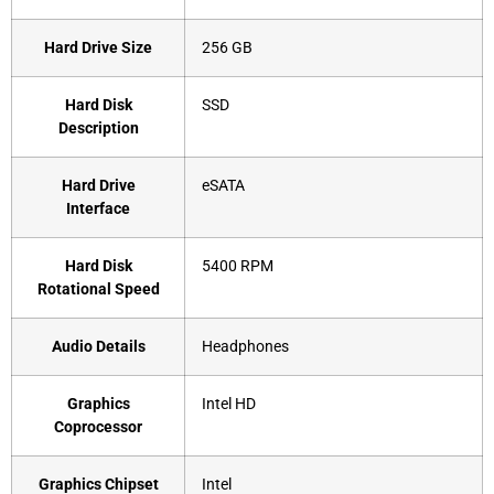
Hard Drive Size
‎256 GB
Hard Disk
‎SSD
Description
Hard Drive
‎eSATA
Interface
Hard Disk
‎5400 RPM
Rotational Speed
Audio Details
‎Headphones
Graphics
‎Intel HD
Coprocessor
Graphics Chipset
‎Intel