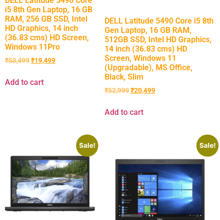
DELL Latitude 5490 Core
i5 8th Gen Laptop, 16 GB
RAM, 256 GB SSD, Intel
DELL Latitude 5490 Core i5 8th
HD Graphics, 14 inch
Gen Laptop, 16 GB RAM,
(36.83 cms) HD Screen,
512GB SSD, Intel HD Graphics,
Windows 11Pro
14 inch (36.83 cms) HD
Screen, Windows 11
₹
53,499
₹
19,499
(Upgradable), MS Office,
Black, Slim
Add to cart
₹
52,999
₹
20,499
Add to cart
Sale!
Sale!