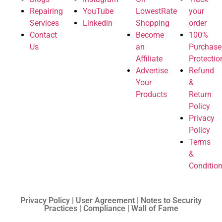
Repairing
YouTube
LowestRate
your
Services
Linkedin
Shopping
order
Contact
Become
100%
Us
an
Purchase
Affiliate
Protectio
Advertise
Refund
Your
&
Products
Return
Policy
Privacy
Policy
Terms
&
Conditio
Privacy Policy | User Agreement | Notes to Security
Practices | Compliance | Wall of Fame