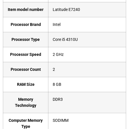
Item model number
‎Latitude E7240
Processor Brand
‎Intel
Processor Type
‎Core i5 4310U
Processor Speed
‎2 GHz
Processor Count
‎2
RAM Size
‎8 GB
Memory
‎DDR3
Technology
Computer Memory
‎SODIMM
Type