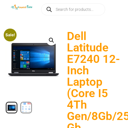
Dell
Sale!
Latitude
E7240 12-
Inch
Laptop
(Core I5
4Th
Gen/8Gb/2
Gb