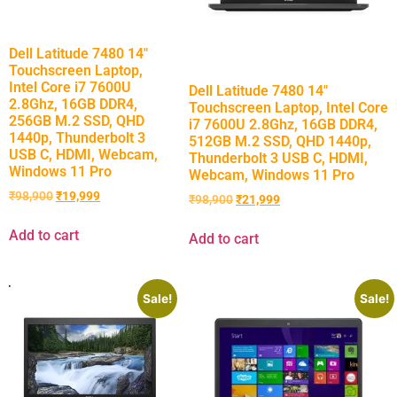
Dell Latitude 7480 14″
Touchscreen Laptop,
Intel Core i7 7600U
Dell Latitude 7480 14″
2.8Ghz, 16GB DDR4,
Touchscreen Laptop, Intel Core
256GB M.2 SSD, QHD
i7 7600U 2.8Ghz, 16GB DDR4,
1440p, Thunderbolt 3
512GB M.2 SSD, QHD 1440p,
USB C, HDMI, Webcam,
Thunderbolt 3 USB C, HDMI,
Windows 11 Pro
Webcam, Windows 11 Pro
₹
98,900
₹
19,999
₹
98,900
₹
21,999
Add to cart
Add to cart
Sale!
Sale!