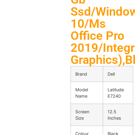
Ssd/Windo
10/Ms
Office Pro
2019/Integr
Graphics),Bl
Brand
Dell
Model
Latitude
Name
E7240
Screen
12.5
Size
Inches
Colour
Black