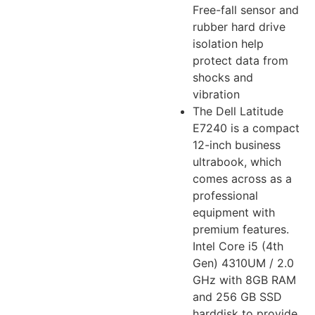
Free-fall sensor and
rubber hard drive
isolation help
protect data from
shocks and
vibration
The Dell Latitude
E7240 is a compact
12-inch business
ultrabook, which
comes across as a
professional
equipment with
premium features.
Intel Core i5 (4th
Gen) 4310UM / 2.0
GHz with 8GB RAM
and 256 GB SSD
harddisk to provide