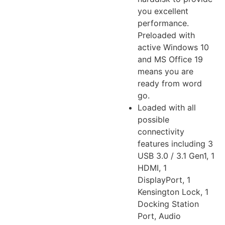
you excellent
performance.
Preloaded with
active Windows 10
and MS Office 19
means you are
ready from word
go.
Loaded with all
possible
connectivity
features including 3
USB 3.0 / 3.1 Gen1, 1
HDMI, 1
DisplayPort, 1
Kensington Lock, 1
Docking Station
Port, Audio