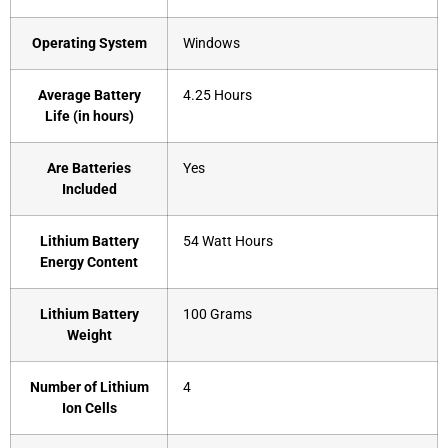
Operating System
‎Windows
Average Battery
‎4.25 Hours
Life (in hours)
Are Batteries
‎Yes
Included
Lithium Battery
‎54 Watt Hours
Energy Content
Lithium Battery
‎100 Grams
Weight
Number of Lithium
‎4
Ion Cells