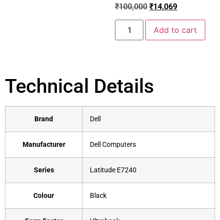
₹
100,000
₹
14,069
Add to cart
Technical Details
Brand
‎Dell
Manufacturer
‎Dell Computers
Series
‎Latitude E7240
Colour
‎Black