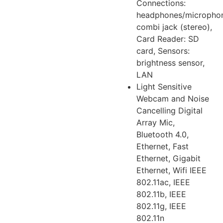
Connections:
headphones/micropho
combi jack (stereo),
Card Reader: SD
card, Sensors:
brightness sensor,
LAN
Light Sensitive
Webcam and Noise
Cancelling Digital
Array Mic,
Bluetooth 4.0,
Ethernet, Fast
Ethernet, Gigabit
Ethernet, Wifi IEEE
802.11ac, IEEE
802.11b, IEEE
802.11g, IEEE
802.11n