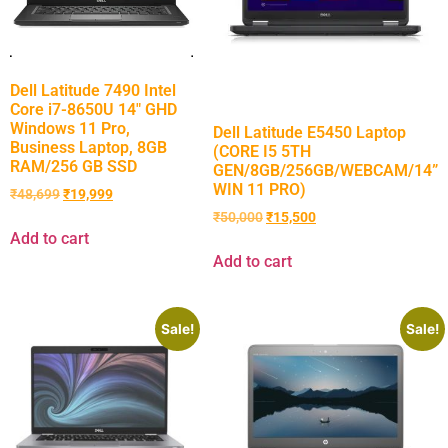
Dell Latitude 7490 Intel
Core i7-8650U 14″ GHD
Windows 11 Pro,
Dell Latitude E5450 Laptop
Business Laptop, 8GB
(CORE I5 5TH
RAM/256 GB SSD
GEN/8GB/256GB/WEBCAM/14”
WIN 11 PRO)
₹
48,699
₹
19,999
₹
50,000
₹
15,500
Add to cart
Add to cart
Sale!
Sale!