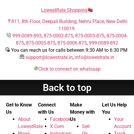
LowestRate Shopping
811, 8th Floor, Deepali Building, Nehru Place, New Delhi
110019.
999-0089-893
,
875-0002-875
,
875-0003-875
,
875-0004-
875
,
875-0005-875
,
875-0006-875
,
999-0089-892
You can reach us for calls between 9:30 AM to 6:30 PM
support@lowestrate.in
,
info@lowestrate.in
Click to connect on whatsaap
Back to top
Get to Know
Connect
Make
Let Us Help
Us
with Us
Money with
You
About
Facebook
Us
Your
LowestRate
X.Com
Sell
Account
Blogs
Instagram
On
Track