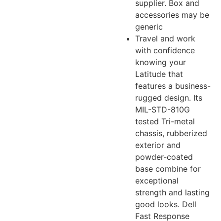
supplier. Box and
accessories may be
generic
Travel and work
with confidence
knowing your
Latitude that
features a business-
rugged design. Its
MIL-STD-810G
tested Tri-metal
chassis, rubberized
exterior and
powder-coated
base combine for
exceptional
strength and lasting
good looks. Dell
Fast Response