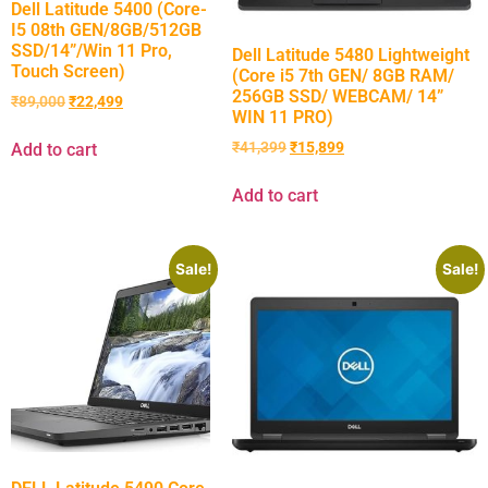
Dell Latitude 5400 (Core-
I5 08th GEN/8GB/512GB
SSD/14”/Win 11 Pro,
Dell Latitude 5480 Lightweight
Touch Screen)
(Core i5 7th GEN/ 8GB RAM/
256GB SSD/ WEBCAM/ 14”
₹
89,000
₹
22,499
WIN 11 PRO)
₹
41,399
₹
15,899
Add to cart
Add to cart
Sale!
Sale!