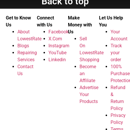
Back to top
Get to Know
Connect
Make
Let Us Help
Us
with Us
Money with
You
About
Facebook
Us
Your
LowestRate
X.Com
Sell
Account
Blogs
Instagram
On
Track
Repairing
YouTube
LowestRate
your
Services
Linkedin
Shopping
order
Contact
Become
100%
Us
an
Purchase
Affiliate
Protectio
Advertise
Refund
Your
&
Products
Return
Policy
Privacy
Policy
Terms