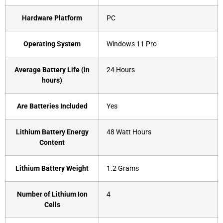
Hardware Platform
‎PC
Operating System
‎Windows 11 Pro
Average Battery Life (in
‎24 Hours
hours)
Are Batteries Included
‎Yes
Lithium Battery Energy
‎48 Watt Hours
Content
Lithium Battery Weight
‎1.2 Grams
Number of Lithium Ion
‎4
Cells