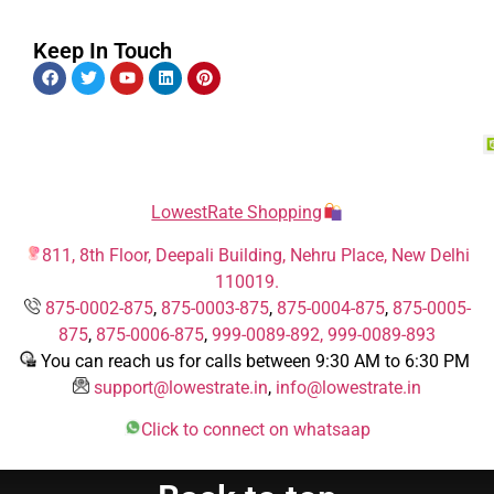
Keep In Touch
LowestRate Shopping
811, 8th Floor, Deepali Building, Nehru Place, New Delhi
110019.
875-0002-875
,
875-0003-875
,
875-0004-875
,
875-0005-
875
,
875-0006-875
,
999-0089-892,
999-0089-893
You can reach us for calls between 9:30 AM to 6:30 PM
support@lowestrate.in
,
info@lowestrate.in
Click to connect on whatsaap