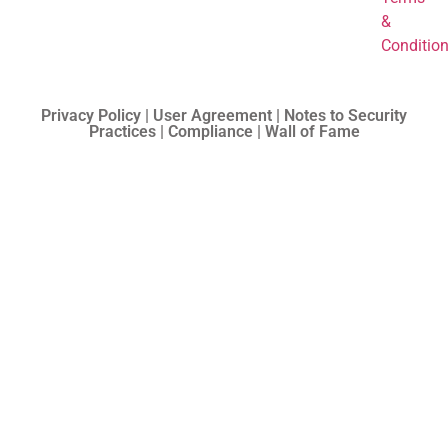
&
Conditio
Privacy Policy | User Agreement | Notes to Security
Practices | Compliance | Wall of Fame