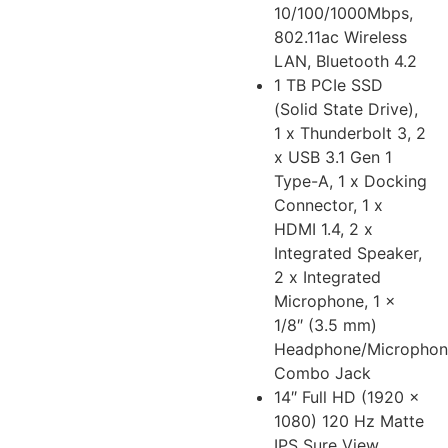
10/100/1000Mbps,
802.11ac Wireless
LAN, Bluetooth 4.2
1 TB PCIe SSD
(Solid State Drive),
1 x Thunderbolt 3, 2
x USB 3.1 Gen 1
Type-A, 1 x Docking
Connector, 1 x
HDMI 1.4, 2 x
Integrated Speaker,
2 x Integrated
Microphone, 1 x
1/8″ (3.5 mm)
Headphone/Microphon
Combo Jack
14″ Full HD (1920 x
1080) 120 Hz Matte
IPS Sure View