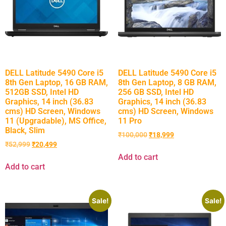
DELL Latitude 5490 Core i5
DELL Latitude 5490 Core i5
8th Gen Laptop, 16 GB RAM,
8th Gen Laptop, 8 GB RAM,
512GB SSD, Intel HD
256 GB SSD, Intel HD
Graphics, 14 inch (36.83
Graphics, 14 inch (36.83
cms) HD Screen, Windows
cms) HD Screen, Windows
11 (Upgradable), MS Office,
11 Pro
Black, Slim
₹
100,000
₹
18,999
₹
52,999
₹
20,499
Add to cart
Add to cart
Sale!
Sale!