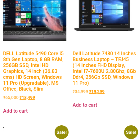
DELL Latitude 5490 Core i5
Dell Latitude 7480 14 Inches
8th Gen Laptop, 8 GB RAM,
Business Laptop – TFJ45
256GB SSD, Intel HD
(14 Inches FHD Display,
Graphics, 14 inch (36.83
Intel I7-7600U 2.80Ghz, 8Gb
cms) HD Screen, Windows
Ddr4, 256Gb SSD, Windows
11 Pro (Upgradable), MS
11 Pro)
Office, Black, Slim
₹
34,999
₹
19,299
₹
65,000
₹
18,499
Add to cart
Add to cart
Sale!
Sale!