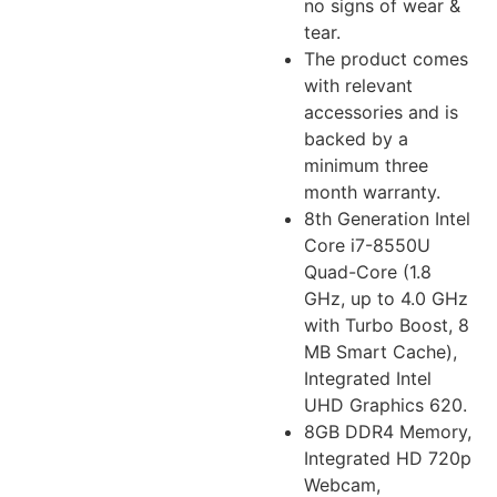
no signs of wear &
tear.
The product comes
with relevant
accessories and is
backed by a
minimum three
month warranty.
8th Generation Intel
Core i7-8550U
Quad-Core (1.8
GHz, up to 4.0 GHz
with Turbo Boost, 8
MB Smart Cache),
Integrated Intel
UHD Graphics 620.
8GB DDR4 Memory,
Integrated HD 720p
Webcam,