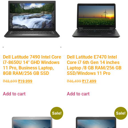
Dell Latitude 7490 Intel Core
Dell Latitude E7470 Intel
i7-8650U 14″ GHD Windows
Core i7 6th Gen 14 inches
11 Pro, Business Laptop,
Laptop /8 GB RAM/256 GB
8GB RAM/256 GB SSD
SSD/Windows 11 Pro
₹
48,699
₹
19,999
₹
46,499
₹
17,499
Add to cart
Add to cart
Sale!
Sale!