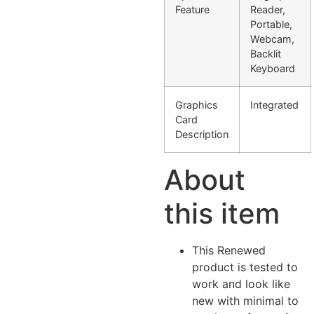
Feature
Reader,
Portable,
Webcam,
Backlit
Keyboard
Graphics
Integrated
Card
Description
About
this item
This Renewed
product is tested to
work and look like
new with minimal to