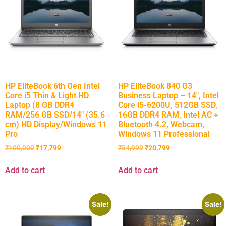
HP EliteBook 6th Gen Intel
HP EliteBook 840 G3
Core i5 Thin & Light HD
Business Laptop – 14″, Intel
Laptop (8 GB DDR4
Core i5-6200U, 512GB SSD,
RAM/256 GB SSD/14″ (35.6
16GB DDR4 RAM, Intel AC +
cm) HD Display/Windows 11
Bluetooth 4.2, Webcam,
Pro
Windows 11 Professional
₹
100,000
₹
17,799
₹
54,999
₹
20,799
Add to cart
Add to cart
Sale!
Sale!