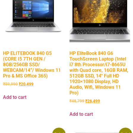
HP ELITEBOOK 840 G5
HP EliteBook 840 G6
(CORE I5 7TH GEN /
TouchScreen Laptop (Intel
8GB/256GB SSD/
i7 8th Processor/i7-8665U
WEBCAM/14”/ Windows 11
with Quad core, 16GB RAM,
Pro & MS Office 365)
512GB SSD, 14″ Full HD
1920×1080 Display, HD
₹
59,990
₹
20,499
Audio, Wifi, Windows 11
Pro)
Add to cart
₹
48,799
₹
26,499
Add to cart