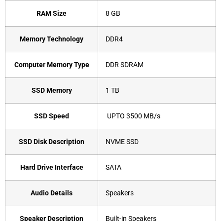
RAM Size
‎8 GB
Memory Technology
‎DDR4
Computer Memory Type
‎DDR SDRAM
SSD Memory
‎1 TB
SSD Speed
‎ UPTO 3500 MB/s
SSD Disk Description
‎NVME SSD
Hard Drive Interface
‎SATA
Audio Details
‎Speakers
Speaker Description
‎Built-in Speakers