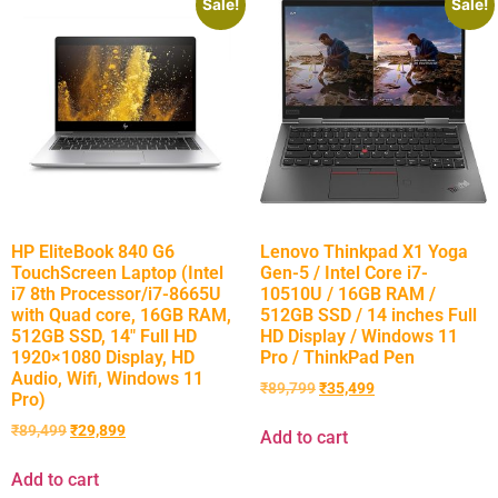
Sale!
Sale!
HP EliteBook 840 G6
Lenovo Thinkpad X1 Yoga
TouchScreen Laptop (Intel
Gen-5 / Intel Core i7-
i7 8th Processor/i7-8665U
10510U / 16GB RAM /
with Quad core, 16GB RAM,
512GB SSD / 14 inches Full
512GB SSD, 14″ Full HD
HD Display / Windows 11
1920×1080 Display, HD
Pro / ThinkPad Pen
Audio, Wifi, Windows 11
₹
89,799
₹
35,499
Pro)
₹
89,499
₹
29,899
Add to cart
Add to cart