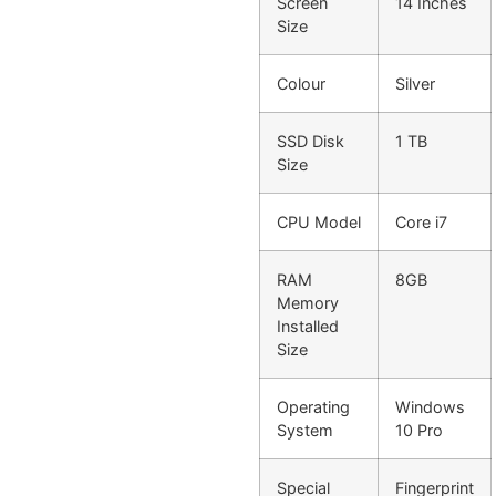
Screen
14 Inches
Size
Colour
Silver
SSD Disk
1 TB
Size
CPU Model
Core i7
RAM
8GB
Memory
Installed
Size
Operating
Windows
System
10 Pro
Special
Fingerprint