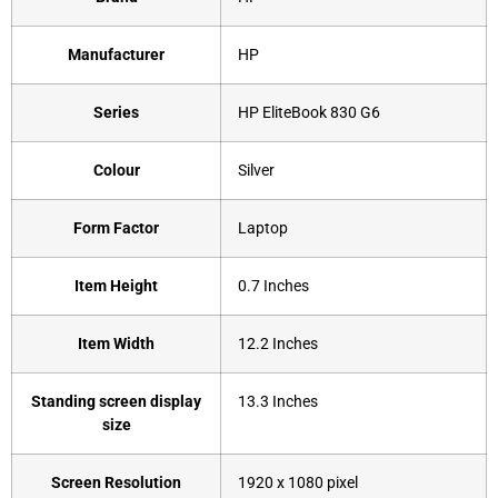
Manufacturer
‎HP
Series
HP ‎EliteBook 830 G6
Colour
‎Silver
Form Factor
‎Laptop
Item Height
‎0.7 Inches
Item Width
‎12.2 Inches
Standing screen display
‎13.3 Inches
size
Screen Resolution
‎1920 x 1080 pixel