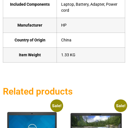
Included Components
‎Laptop, Battery, Adapter, Power
cord
Manufacturer
‎HP
Country of Origin
‎China
Item Weight
1.33 KG
Related products
Sale!
Sale!