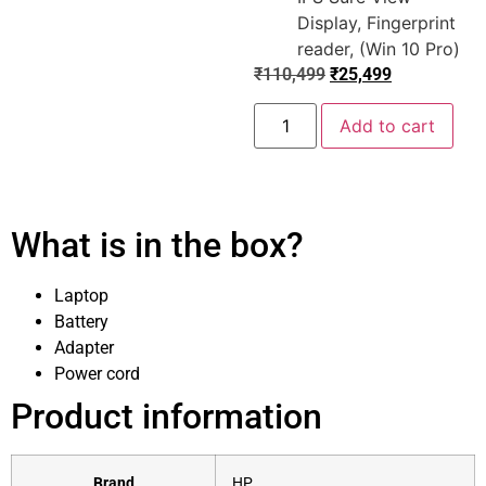
Display, Fingerprint
reader, (Win 10 Pro)
₹
110,499
₹
25,499
Add to cart
What is in the box?
Laptop
Battery
Adapter
Power cord
Product information
Brand
‎HP