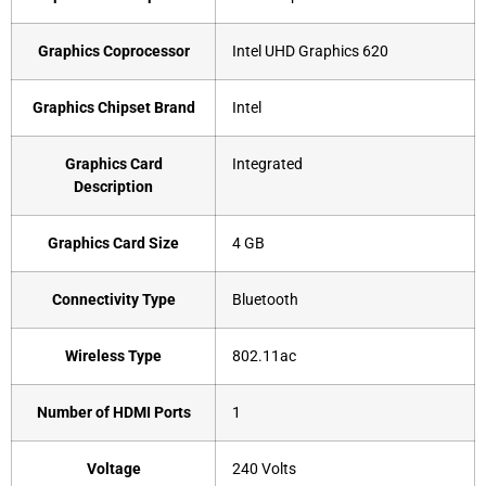
Graphics Coprocessor
‎Intel UHD Graphics 620
Graphics Chipset Brand
‎Intel
Graphics Card
‎Integrated
Description
Graphics Card Size
‎4 GB
Connectivity Type
‎Bluetooth
Wireless Type
‎802.11ac
Number of HDMI Ports
‎1
Voltage
‎240 Volts