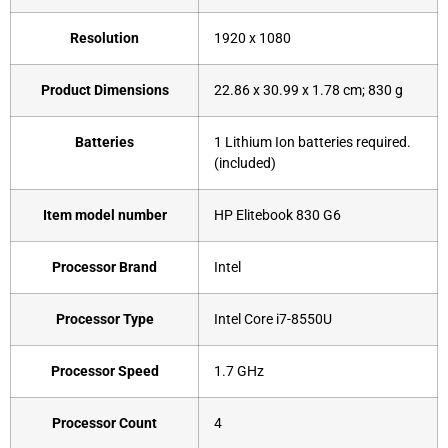
Resolution
‎1920 x 1080
Product Dimensions
‎22.86 x 30.99 x 1.78 cm; 830 g
Batteries
‎1 Lithium Ion batteries required.
(included)
Item model number
HP ‎Elitebook 830 G6
Processor Brand
‎Intel
Processor Type
Intel Core i7-8550U
Processor Speed
‎1.7 GHz
Processor Count
‎4