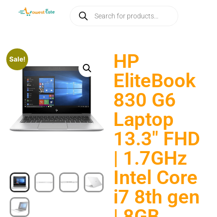
HP
Sale!
EliteBook
830 G6
Laptop
13.3″ FHD
| 1.7GHz
Intel Core
i7 8th gen
| 8GB