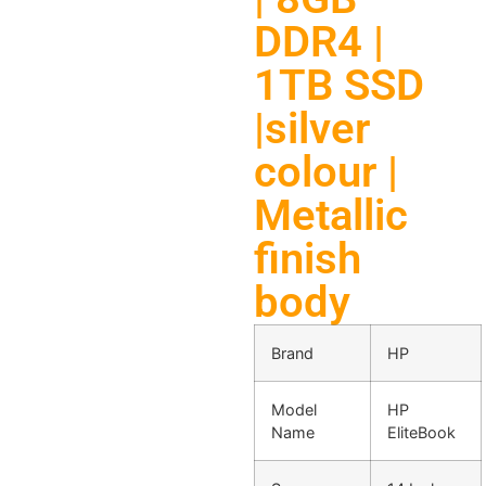
DDR4 |
1TB SSD
|silver
colour |
Metallic
finish
body
Brand
HP
Model
HP
Name
EliteBook