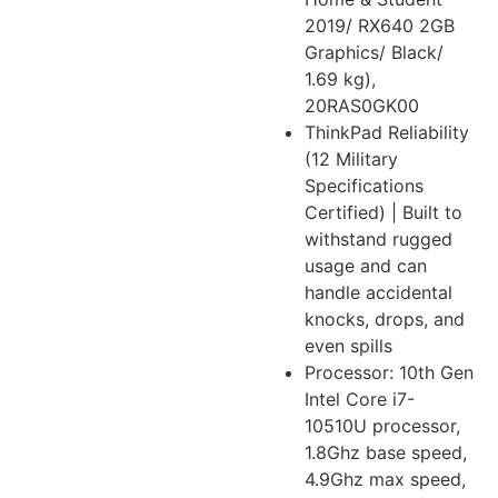
2019/ RX640 2GB
Graphics/ Black/
1.69 kg),
20RAS0GK00
ThinkPad Reliability
(12 Military
Specifications
Certified) | Built to
withstand rugged
usage and can
handle accidental
knocks, drops, and
even spills
Processor: 10th Gen
Intel Core i7-
10510U processor,
1.8Ghz base speed,
4.9Ghz max speed,