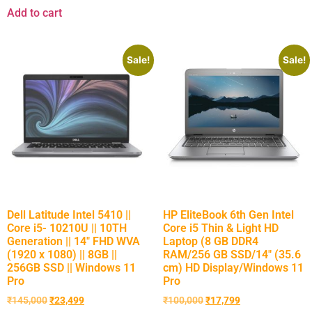
Add to cart
Sale!
Sale!
Dell Latitude Intel 5410 ||
HP EliteBook 6th Gen Intel
Core i5- 10210U || 10TH
Core i5 Thin & Light HD
Generation || 14″ FHD WVA
Laptop (8 GB DDR4
(1920 x 1080) || 8GB ||
RAM/256 GB SSD/14″ (35.6
256GB SSD || Windows 11
cm) HD Display/Windows 11
Pro
Pro
₹
145,000
₹
23,499
₹
100,000
₹
17,799