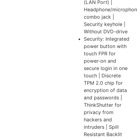
(LAN Port) |
Headphone/microphon
combo jack |
Security keyhole |
Without DVD-drive
Security: Integrated
power button with
touch FPR for
power-on and
secure login in one
touch | Discrete
TPM 2.0 chip for
encryption of data
and passwords |
ThinkShutter for
privacy from
hackers and
intruders | Spill
Resistant Backlit