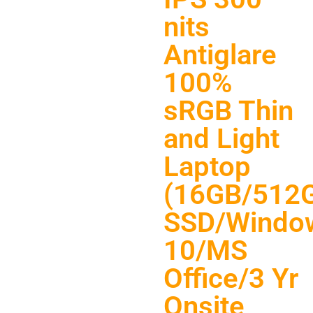
nits
Antiglare
100%
sRGB Thin
and Light
Laptop
(16GB/512
SSD/Windo
10/MS
Office/3 Yr
Onsite