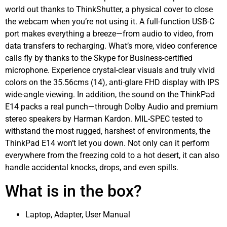
world out thanks to ThinkShutter, a physical cover to close
the webcam when you’re not using it. A full-function USB-C
port makes everything a breeze—from audio to video, from
data transfers to recharging. What’s more, video conference
calls fly by thanks to the Skype for Business-certified
microphone. Experience crystal-clear visuals and truly vivid
colors on the 35.56cms (14), anti-glare FHD display with IPS
wide-angle viewing. In addition, the sound on the ThinkPad
E14 packs a real punch—through Dolby Audio and premium
stereo speakers by Harman Kardon. MIL-SPEC tested to
withstand the most rugged, harshest of environments, the
ThinkPad E14 won’t let you down. Not only can it perform
everywhere from the freezing cold to a hot desert, it can also
handle accidental knocks, drops, and even spills.
What is in the box?
Laptop, Adapter, User Manual