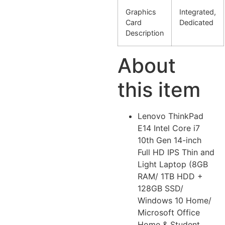
Graphics
Integrated,
Card
Dedicated
Description
About
this item
Lenovo ThinkPad
E14 Intel Core i7
10th Gen 14-inch
Full HD IPS Thin and
Light Laptop (8GB
RAM/ 1TB HDD +
128GB SSD/
Windows 10 Home/
Microsoft Office
Home & Student