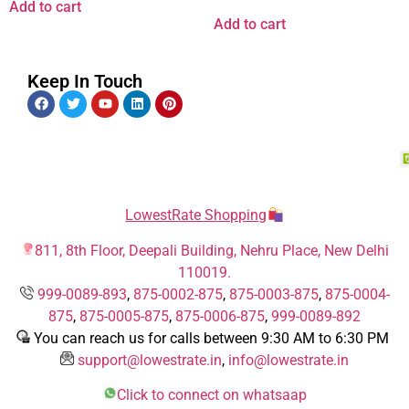
Add to cart
Add to cart
Keep In Touch
LowestRate Shopping
811, 8th Floor, Deepali Building, Nehru Place, New Delhi
110019.
999-0089-893
,
875-0002-875
,
875-0003-875
,
875-0004-
875
,
875-0005-875
,
875-0006-875
,
999-0089-892
You can reach us for calls between 9:30 AM to 6:30 PM
support@lowestrate.in
,
info@lowestrate.in
Click to connect on whatsaap