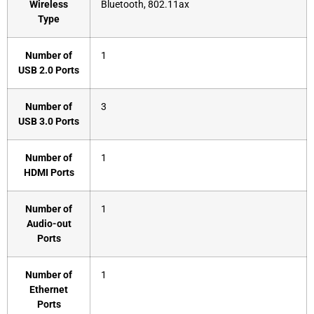
Wireless
‎Bluetooth, 802.11ax
Type
Number of
‎1
USB 2.0 Ports
Number of
‎3
USB 3.0 Ports
Number of
‎1
HDMI Ports
Number of
‎1
Audio-out
Ports
Number of
‎1
Ethernet
Ports