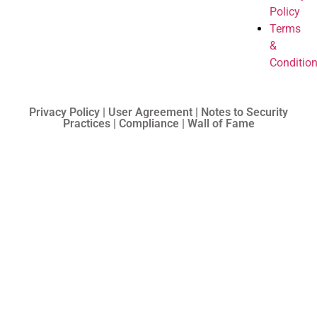
Policy
Terms
&
Conditio
Privacy Policy | User Agreement | Notes to Security
Practices | Compliance | Wall of Fame