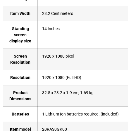
Item Width
‎23.2 Centimeters
Standing
‎14 Inches
screen
display size
Screen
‎1920 x 1080 pixel
Resolution
Resolution
‎1920 x 1080 (Full HD)
Product
‎32.5 x 23.2 x 1.9 cm; 1.69 kg
Dimensions
Batteries
‎1 Lithium Ion batteries required. (included)
Item model
‎20RAS0GK00