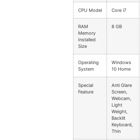
CPU Model
Core i7
RAM
8 GB
Memory
Installed
Size
Operating
Windows
System
10 Home
Special
Anti Glare
Feature
Screen,
Webcam,
Light
Weight,
Backlit
Keyboard,
Thin