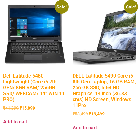
Sale!
Sale!
Dell Latitude 5480
DELL Latitude 5490 Core i5
Lightweight (Core i5 7th
8th Gen Laptop, 16 GB RAM,
GEN/ 8GB RAM/ 256GB
256 GB SSD, Intel HD
SSD/ WEBCAM/ 14” WIN 11
Graphics, 14 inch (36.83
PRO)
cms) HD Screen, Windows
11Pro
₹
41,399
₹
15,899
₹
53,499
₹
19,499
Add to cart
Add to cart