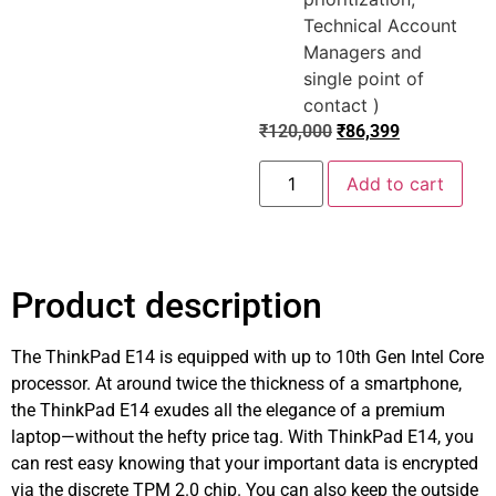
Technical Account
Managers and
single point of
contact )
₹
120,000
₹
86,399
Add to cart
Product description
The ThinkPad E14 is equipped with up to 10th Gen Intel Core
processor. At around twice the thickness of a smartphone,
the ThinkPad E14 exudes all the elegance of a premium
laptop—without the hefty price tag. With ThinkPad E14, you
can rest easy knowing that your important data is encrypted
via the discrete TPM 2.0 chip. You can also keep the outside