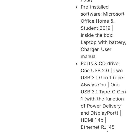
Pre-installed
software: Microsoft
Office Home &
Student 2019 |
Inside the box:
Laptop with battery,
Charger, User
manual
Ports & CD drive:
One USB 2.0 | Two
USB 3.1 Gen 1 (one
Always On) | One
USB 3.1 Type-C Gen
1 (with the function
of Power Delivery
and DisplayPort) |
HDMI 1.4b |
Ethernet RJ-45