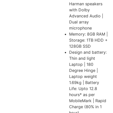
Harman speakers
with Dolby
Advanced Audio |
Dual array
microphone
Memory: 8GB RAM |
Storage: 1TB HDD +
128GB SSD
Design and battery:
Thin and light
Laptop | 180
Degree Hinge |
Laptop weight
1.69kg | Battery
Life: Upto 12.8
hours* as per
MobileMark | Rapid
Charge (80% in 1
hour)