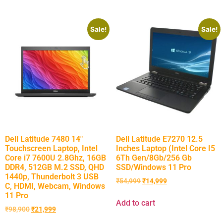
Sale!
Sale!
Dell Latitude 7480 14″
Dell Latitude E7270 12.5
Touchscreen Laptop, Intel
Inches Laptop (Intel Core I5
Core i7 7600U 2.8Ghz, 16GB
6Th Gen/8Gb/256 Gb
DDR4, 512GB M.2 SSD, QHD
SSD/Windows 11 Pro
1440p, Thunderbolt 3 USB
₹
54,999
₹
14,999
C, HDMI, Webcam, Windows
11 Pro
Add to cart
₹
98,900
₹
21,999