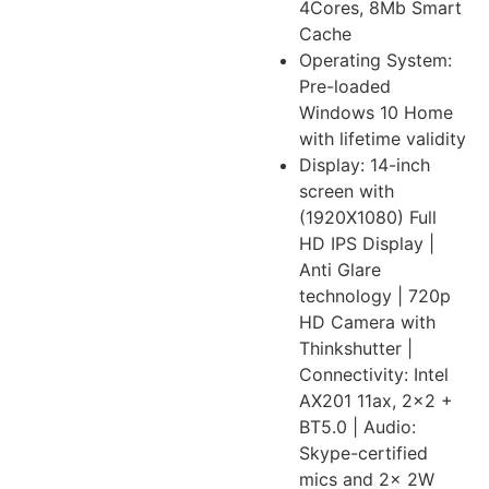
4Cores, 8Mb Smart
Cache
Operating System:
Pre-loaded
Windows 10 Home
with lifetime validity
Display: 14-inch
screen with
(1920X1080) Full
HD IPS Display |
Anti Glare
technology | 720p
HD Camera with
Thinkshutter |
Connectivity: Intel
AX201 11ax, 2×2 +
BT5.0 | Audio:
Skype-certified
mics and 2x 2W