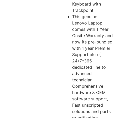
Keyboard with
Trackpoint
This genuine
Lenovo Laptop
comes with 1 Year
Onsite Warranty and
now its pre-bundled
with 1 year Premier
Support also (
24*7*365
dedicated line to
advanced
technician,
Comprehensive
hardware & OEM
software support,
Fast unscripted
solutions and parts
prioritization,