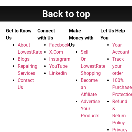
Back to top
Get to Know
Connect
Make
Let Us Help
Us
with Us
Money with
You
About
Facebook
Us
Your
LowestRate
X.Com
Sell
Account
Blogs
Instagram
On
Track
Repairing
YouTube
LowestRate
your
Services
Linkedin
Shopping
order
Contact
Become
100%
Us
an
Purchase
Affiliate
Protectio
Advertise
Refund
Your
&
Products
Return
Policy
Privacy