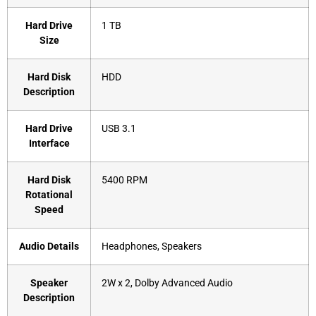
Hard Drive
‎1 TB
Size
Hard Disk
‎HDD
Description
Hard Drive
‎USB 3.1
Interface
Hard Disk
‎5400 RPM
Rotational
Speed
Audio Details
‎Headphones, Speakers
Speaker
‎2W x 2, Dolby Advanced Audio
Description