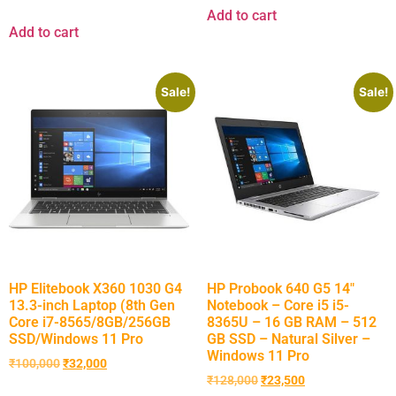
Add to cart
Add to cart
Sale!
Sale!
HP Elitebook X360 1030 G4
HP Probook 640 G5 14″
13.3-inch Laptop (8th Gen
Notebook – Core i5 i5-
Core i7-8565/8GB/256GB
8365U – 16 GB RAM – 512
SSD/Windows 11 Pro
GB SSD – Natural Silver –
Windows 11 Pro
₹
100,000
₹
32,000
₹
128,000
₹
23,500