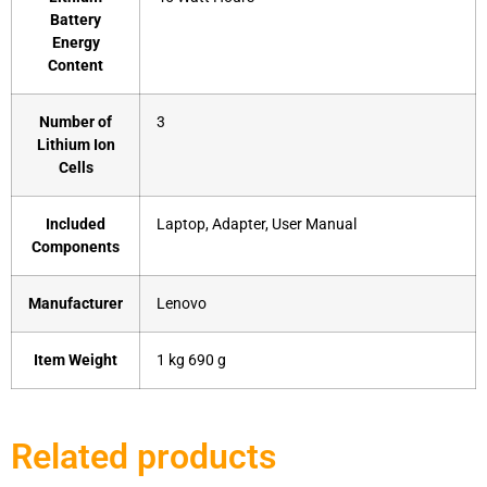
Battery
Energy
Content
Number of
‎3
Lithium Ion
Cells
Included
‎Laptop, Adapter, User Manual
Components
Manufacturer
‎Lenovo
Item Weight
‎1 kg 690 g
Related products