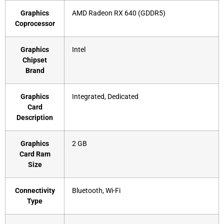
Graphics
‎AMD Radeon RX 640 (GDDR5)
Coprocessor
Graphics
‎Intel
Chipset
Brand
Graphics
‎Integrated, Dedicated
Card
Description
Graphics
‎2 GB
Card Ram
Size
Connectivity
‎Bluetooth, Wi-Fi
Type