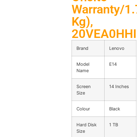
Warranty/1.
Kg),
20VEA0HH
Brand
Lenovo
Model
E14
Name
Screen
14 Inches
Size
Colour
Black
Hard Disk
1 TB
Size