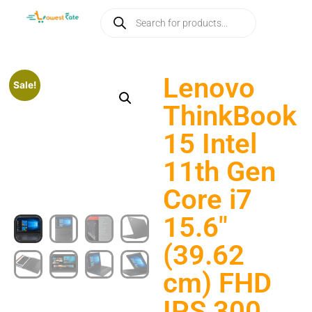
Lenovo
Sale!
ThinkBook
15 Intel
11th Gen
Core i7
15.6″
(39.62
cm) FHD
IPS 300