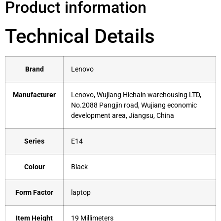
Product information
Technical Details
Brand
‎Lenovo
Manufacturer
‎Lenovo, Wujiang Hichain warehousing LTD,
No.2088 Pangjin road, Wujiang economic
development area, Jiangsu, China
Series
‎E14
Colour
‎Black
Form Factor
‎laptop
Item Height
‎19 Millimeters