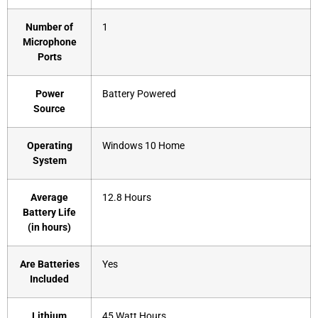
Number of
‎1
Microphone
Ports
Power
‎Battery Powered
Source
Operating
‎Windows 10 Home
System
Average
‎12.8 Hours
Battery Life
(in hours)
Are Batteries
‎Yes
Included
Lithium
‎45 Watt Hours