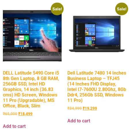
Sale!
Sale!
DELL Latitude 5490 Core i5
Dell Latitude 7480 14 Inches
8th Gen Laptop, 8 GB RAM,
Business Laptop – TFJ45
256GB SSD, Intel HD
(14 Inches FHD Display,
Graphics, 14 inch (36.83
Intel I7-7600U 2.80Ghz, 8Gb
cms) HD Screen, Windows
Ddr4, 256Gb SSD, Windows
11 Pro (Upgradable), MS
11 Pro)
Office, Black, Slim
₹
34,999
₹
19,299
₹
65,000
₹
18,499
Add to cart
Add to cart