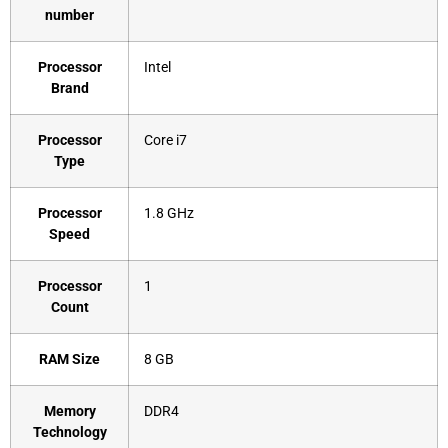
number
Processor
‎Intel
Brand
Processor
‎Core i7
Type
Processor
‎1.8 GHz
Speed
Processor
‎1
Count
RAM Size
‎8 GB
Memory
‎DDR4
Technology