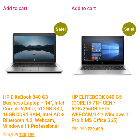
Add to cart
Add to cart
Sale!
Sale!
HP EliteBook 840 G3
HP ELITEBOOK 840 G5
Business Laptop – 14″, Intel
(CORE I5 7TH GEN /
Core i5-6200U, 512GB SSD,
8GB/256GB SSD/
16GB DDR4 RAM, Intel AC +
WEBCAM/14”/ Windows 11
Bluetooth 4.2, Webcam,
Pro & MS Office 365)
Windows 11 Professional
₹
59,990
₹
20,499
₹
54,999
₹
20,799