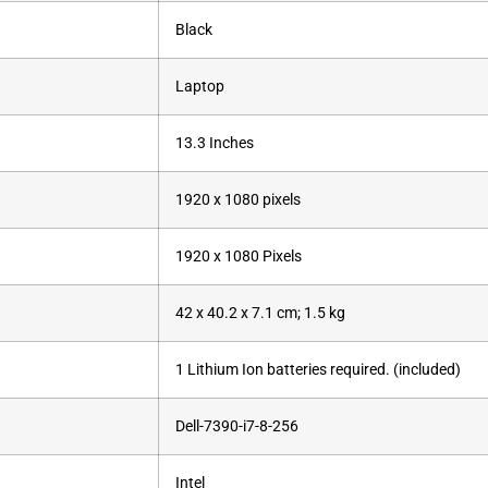
‎Black
‎Laptop
‎13.3 Inches
‎1920 x 1080 pixels
‎1920 x 1080 Pixels
‎42 x 40.2 x 7.1 cm; 1.5 kg
‎1 Lithium Ion batteries required. (included)
Dell-7390-i7-8-256
‎Intel