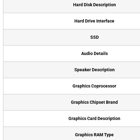
Hard Disk Description
Hard Drive Interface
SSD
Audio Details
Speaker Description
Graphics Coprocessor
Graphics Chipset Brand
Graphics Card Description
Graphics RAM Type