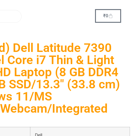
₹
0
d) Dell Latitude 7390
l Core i7 Thin & Light
HD Laptop (8 GB DDR4
 SSD/13.3″ (33.8 cm)
ws 11/MS
i/Webcam/Integrated
Dell