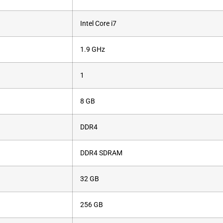
‎Intel Core i7
‎1.9 GHz
‎1
‎8 GB
‎DDR4
‎DDR4 SDRAM
‎32 GB
‎256 GB