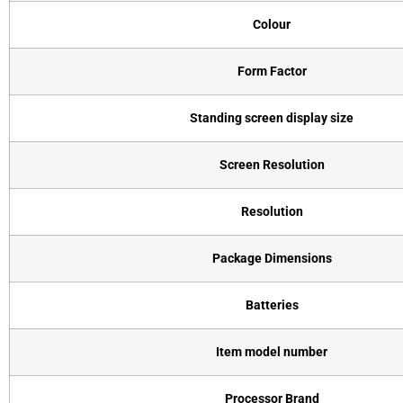
Colour
Form Factor
Standing screen display size
Screen Resolution
Resolution
Package Dimensions
Batteries
Item model number
Processor Brand