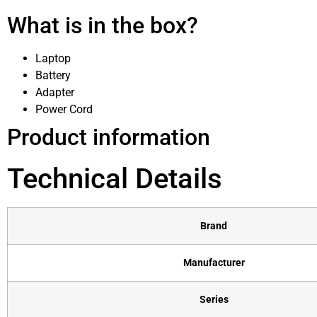
What is in the box?
Laptop
Battery
Adapter
Power Cord
Product information
Technical Details
Brand
Manufacturer
Series