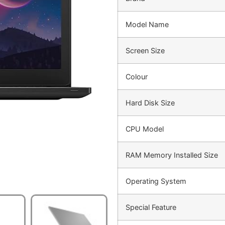
Model Name
Screen Size
Colour
Hard Disk Size
CPU Model
RAM Memory Installed Size
Operating System
Special Feature