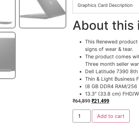
Graphics Card Description
About this
This Renewed product i
signs of wear & tear.
The product comes wit
Three month seller war
Dell Latitude 7390 8th 
Thin & Light Business
(8 GB DDR4 RAM/256 
13.3″ (33.8 cm) FHD/W
₹
64,899
₹
21,499
Add to cart