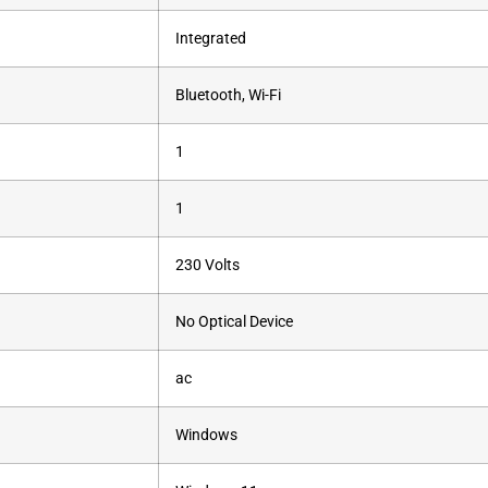
‎Integrated
‎Bluetooth, Wi-Fi
‎1
‎1
‎230 Volts
‎No Optical Device
‎ac
‎Windows