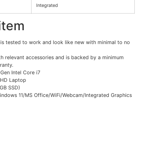
Integrated
 item
s tested to work and look like new with minimal to no
h relevant accessories and is backed by a minimum
ranty.
Gen Intel Core i7
 FHD Laptop
GB SSD)
indows 11/MS Office/WiFi/Webcam/Integrated Graphics