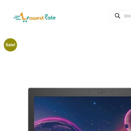
Sale!