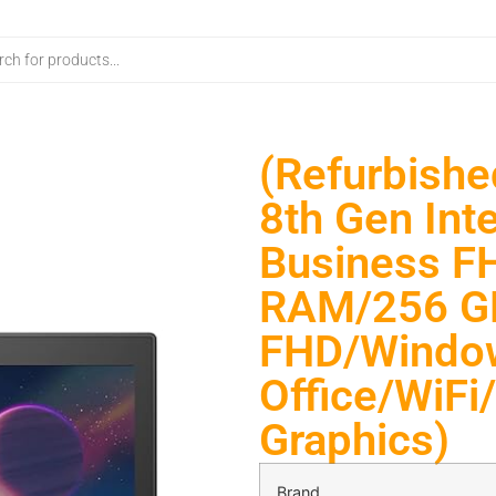
(Refurbishe
8th Gen Inte
Business F
RAM/256 GB
FHD/Windo
Office/WiF
Graphics)
Brand