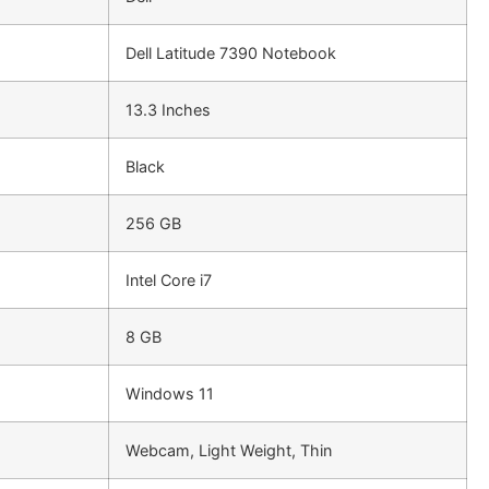
Dell Latitude 7390 Notebook
13.3 Inches
Black
256 GB
Intel Core i7
8 GB
Windows 11
Webcam, Light Weight, Thin