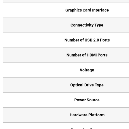
Graphics Card Interface
Connectivity Type
Number of USB 2.0 Ports
Number of HDMI Ports
Voltage
Optical Drive Type
Power Source
Hardware Platform