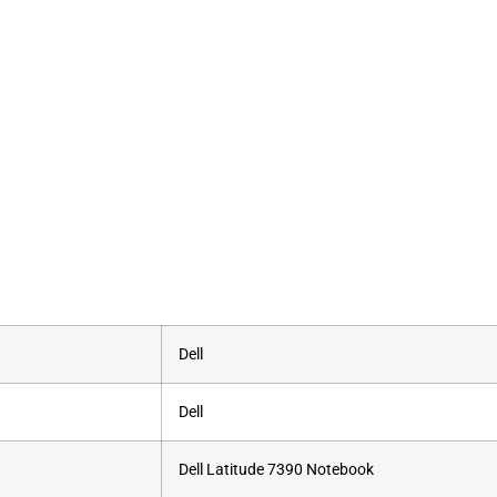
‎Dell
‎Dell
‎Dell Latitude 7390 Notebook