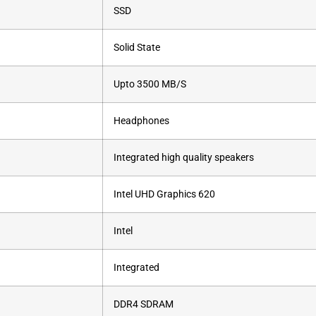
‎SSD
‎Solid State
‎Upto 3500 MB/S
‎Headphones
‎Integrated high quality speakers
‎Intel UHD Graphics 620
‎Intel
‎Integrated
‎DDR4 SDRAM