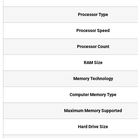
Processor Type
Processor Speed
Processor Count
RAM Size
Memory Technology
Computer Memory Type
Maximum Memory Supported
Hard Drive Size