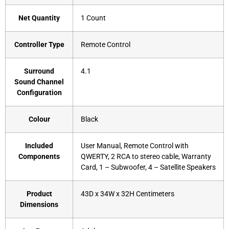
Net Quantity
‎1 Count
Controller Type
‎Remote Control
Surround
‎4.1
Sound Channel
Configuration
Colour
‎Black
Included
‎User Manual, Remote Control with
Components
QWERTY, 2 RCA to stereo cable, Warranty
Card, 1 – Subwoofer, 4 – Satellite Speakers
Product
‎43D x 34W x 32H Centimeters
Dimensions