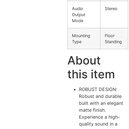
Audio
Stereo
Output
Mode
Mounting
Floor
Type
Standing
About
this item
ROBUST DESIGN:
Robust and durable
built with an elegant
matte finish.
Experience a high-
quality sound in a