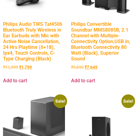
Philips Audio TWS Tat4506
Philips Convertible
Bluetooth Truly Wireless in
Soundbar MMS8085B, 2.1
Ear Earbuds with Mic with
Channel with Multiple-
Active Noise Cancellation,
Connectivity Option,USB in,
24 Hrs Playtime (6+18),
Bluetooth Connectivity 80
Ipx4, Touch Controls, C-
Watt (Black), Superior
Type Charging (Black)
Sound
₹
11,999
₹
1,799
₹
9,690
₹
7,649
Add to cart
Add to cart
Sale!
Sale!