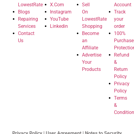
LowestRate
X.Com
Sell
Account
Blogs
Instagram
On
Track
Repairing
YouTube
LowestRate
your
Services
Linkedin
Shopping
order
Contact
Become
100%
Us
an
Purchase
Affiliate
Protectio
Advertise
Refund
Your
&
Products
Return
Policy
Privacy
Policy
Terms
&
Conditio
Privacy Policy | User Agreement | Notes to Security