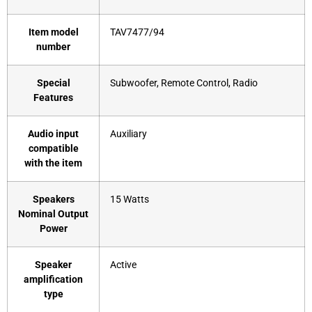
Item model
‎TAV7477/94
number
Special
‎Subwoofer, Remote Control, Radio
Features
Audio input
‎Auxiliary
compatible
with the item
Speakers
‎15 Watts
Nominal Output
Power
Speaker
‎Active
amplification
type