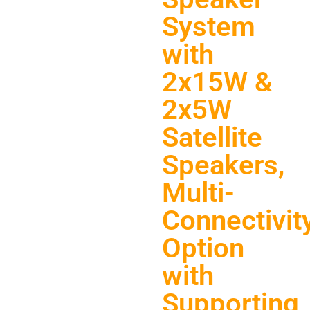
System
with
2x15W &
2x5W
Satellite
Speakers,
Multi-
Connectivit
Option
with
Supporting