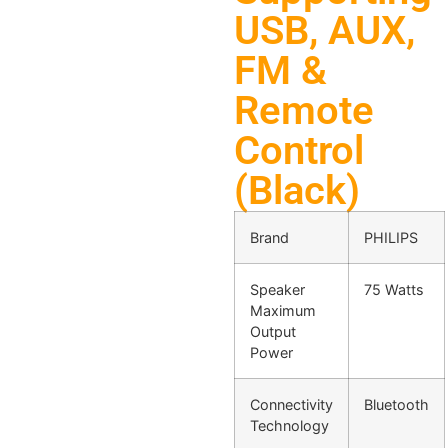
USB, AUX,
FM &
Remote
Control
(Black)
Brand
PHILIPS
Speaker
75 Watts
Maximum
Output
Power
Connectivity
Bluetooth
Technology