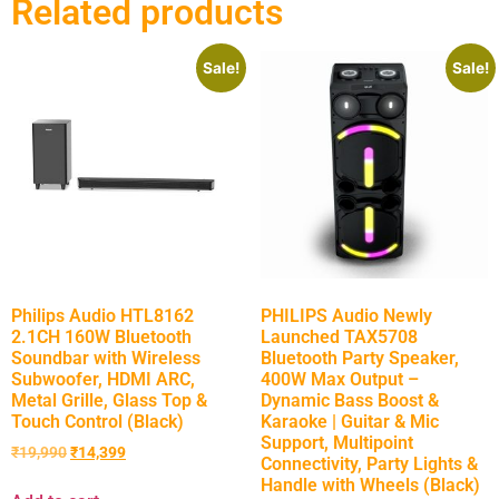
Related products
Sale!
Sale!
Philips Audio HTL8162
PHILIPS Audio Newly
2.1CH 160W Bluetooth
Launched TAX5708
Soundbar with Wireless
Bluetooth Party Speaker,
Subwoofer, HDMI ARC,
400W Max Output –
Metal Grille, Glass Top &
Dynamic Bass Boost &
Touch Control (Black)
Karaoke | Guitar & Mic
Support, Multipoint
₹
19,990
₹
14,399
Connectivity, Party Lights &
Handle with Wheels (Black)