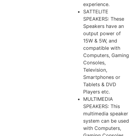
experience.
SATTELITE
SPEAKERS: These
Speakers have an
output power of
15W & 5W, and
compatible with
Computers, Gaming
Consoles,
Television,
Smartphones or
Tablets & DVD
Players etc.
MULTIMEDIA
SPEAKERS: This
multimedia speaker
system can be used
with Computers,
Gaming Consoles,