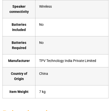
Speaker
‎Wireless
connectivity
Batteries
‎No
Included
Batteries
‎No
Required
Manufacturer
‎TPV Technology India Private Limited
Country of
‎China
Origin
Item Weight
‎7 kg