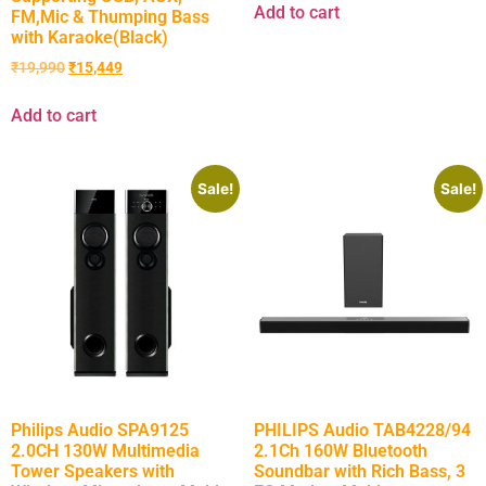
Add to cart
FM,Mic & Thumping Bass
with Karaoke(Black)
₹
19,990
₹
15,449
Add to cart
Sale!
Sale!
Philips Audio SPA9125
PHILIPS Audio TAB4228/94
2.0CH 130W Multimedia
2.1Ch 160W Bluetooth
Tower Speakers with
Soundbar with Rich Bass, 3