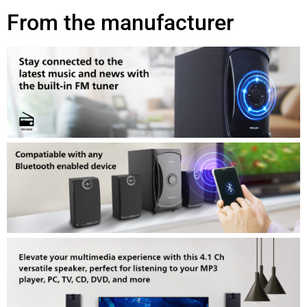
From the manufacturer