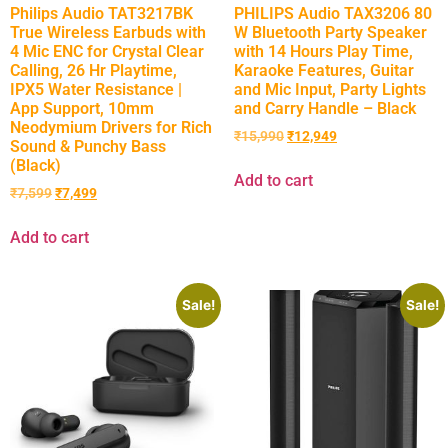
Philips Audio TAT3217BK
PHILIPS Audio TAX3206 80
True Wireless Earbuds with
W Bluetooth Party Speaker
4 Mic ENC for Crystal Clear
with 14 Hours Play Time,
Calling, 26 Hr Playtime,
Karaoke Features, Guitar
IPX5 Water Resistance |
and Mic Input, Party Lights
App Support, 10mm
and Carry Handle – Black
Neodymium Drivers for Rich
₹
15,990
₹
12,949
Sound & Punchy Bass
(Black)
Add to cart
₹
7,599
₹
7,499
Add to cart
Sale!
Sale!