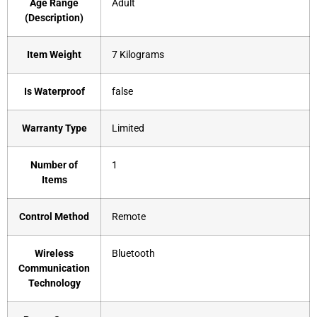
Age Range
‎Adult
(Description)
Item Weight
‎7 Kilograms
Is Waterproof
‎false
Warranty Type
‎Limited
Number of
‎1
Items
Control Method
‎Remote
Wireless
‎Bluetooth
Communication
Technology