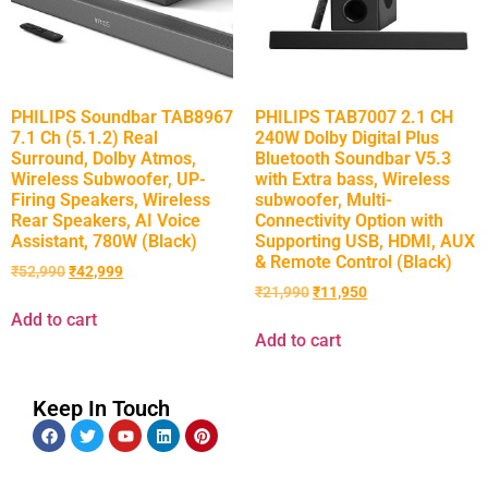
PHILIPS Soundbar TAB8967
PHILIPS TAB7007 2.1 CH
7.1 Ch (5.1.2) Real
240W Dolby Digital Plus
Surround, Dolby Atmos,
Bluetooth Soundbar V5.3
Wireless Subwoofer, UP-
with Extra bass, Wireless
Firing Speakers, Wireless
subwoofer, Multi-
Rear Speakers, AI Voice
Connectivity Option with
Assistant, 780W (Black)
Supporting USB, HDMI, AUX
& Remote Control (Black)
₹
52,990
₹
42,999
₹
21,990
₹
11,950
Add to cart
Add to cart
Keep In Touch