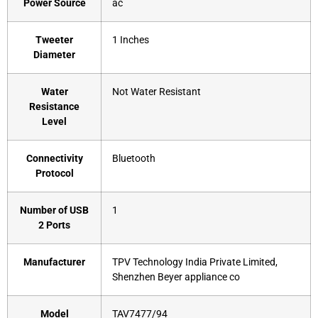
Power Source
‎ac
Tweeter
‎1 Inches
Diameter
Water
‎Not Water Resistant
Resistance
Level
Connectivity
‎Bluetooth
Protocol
Number of USB
‎1
2 Ports
Manufacturer
‎TPV Technology India Private Limited,
Shenzhen Beyer appliance co
Model
‎TAV7477/94