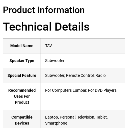
Product information
Technical Details
Model Name
‎TAV
Speaker Type
‎Subwoofer
Special Feature
‎Subwoofer, Remote Control, Radio
Recommended
‎For Computers Lumbar, For DVD Players
Uses For
Product
Compatible
‎Laptop, Personal, Television, Tablet,
Devices
Smartphone