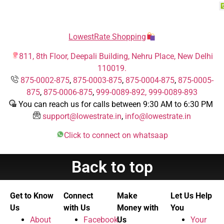
LowestRate Shopping
811, 8th Floor, Deepali Building, Nehru Place, New Delhi
110019.
875-0002-875
,
875-0003-875
,
875-0004-875
,
875-0005-
875
,
875-0006-875
,
999-0089-892,
999-0089-893
You can reach us for calls between 9:30 AM to 6:30 PM
support@lowestrate.in
,
info@lowestrate.in
Click to connect on whatsaap
Back to top
Get to Know
Connect
Make
Let Us Help
Us
with Us
Money with
You
About
Facebook
Us
Your