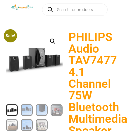
PHILIPS
Sale!
Audio
TAV7477
4.1
Channel
75W
Bluetooth
Multimedia
Speaker