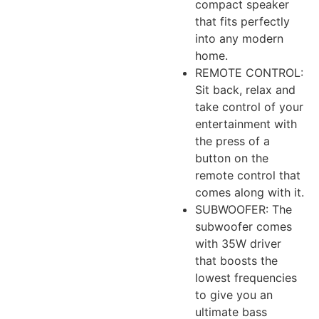
compact speaker
that fits perfectly
into any modern
home.
REMOTE CONTROL:
Sit back, relax and
take control of your
entertainment with
the press of a
button on the
remote control that
comes along with it.
SUBWOOFER: The
subwoofer comes
with 35W driver
that boosts the
lowest frequencies
to give you an
ultimate bass