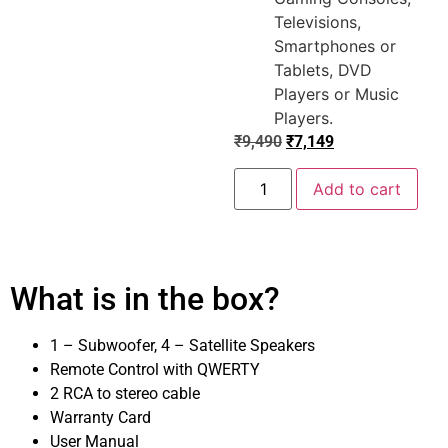
Televisions,
Smartphones or
Tablets, DVD
Players or Music
Players.
₹
9,490
₹
7,149
Add to cart
What is in the box?
1 – Subwoofer, 4 – Satellite Speakers
Remote Control with QWERTY
2 RCA to stereo cable
Warranty Card
User Manual