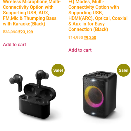
Wireless Microphone,Multi-
EQ Modes, Multi-
Connectivity Option with
Connectivity Option with
Supporting USB, AUX,
Supporting USB,
FM,Mic & Thumping Bass
HDMI(ARC), Optical, Coaxial
with Karaoke(Black)
& Aux-in for Easy
Connection (Black)
₹
28,990
₹
23,199
₹
14,990
₹
9,250
Add to cart
Add to cart
Sale!
Sale!