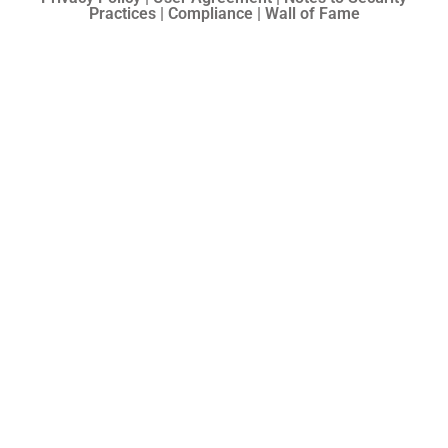
Practices | Compliance | Wall of Fame