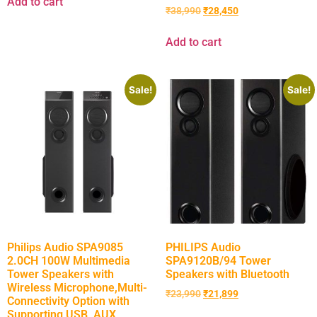
Add to cart
₹
38,990
₹
28,450
Add to cart
Sale!
Sale!
Philips Audio SPA9085
PHILIPS Audio
2.0CH 100W Multimedia
SPA9120B/94 Tower
Tower Speakers with
Speakers with Bluetooth
Wireless Microphone,Multi-
₹
23,990
₹
21,899
Connectivity Option with
Supporting USB, AUX,