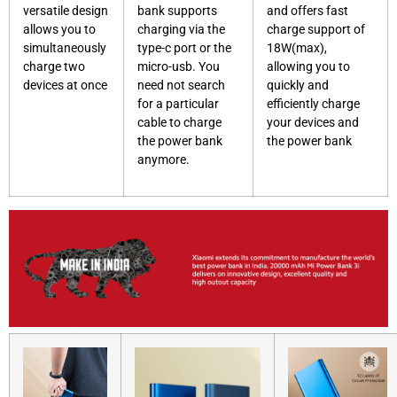
versatile design
bank supports
and offers fast
allows you to
charging via the
charge support of
simultaneously
type-c port or the
18W(max),
charge two
micro-usb. You
allowing you to
devices at once
need not search
quickly and
for a particular
efficiently charge
cable to charge
your devices and
the power bank
the power bank
anymore.