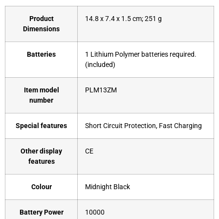
Product
‎14.8 x 7.4 x 1.5 cm; 251 g
Dimensions
Batteries
‎1 Lithium Polymer batteries required.
(included)
Item model
‎PLM13ZM
number
Special features
‎Short Circuit Protection, Fast Charging
Other display
‎CE
features
Colour
‎Midnight Black
Battery Power
‎10000