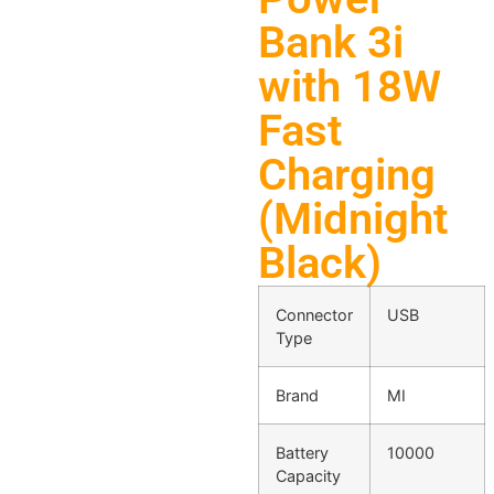
Bank 3i
with 18W
Fast
Charging
(Midnight
Black)
Connector
USB
Type
Brand
MI
Battery
10000
Capacity