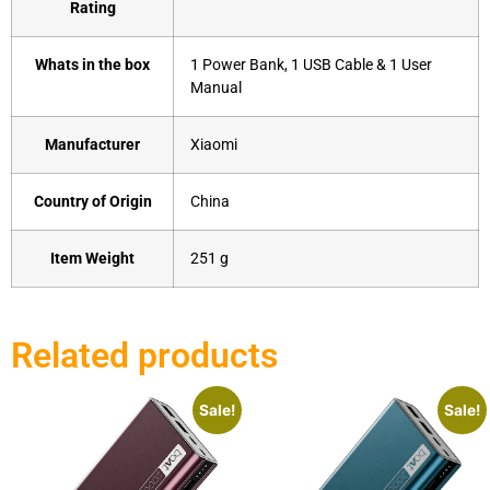
Rating
Whats in the box
‎1 Power Bank, 1 USB Cable & 1 User
Manual
Manufacturer
‎Xiaomi
Country of Origin
‎China
Item Weight
‎251 g
Related products
Sale!
Sale!