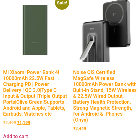
Sale!
Mi Xiaomi Power Bank 4i
Noise Qi2 Certified
10000mAh 22.5W Fast
MagSafe Wireless
Charging PD | Power
10000mAh Power Bank with
Delivery | QC 3.0|Type C
Built-in Stand, 15W Wireless
Input & Output |Triple Output
& 22.5W Wired Output,
Ports|Olive Green|Supports
Battery Health Protection,
Android and Apple, Tablets,
Strong Magnetic Strength,
Earbuds, Watches etc
for Android & iPhones
(Onyx)
₹
2,499
₹
1,199
₹
2,449
Add to cart