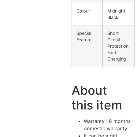
Colour
Midnight
Black
Special
Short
Feature
Circuit
Protection,
Fast
Charging
About
this item
Warranty : 6 months
domestic warranty
It can be a gift