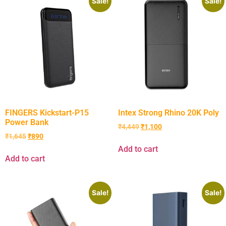
Sale!
Sale!
FINGERS Kickstart-P15
Intex Strong Rhino 20K Poly
Power Bank
₹
4,449
₹
1,100
₹
1,645
₹
890
Add to cart
Add to cart
Sale!
Sale!