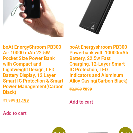
boAt EnergyShroom PB300
boAt Energyshroom PB300
Air 10000 mAh 22.5W
Powerbank with 10000mAh
Pocket Size Power Bank
Battery, 22.5w Fast
with Compact and
Charging, 12-Layer Smart
Lightweight Design, LED
IC Protection, LED
Battery Display, 12 Layer
Indicators and Aluminum
Smart IC Protection & Smart
Alloy Casing(Carbon Black)
Power Management(Carbon
₹
2,999
₹
899
Black)
₹
1,999
₹
1,199
Add to cart
Add to cart