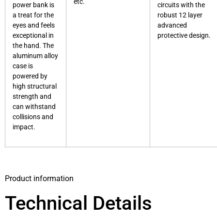
etc.
power bank is
circuits with the
a treat for the
robust 12 layer
eyes and feels
advanced
exceptional in
protective design.
the hand. The
aluminum alloy
case is
powered by
high structural
strength and
can withstand
collisions and
impact.
Product information
Technical Details