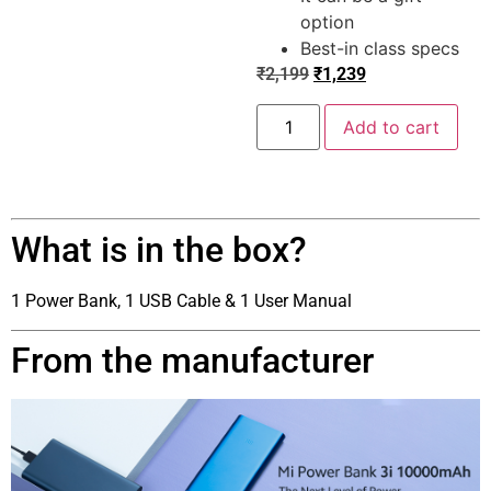
option
Best-in class specs
₹
2,199
₹
1,239
Add to cart
What is in the box?
1 Power Bank, 1 USB Cable & 1 User Manual
From the manufacturer