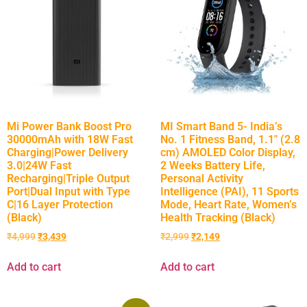
Mi Power Bank Boost Pro
MI Smart Band 5- India’s
30000mAh with 18W Fast
No. 1 Fitness Band, 1.1″ (2.8
Charging|Power Delivery
cm) AMOLED Color Display,
3.0|24W Fast
2 Weeks Battery Life,
Recharging|Triple Output
Personal Activity
Port|Dual Input with Type
Intelligence (PAI), 11 Sports
C|16 Layer Protection
Mode, Heart Rate, Women’s
(Black)
Health Tracking (Black)
₹
4,999
₹
3,439
₹
2,999
₹
2,149
Add to cart
Add to cart