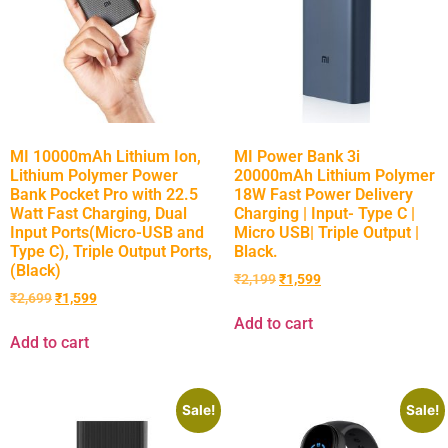
MI 10000mAh Lithium Ion,
MI Power Bank 3i
Lithium Polymer Power
20000mAh Lithium Polymer
Bank Pocket Pro with 22.5
18W Fast Power Delivery
Watt Fast Charging, Dual
Charging | Input- Type C |
Input Ports(Micro-USB and
Micro USB| Triple Output |
Type C), Triple Output Ports,
Black.
(Black)
₹
2,199
₹
1,599
₹
2,699
₹
1,599
Add to cart
Add to cart
Sale!
Sale!