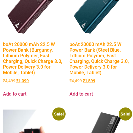
boAt 20000 mAh 22.5 W
boAt 20000 mAh 22.5 W
Power Bank (Burgundy,
Power Bank (Steel Blue,
Lithium Polymer, Fast
Lithium Polymer, Fast
Charging, Quick Charge 3.0,
Charging, Quick Charge 3.0,
Power Delivery 3.0 for
Power Delivery 3.0 for
Mobile, Tablet)
Mobile, Tablet)
₹
4,499
₹
1,399
₹
4,499
₹
1,599
Add to cart
Add to cart
Sale!
Sale!