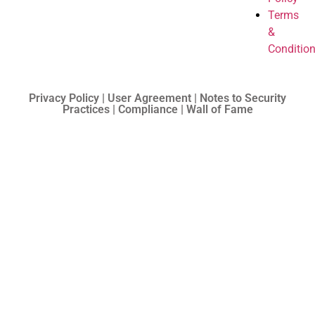
Terms
&
Conditio
Privacy Policy | User Agreement | Notes to Security
Practices | Compliance | Wall of Fame