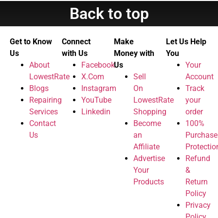
Back to top
Get to Know
Connect
Make
Let Us Help
Us
with Us
Money with
You
About
Facebook
Us
Your
LowestRate
X.Com
Sell
Account
Blogs
Instagram
On
Track
Repairing
YouTube
LowestRate
your
Services
Linkedin
Shopping
order
Contact
Become
100%
Us
an
Purchase
Affiliate
Protectio
Advertise
Refund
Your
&
Products
Return
Policy
Privacy
Policy