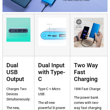
Dual
Dual Input
Two Way
USB
with Type-
Fast
Output
C
Charging
Charges Two
Type-C + Micro
18W Fast Charge:
Devices
USB:
The power bank
Simultaneously:
The all new
comes with two-
The new,
powerful 3i power
way fast charging