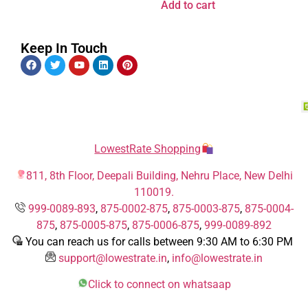
Add to cart
Keep In Touch
LowestRate Shopping
811, 8th Floor, Deepali Building, Nehru Place, New Delhi
110019.
999-0089-893
,
875-0002-875
,
875-0003-875
,
875-0004-
875
,
875-0005-875
,
875-0006-875
,
999-0089-892
You can reach us for calls between 9:30 AM to 6:30 PM
support@lowestrate.in
,
info@lowestrate.in
Click to connect on whatsaap