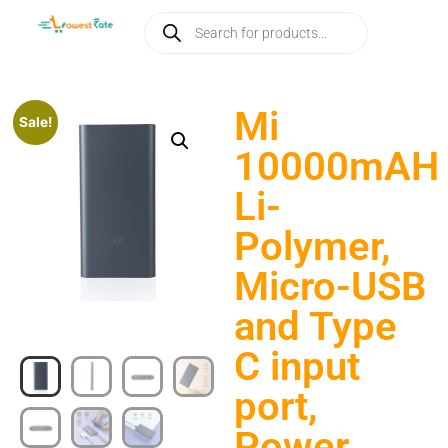
Mi
Sale!
10000mAH
Li-
Polymer,
Micro-USB
and Type
C input
port,
Power