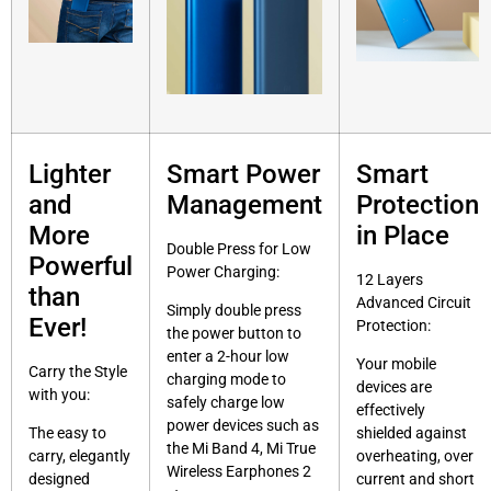
Lighter
Smart Power
Smart
and
Management
Protection
More
in Place
Double Press for Low
Powerful
Power Charging:
12 Layers
than
Advanced Circuit
Simply double press
Ever!
Protection:
the power button to
enter a 2-hour low
Your mobile
Carry the Style
charging mode to
devices are
with you:
safely charge low
effectively
power devices such as
The easy to
shielded against
the Mi Band 4, Mi True
carry, elegantly
overheating, over
Wireless Earphones 2
designed
current and short