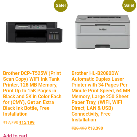
Sale!
Sale!
Brother DCP-T525W (Print
Brother HL-B2080DW
Scan Copy) WIFI Ink Tank
Automatic Duplex Laser
Printer, 128 MB Memory,
Printer with 34 Pages Per
Print Up to 15K Pages in
Minute Print Speed, 64 MB
Black and 5K in Color Each
Memory, Large 250 Sheet
for (CMY), Get an Extra
Paper Tray, (WIFI, WIFI
Black Ink Bottle, Free
Direct, LAN & USB)
Installation
Connectivity, Free
Installation
₹
17,790
₹
15,199
₹
20,490
₹
18,390
Add to cart