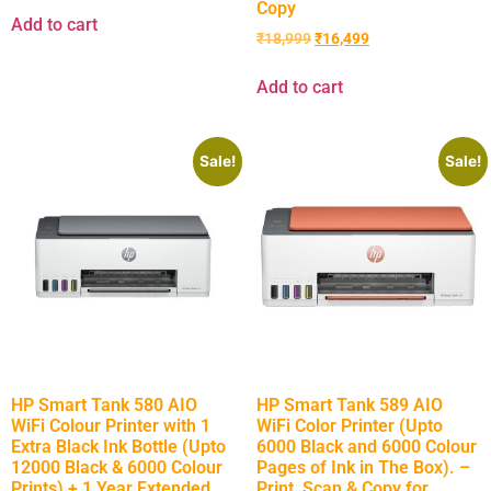
Copy
Add to cart
₹
18,999
₹
16,499
Add to cart
Sale!
Sale!
HP Smart Tank 580 AIO
HP Smart Tank 589 AIO
WiFi Colour Printer with 1
WiFi Color Printer (Upto
Extra Black Ink Bottle (Upto
6000 Black and 6000 Colour
12000 Black & 6000 Colour
Pages of Ink in The Box). –
Prints) + 1 Year Extended
Print, Scan & Copy for