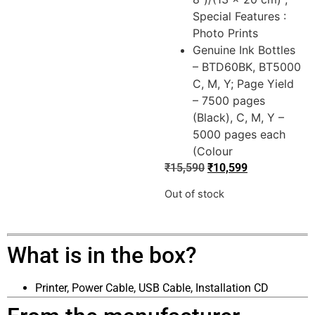
Special Features :
Photo Prints
Genuine Ink Bottles
– BTD60BK, BT5000
C, M, Y; Page Yield
– 7500 pages
(Black), C, M, Y –
5000 pages each
(Colour
₹
15,590
₹
10,599
Out of stock
What is in the box?
Printer, Power Cable, USB Cable, Installation CD