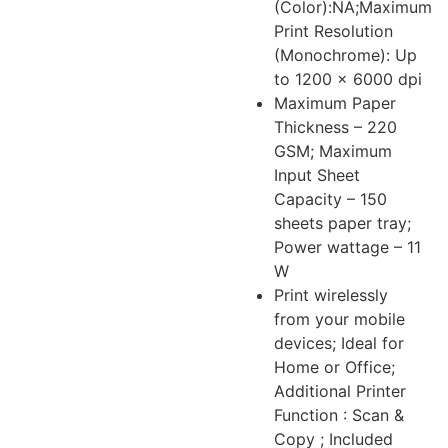
(Color):NA;Maximum
Print Resolution
(Monochrome): Up
to 1200 × 6000 dpi
Maximum Paper
Thickness – 220
GSM; Maximum
Input Sheet
Capacity – 150
sheets paper tray;
Power wattage – 11
W
Print wirelessly
from your mobile
devices; Ideal for
Home or Office;
Additional Printer
Function : Scan &
Copy ; Included