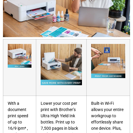
With a
Lower your cost per
Built-in Wi-Fi
document
print with Brother’s
allows your entire
print speed
Ultra High Yield Ink
workgroup to
of up to
bottles. Print up to
effortlessly share
16/9 ipm* ,
7,500 pages in black
one device. Plus,