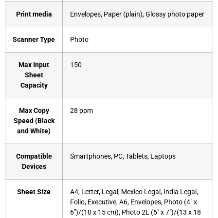
Print media
‎Envelopes, Paper (plain), Glossy photo paper
Scanner Type
‎Photo
Max Input
‎150
Sheet
Capacity
Max Copy
‎28 ppm
Speed (Black
and White)
Compatible
‎Smartphones, PC, Tablets, Laptops
Devices
Sheet Size
‎A4, Letter, Legal, Mexico Legal, India Legal,
Folio, Executive, A6, Envelopes, Photo (4″ x
6″)/(10 x 15 cm), Photo 2L (5″ x 7″)/(13 x 18