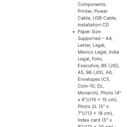
Components:
Printer, Power
Cable, USB Cable,
Installation CD
Paper Size
Supported – A4,
Letter, Legal,
Mexico Legal, India
Legal, Folio,
Executive, B5 (JIS),
A5, B6 (JIS), A6,
Envelopes (C5,
Com-10, DL,
Monarch), Photo (4″
x 6″)/(10 x 15 cm),
Photo 2L (5″ x
7″)/(13 x 18 cm),
Index card (5″ x
8″)/(13 x 20 cm) ;