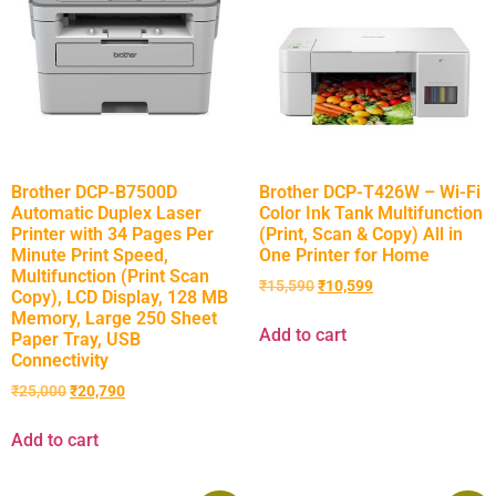
Brother DCP-B7500D
Brother DCP-T426W – Wi-Fi
Automatic Duplex Laser
Color Ink Tank Multifunction
Printer with 34 Pages Per
(Print, Scan & Copy) All in
Minute Print Speed,
One Printer for Home
Multifunction (Print Scan
₹
15,590
₹
10,599
Copy), LCD Display, 128 MB
Memory, Large 250 Sheet
Add to cart
Paper Tray, USB
Connectivity
₹
25,000
₹
20,790
Add to cart