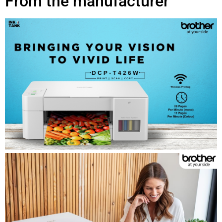
From the manufacturer