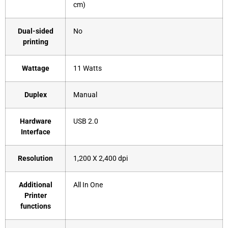
cm)
Dual-sided
‎No
printing
Wattage
‎11 Watts
Duplex
‎Manual
Hardware
‎USB 2.0
Interface
Resolution
‎1,200 X 2,400 dpi
Additional
‎All In One
Printer
functions