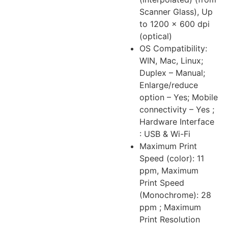
Scanner Glass), Up
to 1200 × 600 dpi
(optical)
OS Compatibility:
WIN, Mac, Linux;
Duplex – Manual;
Enlarge/reduce
option – Yes; Mobile
connectivity – Yes ;
Hardware Interface
: USB & Wi-Fi
Maximum Print
Speed (color): 11
ppm, Maximum
Print Speed
(Monochrome): 28
ppm ; Maximum
Print Resolution