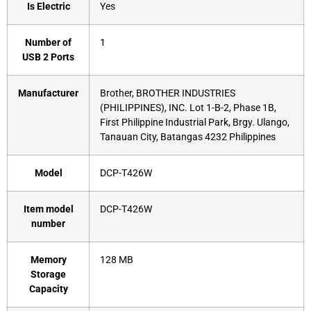
Is Electric
‎Yes
Number of
‎1
USB 2 Ports
Manufacturer
‎Brother, BROTHER INDUSTRIES
(PHILIPPINES), INC. Lot 1-B-2, Phase 1B,
First Philippine Industrial Park, Brgy. Ulango,
Tanauan City, Batangas 4232 Philippines
Model
‎DCP-T426W
Item model
‎DCP-T426W
number
Memory
‎128 MB
Storage
Capacity