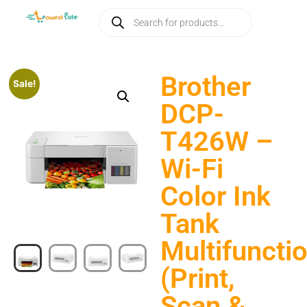
Brother
Sale!
DCP-
T426W –
Wi-Fi
Color Ink
Tank
Multifuncti
(Print,
Scan &