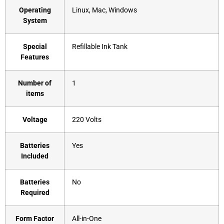
Operating
‎Linux, Mac, Windows
System
Special
‎Refillable Ink Tank
Features
Number of
‎1
items
Voltage
‎220 Volts
Batteries
‎Yes
Included
Batteries
‎No
Required
Form Factor
‎All-in-One