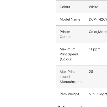
Colour
White
Model Name
DCP-T426
Printer
Color,Mon
Output
Maximum
11 ppm
Print Speed
(Colour)
Max Print
28
speed
Monochrome
Item Weight
5.71 Kilog