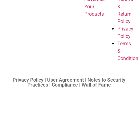
Your
&
Products
Return
Policy
Privacy
Policy
Terms
&
Conditio
Privacy Policy | User Agreement | Notes to Security
Practices | Compliance | Wall of Fame