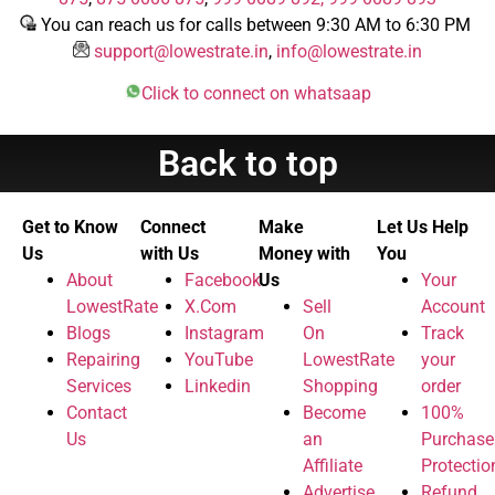
You can reach us for calls between 9:30 AM to 6:30 PM
support@lowestrate.in
,
info@lowestrate.in
Click to connect on whatsaap
Back to top
Get to Know
Connect
Make
Let Us Help
Us
with Us
Money with
You
About
Facebook
Us
Your
LowestRate
X.Com
Sell
Account
Blogs
Instagram
On
Track
Repairing
YouTube
LowestRate
your
Services
Linkedin
Shopping
order
Contact
Become
100%
Us
an
Purchase
Affiliate
Protectio
Advertise
Refund