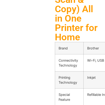
Copy) All
in One
Printer for
Home
Brand
Brother
Connectivity
Wi-Fi, USB
Technology
Printing
Inkjet
Technology
Special
Refillable I
Feature