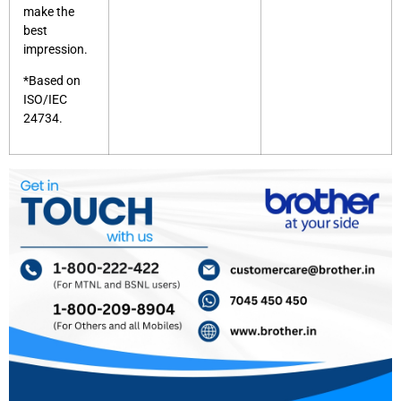
make the
best
impression.
*Based on
ISO/IEC
24734.