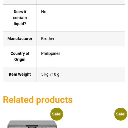
Does it
‎No
contain
liquid?
Manufacturer
‎Brother
Country of
‎Philippines
Origin
Item Weight
‎5 kg 710 g
Related products
Sale!
Sale!