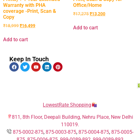
Warranty with PHA
Office/Home
coverage -Print, Scan &
₹
17,275
₹
13,200
Copy
₹
18,999
₹
16,499
Add to cart
Add to cart
Keep In Touch
LowestRate Shopping
811, 8th Floor, Deepali Building, Nehru Place, New Delhi
110019.
875-0002-875
,
875-0003-875
,
875-0004-875
,
875-0005-
875
,
875-0006-875
,
999-0089-892,
999-0089-893