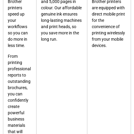
Brother
and 5,000 pages in
Brother printers
printers
colour. Our affordable
are equipped with
speed up
genuine ink ensures
direct mobile print
your
long-lasting machines
for the
workflows
and print heads, so
convenience of
so you can
you save more in the
printing wirelessly
do more in
long run.
from your mobile
less time.
devices.
From
printing
professional
reports to
outstanding
brochures,
you can
confidently
create
powerful
business
materials
that will