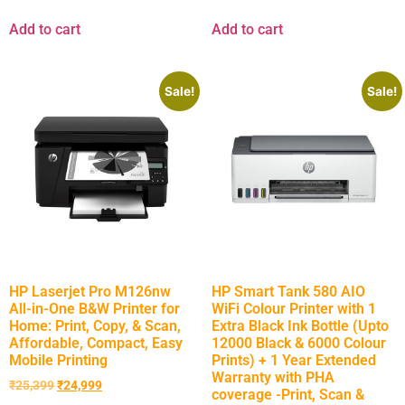
Add to cart
Add to cart
Sale!
Sale!
HP Laserjet Pro M126nw
HP Smart Tank 580 AIO
All-in-One B&W Printer for
WiFi Colour Printer with 1
Home: Print, Copy, & Scan,
Extra Black Ink Bottle (Upto
Affordable, Compact, Easy
12000 Black & 6000 Colour
Mobile Printing
Prints) + 1 Year Extended
Warranty with PHA
₹
25,399
₹
24,999
coverage -Print, Scan &