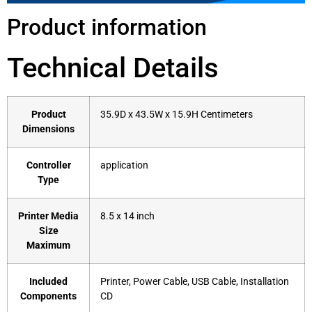
Product information
Technical Details
Product
‎35.9D x 43.5W x 15.9H Centimeters
Dimensions
Controller
‎application
Type
Printer Media
‎8.5 x 14 inch
Size
Maximum
Included
‎Printer, Power Cable, USB Cable, Installation
Components
CD