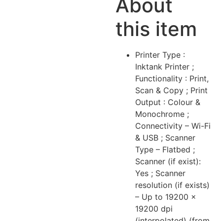
About
this item
Printer Type :
Inktank Printer ;
Functionality : Print,
Scan & Copy ; Print
Output : Colour &
Monochrome ;
Connectivity – Wi-Fi
& USB ; Scanner
Type – Flatbed ;
Scanner (if exist):
Yes ; Scanner
resolution (if exists)
– Up to 19200 ×
19200 dpi
(interpolated) (from