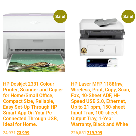
Sale!
Sale!
HP Deskjet 2331 Colour
HP Laser MFP 1188fnw,
Printer, Scanner and Copier
Wireless, Print, Copy, Scan,
for Home/Small Office,
Fax, 40-Sheet ADF, Hi-
Compact Size, Reliable,
Speed USB 2.0, Ethernet,
Easy Set-Up Through HP
Up to 21 ppm, 150-sheet
Smart App On Your Pc
Input Tray, 100-sheet
Connected Through USB,
Output Tray, 1-Year
Ideal for Home.
Warranty, Black and White
₹
4,971
₹
3,999
₹
26,581
₹
19,799