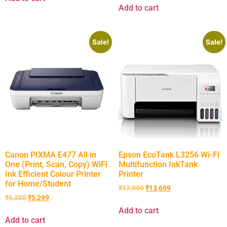
Add to cart
Sale!
Sale!
Canon PIXMA E477 All in
Epson EcoTank L3256 Wi-Fi
One (Print, Scan, Copy) WiFi
Multifunction InkTank
Ink Efficient Colour Printer
Printer
for Home/Student
₹
17,999
₹
13,699
₹
6,355
₹
5,299
Add to cart
Add to cart