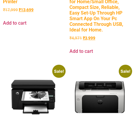
Printer
for Home/Small Office,
Compact Size, Reliable,
₹
17,999
₹
13,699
Easy Set-Up Through HP
Smart App On Your Pc
Add to cart
Connected Through USB,
Ideal for Home.
₹
4,971
₹
3,999
Add to cart
Sale!
Sale!