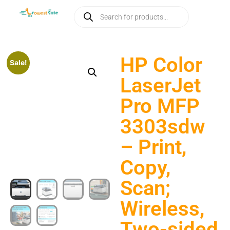
HP Color
Sale!
LaserJet
Pro MFP
3303sdw
– Print,
Copy,
Scan;
Wireless,
Two-sided