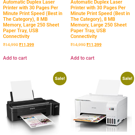
Automatic Duplex Laser
Automatic Duplex Laser
Printer with 30 Pages Per
Printer with 30 Pages Per
Minute Print Speed (Best in
Minute Print Speed (Best in
The Category), 8 MB
The Category), 8 MB
Memory, Large 250 Sheet
Memory, Large 250 Sheet
Paper Tray, USB
Paper Tray, USB
Connectivity
Connectivity
₹
14,990
₹
11,399
₹
14,990
₹
11,399
Add to cart
Add to cart
Sale!
Sale!