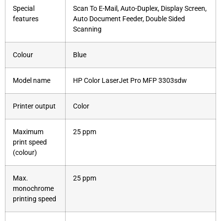
Special
Scan To E-Mail, Auto-Duplex, Display Screen,
features
Auto Document Feeder, Double Sided
Scanning
Colour
Blue
Model name
HP Color LaserJet Pro MFP 3303sdw
Printer output
Color
Maximum
25 ppm
print speed
(colour)
Max.
25 ppm
monochrome
printing speed