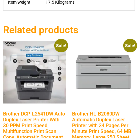
Item weight
17.5 Kilograms
Related products
Sale!
Sale!
Brother DCP-L2541DW Auto
Brother HL-B2080DW
Duplex Laser Printer With
Automatic Duplex Laser
30 PPM Print Speed,
Printer with 34 Pages Per
Multifunction Print Scan
Minute Print Speed, 64 MB
Copy, Automatic Document
Memory, Large 250 Sheet