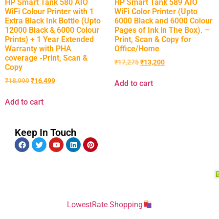
HP Smart Tank 580 AIO
HP Smart Tank 589 AIO
WiFi Colour Printer with 1
WiFi Color Printer (Upto
Extra Black Ink Bottle (Upto
6000 Black and 6000 Colour
12000 Black & 6000 Colour
Pages of Ink in The Box). –
Prints) + 1 Year Extended
Print, Scan & Copy for
Warranty with PHA
Office/Home
coverage -Print, Scan &
₹
17,275
₹
13,200
Copy
₹
18,999
₹
16,499
Add to cart
Add to cart
Keep In Touch
LowestRate Shopping