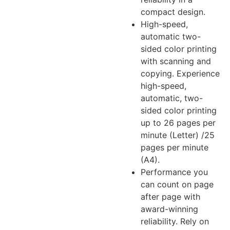
compact design.
High-speed,
automatic two-
sided color printing
with scanning and
copying. Experience
high-speed,
automatic, two-
sided color printing
up to 26 pages per
minute (Letter) /25
pages per minute
(A4).
Performance you
can count on page
after page with
award-winning
reliability. Rely on