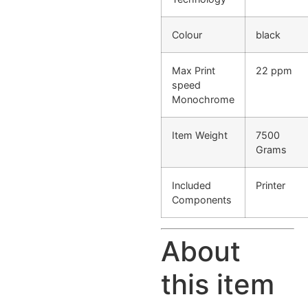
Colour
black
Max Print
22 ppm
speed
Monochrome
Item Weight
7500
Grams
Included
Printer
Components
About
this item