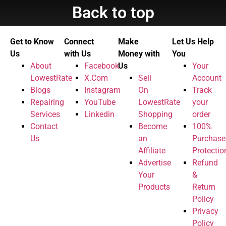
Back to top
Get to Know
Connect
Make
Let Us Help
Us
with Us
Money with
You
About
Facebook
Us
Your
LowestRate
X.Com
Sell
Account
Blogs
Instagram
On
Track
Repairing
YouTube
LowestRate
your
Services
Linkedin
Shopping
order
Contact
Become
100%
Us
an
Purchase
Affiliate
Protectio
Advertise
Refund
Your
&
Products
Return
Policy
Privacy
Policy