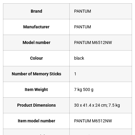
Brand
‎PANTUM
Manufacturer
‎PANTUM
Model number
‎PANTUM M6512NW
Colour
‎black
Number of Memory Sticks
‎1
Item Weight
‎7 kg 500 g
Product Dimensions
‎30 x 41.4 x 24 cm; 7.5 kg
Item model number
‎PANTUM M6512NW