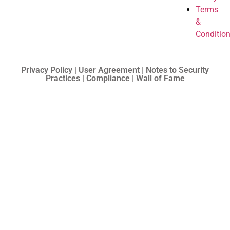
Terms
&
Conditio
Privacy Policy | User Agreement | Notes to Security
Practices | Compliance | Wall of Fame