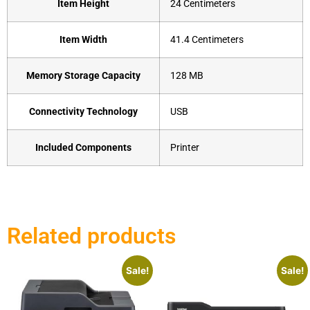
Item Height
‎24 Centimeters
Item Width
‎41.4 Centimeters
Memory Storage Capacity
‎128 MB
Connectivity Technology
‎USB
Included Components
‎Printer
Related products
Sale!
Sale!