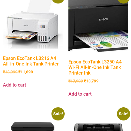
Epson EcoTank L3216 A4
Epson EcoTank L3250 A4
All-in-One Ink Tank Printer
Wi-Fi All-in-One Ink Tank
₹
18,999
₹
11,899
Printer Ink
₹
17,999
₹
13,799
Add to cart
Add to cart
Sale!
Sale!