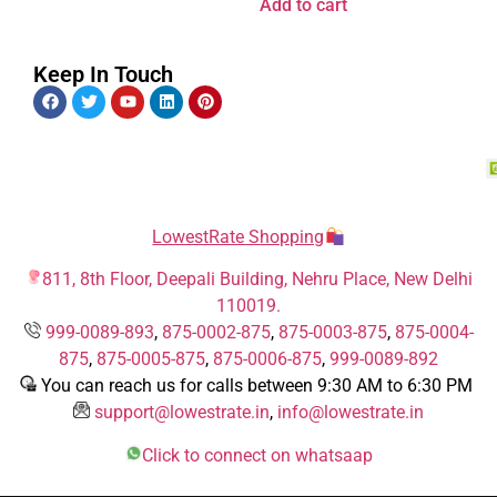
Add to cart
Keep In Touch
LowestRate Shopping
811, 8th Floor, Deepali Building, Nehru Place, New Delhi
110019.
999-0089-893
,
875-0002-875
,
875-0003-875
,
875-0004-
875
,
875-0005-875
,
875-0006-875
,
999-0089-892
You can reach us for calls between 9:30 AM to 6:30 PM
support@lowestrate.in
,
info@lowestrate.in
Click to connect on whatsaap