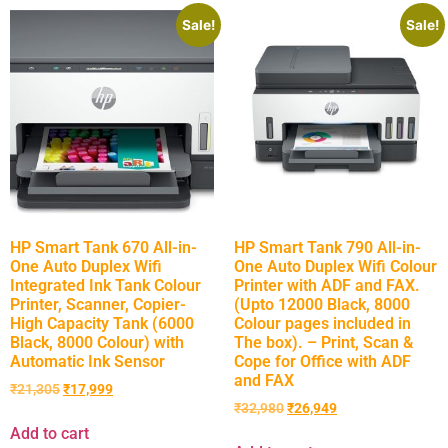
Sale!
Sale!
HP Smart Tank 670 All-in-
HP Smart Tank 790 All-in-
One Auto Duplex Wifi
One Auto Duplex Wifi Colour
Integrated Ink Tank Colour
Printer with ADF and FAX.
Printer, Scanner, Copier-
(Upto 12000 Black, 8000
High Capacity Tank (6000
Colour pages included in
Black, 8000 Colour) with
The box). – Print, Scan &
Automatic Ink Sensor
Cope for Office with ADF
and FAX
₹
21,305
₹
17,999
₹
32,980
₹
26,949
Add to cart