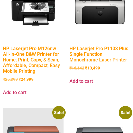
HP Laserjet Pro M126nw
HP Laserjet Pro P1108 Plus
All-in-One B&W Printer for
Single Function
Home: Print, Copy, & Scan,
Monochrome Laser Printer
Affordable, Compact, Easy
₹
16,142
₹
13,499
Mobile Printing
₹
25,399
₹
24,999
Add to cart
Add to cart
Sale!
Sale!