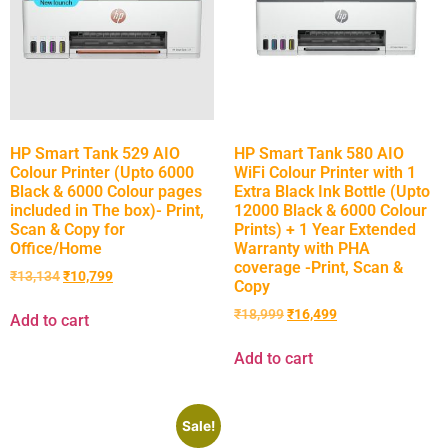
HP Smart Tank 529 AIO
HP Smart Tank 580 AIO
Colour Printer (Upto 6000
WiFi Colour Printer with 1
Black & 6000 Colour pages
Extra Black Ink Bottle (Upto
included in The box)- Print,
12000 Black & 6000 Colour
Scan & Copy for
Prints) + 1 Year Extended
Office/Home
Warranty with PHA
coverage -Print, Scan &
₹
13,134
₹
10,799
Copy
₹
18,999
₹
16,499
Add to cart
Add to cart
Sale!