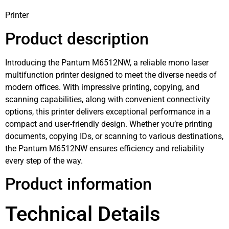
Printer
Product description
Introducing the Pantum M6512NW, a reliable mono laser
multifunction printer designed to meet the diverse needs of
modern offices. With impressive printing, copying, and
scanning capabilities, along with convenient connectivity
options, this printer delivers exceptional performance in a
compact and user-friendly design. Whether you’re printing
documents, copying IDs, or scanning to various destinations,
the Pantum M6512NW ensures efficiency and reliability
every step of the way.
Product information
Technical Details