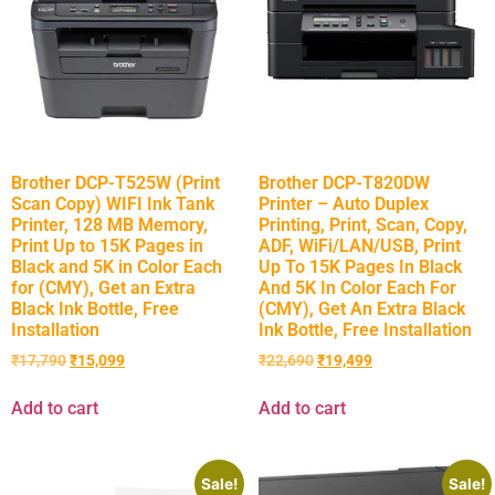
Brother DCP-T525W (Print
Brother DCP-T820DW
Scan Copy) WIFI Ink Tank
Printer – Auto Duplex
Printer, 128 MB Memory,
Printing, Print, Scan, Copy,
Print Up to 15K Pages in
ADF, WiFi/LAN/USB, Print
Black and 5K in Color Each
Up To 15K Pages In Black
for (CMY), Get an Extra
And 5K In Color Each For
Black Ink Bottle, Free
(CMY), Get An Extra Black
Installation
Ink Bottle, Free Installation
₹
17,790
₹
15,099
₹
22,690
₹
19,499
Add to cart
Add to cart
Sale!
Sale!