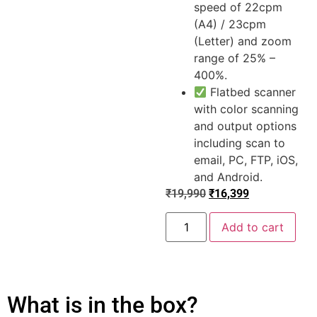
speed of 22cpm
(A4) / 23cpm
(Letter) and zoom
range of 25% –
400%.
Flatbed scanner
with color scanning
and output options
including scan to
email, PC, FTP, iOS,
and Android.
₹
19,990
₹
16,399
Add to cart
What is in the box?