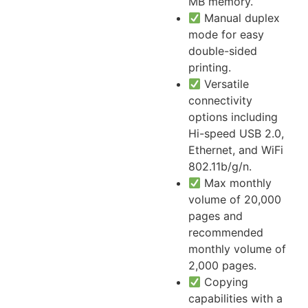
MB memory.
Manual duplex
mode for easy
double-sided
printing.
Versatile
connectivity
options including
Hi-speed USB 2.0,
Ethernet, and WiFi
802.11b/g/n.
Max monthly
volume of 20,000
pages and
recommended
monthly volume of
2,000 pages.
Copying
capabilities with a