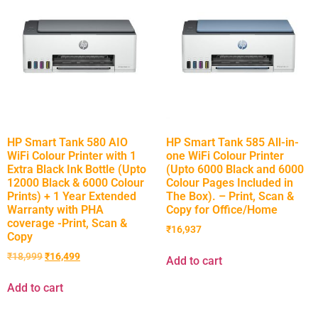
HP Smart Tank 580 AIO
HP Smart Tank 585 All-in-
WiFi Colour Printer with 1
one WiFi Colour Printer
Extra Black Ink Bottle (Upto
(Upto 6000 Black and 6000
12000 Black & 6000 Colour
Colour Pages Included in
Prints) + 1 Year Extended
The Box). – Print, Scan &
Warranty with PHA
Copy for Office/Home
coverage -Print, Scan &
₹
16,937
Copy
₹
18,999
₹
16,499
Add to cart
Add to cart