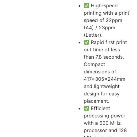
High-speed
printing with a print
speed of 22ppm
(A4) / 23ppm
(Letter).
Rapid first print
out time of less
than 7.8 seconds.
Compact
dimensions of
417x305x244mm
and lightweight
design for easy
placement.
Efficient
processing power
with a 600 MHz
processor and 128