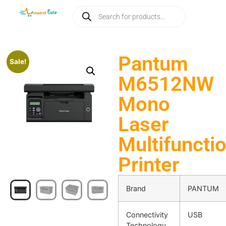
Pantum
Sale!
M6512NW
Mono
Laser
Multifuncti
Printer
Brand
PANTUM
Connectivity
USB
Technology