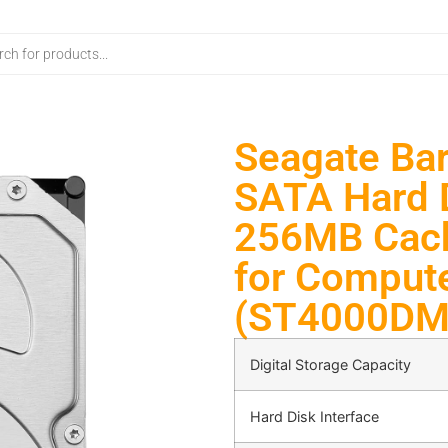
Seagate Bar
SATA Hard 
256MB Cach
for Comput
(ST4000DM
Digital Storage Capacity
Hard Disk Interface