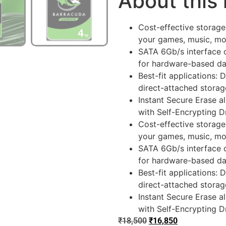
About this
Cost-effective storage
your games, music, m
SATA 6Gb/s interface 
for hardware-based dat
Best-fit applications: 
direct-attached stora
Instant Secure Erase a
with Self-Encrypting 
Cost-effective storage
your games, music, m
SATA 6Gb/s interface 
for hardware-based dat
Best-fit applications: 
direct-attached stora
Instant Secure Erase a
with Self-Encrypting 
₹
18,500
₹
16,850