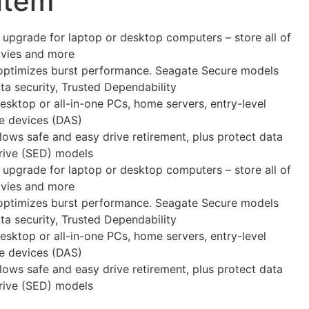
 item
 upgrade for laptop or desktop computers – store all of
ovies and more
optimizes burst performance. Seagate Secure models
a security, Trusted Dependability
Desktop or all-in-one PCs, home servers, entry-level
ge devices (DAS)
llows safe and easy drive retirement, plus protect data
Drive (SED) models
 upgrade for laptop or desktop computers – store all of
ovies and more
optimizes burst performance. Seagate Secure models
a security, Trusted Dependability
Desktop or all-in-one PCs, home servers, entry-level
ge devices (DAS)
llows safe and easy drive retirement, plus protect data
Drive (SED) models