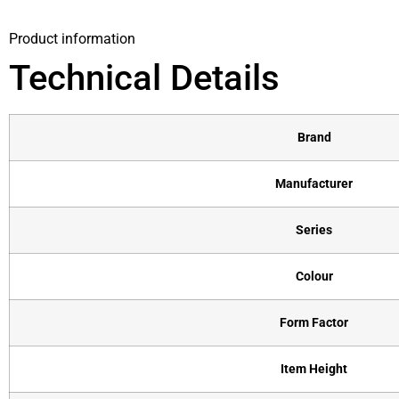
Product information
Technical Details
Brand
Manufacturer
Series
Colour
Form Factor
Item Height