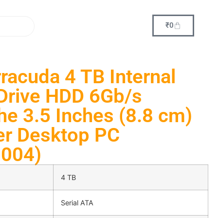
₹
0
racuda 4 TB Internal
Drive HDD 6Gb/s
e 3.5 Inches (8.8 cm)
er Desktop PC
004)
4 TB
Serial ATA