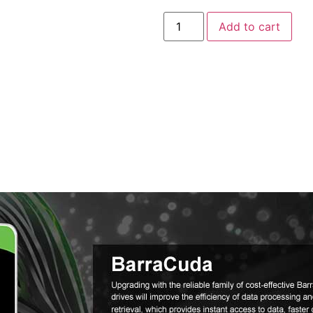
Add to cart