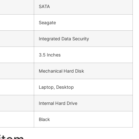
SATA
Seagate
Integrated Data Security
3.5 Inches
Mechanical Hard Disk
Laptop, Desktop
Internal Hard Drive
Black