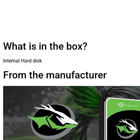
What is in the box?
Internal Hard disk
From the manufacturer