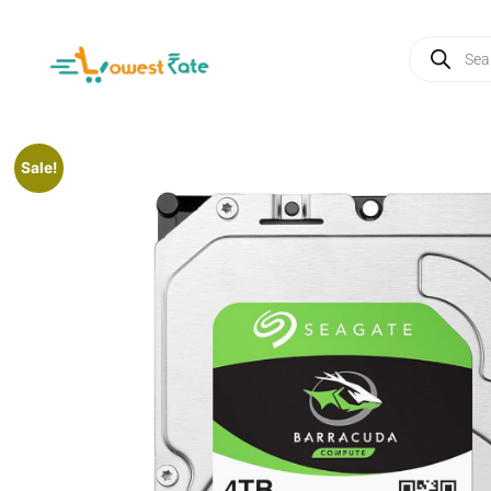
Sale!