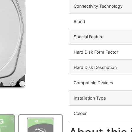
Connectivity Technology
Brand
Special Feature
Hard Disk Form Factor
Hard Disk Description
Compatible Devices
Installation Type
Colour