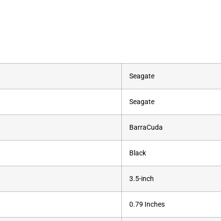
‎Seagate
‎Seagate
‎BarraCuda
‎Black
‎3.5-inch
‎0.79 Inches