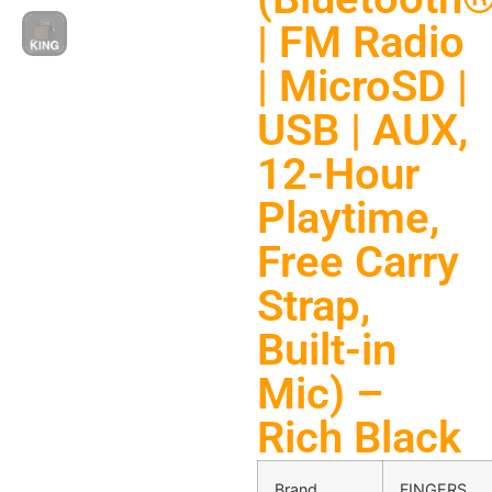
| FM Radio
| MicroSD |
USB | AUX,
12-Hour
Playtime,
Free Carry
Strap,
Built-in
Mic) –
Rich Black
Brand
FINGERS