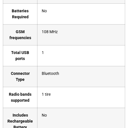
Batteries
‎No
Required
GSM
‎108 MHz
frequencies
Total USB
‎1
ports
Connector
‎Bluetooth
Type
Radio bands
‎1 tire
supported
Includes
‎No
Rechargeable
Battery