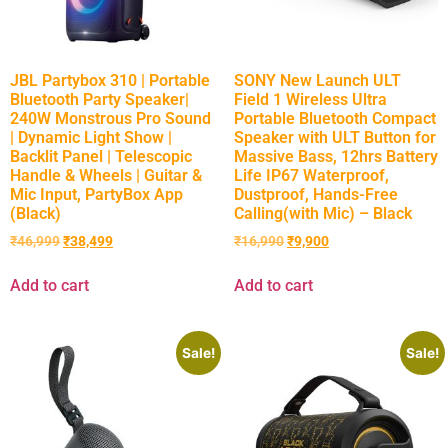
JBL Partybox 310 | Portable
SONY New Launch ULT
Bluetooth Party Speaker|
Field 1 Wireless Ultra
240W Monstrous Pro Sound
Portable Bluetooth Compact
| Dynamic Light Show |
Speaker with ULT Button for
Backlit Panel | Telescopic
Massive Bass, 12hrs Battery
Handle & Wheels | Guitar &
Life IP67 Waterproof,
Mic Input, PartyBox App
Dustproof, Hands-Free
(Black)
Calling(with Mic) – Black
₹
46,999
₹
38,499
₹
16,990
₹
9,900
Add to cart
Add to cart
Sale!
Sale!