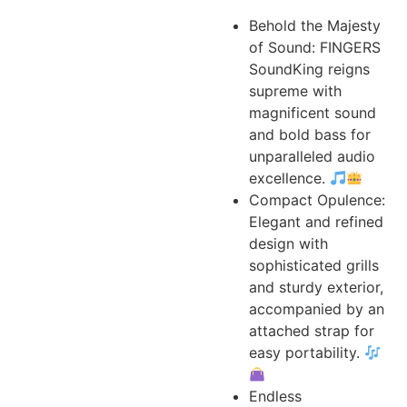
Behold the Majesty
of Sound: FINGERS
SoundKing reigns
supreme with
magnificent sound
and bold bass for
unparalleled audio
excellence.
Compact Opulence:
Elegant and refined
design with
sophisticated grills
and sturdy exterior,
accompanied by an
attached strap for
easy portability.
Endless