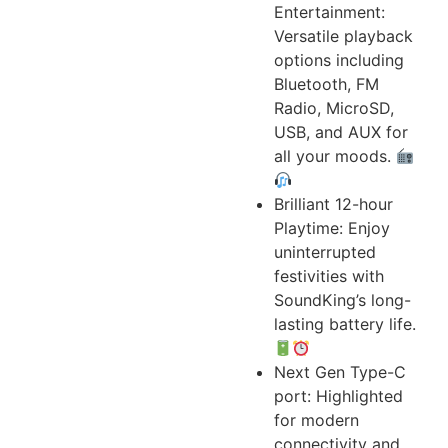
Entertainment:
Versatile playback
options including
Bluetooth, FM
Radio, MicroSD,
USB, and AUX for
all your moods.
Brilliant 12-hour
Playtime: Enjoy
uninterrupted
festivities with
SoundKing’s long-
lasting battery life.
Next Gen Type-C
port: Highlighted
for modern
connectivity and