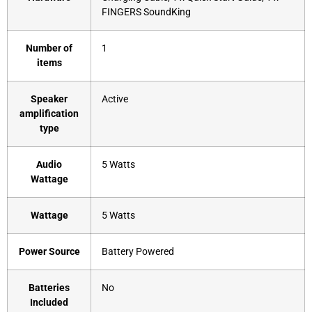
FINGERS SoundKing
Number of
‎1
items
Speaker
‎Active
amplification
type
Audio
‎5 Watts
Wattage
Wattage
‎5 Watts
Power Source
‎Battery Powered
Batteries
‎No
Included