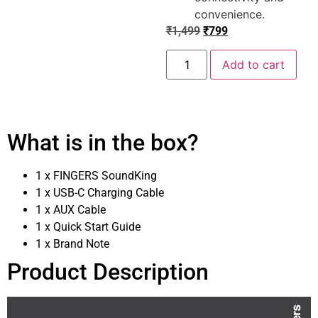
convenience.
₹
1,499
₹
799
Add to cart
What is in the box?
1 x FINGERS SoundKing
1 x USB-C Charging Cable
1 x AUX Cable
1 x Quick Start Guide
1 x Brand Note
Product Description