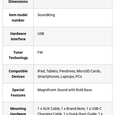
Dimensions
Item model
‎SoundKing
number
Hardware
‎USB
Interface
Tuner
‎FM
Technology
Compatible
‎iPad, Tablets, Pendrives, MicroSD Cards,
Devices
Smartphones, Laptops, PCs
Special
‎Magnificent Sound with Bold Bass
Features
Mounting
‎1 x AUX Cable, 1 x Brand Note, 1 x USB-C
Hardware
Charging Cable, 1 x Quick Start Guide, 1 x