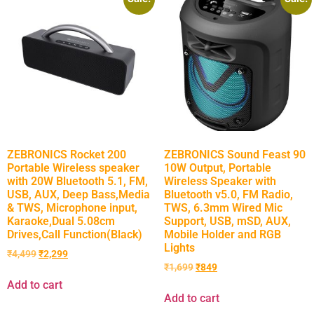
ZEBRONICS Rocket 200
ZEBRONICS Sound Feast 90
Portable Wireless speaker
10W Output, Portable
with 20W Bluetooth 5.1, FM,
Wireless Speaker with
USB, AUX, Deep Bass,Media
Bluetooth v5.0, FM Radio,
& TWS, Microphone input,
TWS, 6.3mm Wired Mic
Karaoke,Dual 5.08cm
Support, USB, mSD, AUX,
Drives,Call Function(Black)
Mobile Holder and RGB
Lights
₹
4,499
₹
2,299
₹
1,699
₹
849
Add to cart
Add to cart