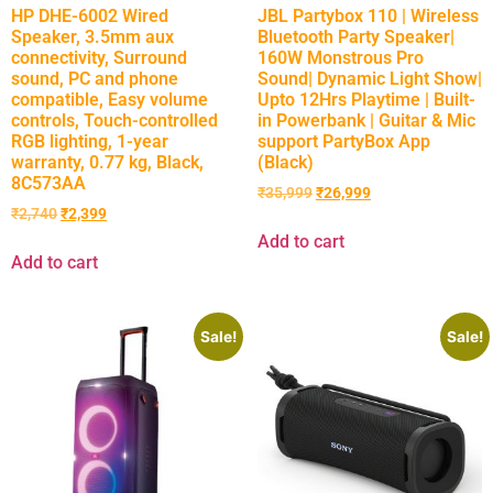
HP DHE-6002 Wired
JBL Partybox 110 | Wireless
Speaker, 3.5mm aux
Bluetooth Party Speaker|
connectivity, Surround
160W Monstrous Pro
sound, PC and phone
Sound| Dynamic Light Show|
compatible, Easy volume
Upto 12Hrs Playtime | Built-
controls, Touch-controlled
in Powerbank | Guitar & Mic
RGB lighting, 1-year
support PartyBox App
warranty, 0.77 kg, Black,
(Black)
8C573AA
₹
35,999
₹
26,999
₹
2,740
₹
2,399
Add to cart
Add to cart
Sale!
Sale!