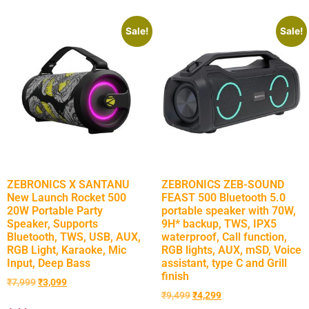
Sale!
Sale!
ZEBRONICS X SANTANU
ZEBRONICS ZEB-SOUND
New Launch Rocket 500
FEAST 500 Bluetooth 5.0
20W Portable Party
portable speaker with 70W,
Speaker, Supports
9H* backup, TWS, IPX5
Bluetooth, TWS, USB, AUX,
waterproof, Call function,
RGB Light, Karaoke, Mic
RGB lights, AUX, mSD, Voice
Input, Deep Bass
assistant, type C and Grill
finish
₹
7,999
₹
3,099
₹
9,499
₹
4,299