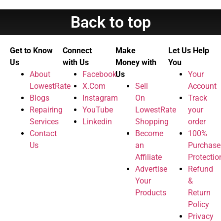
Back to top
Get to Know
Connect
Make
Let Us Help
Us
with Us
Money with
You
About
Facebook
Us
Your
LowestRate
X.Com
Sell
Account
Blogs
Instagram
On
Track
Repairing
YouTube
LowestRate
your
Services
Linkedin
Shopping
order
Contact
Become
100%
Us
an
Purchase
Affiliate
Protectio
Advertise
Refund
Your
&
Products
Return
Policy
Privacy