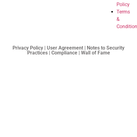
Policy
Terms
&
Conditio
Privacy Policy | User Agreement | Notes to Security
Practices | Compliance | Wall of Fame