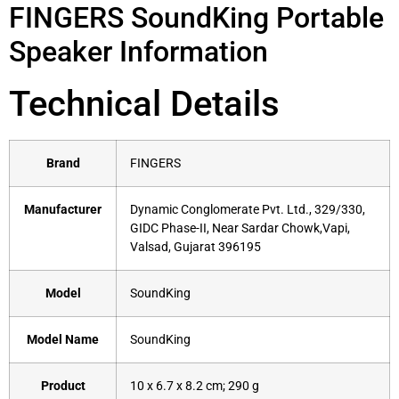
FINGERS SoundKing Portable
Speaker Information
Technical Details
Brand
‎FINGERS
Manufacturer
‎Dynamic Conglomerate Pvt. Ltd., 329/330,
GIDC Phase-II, Near Sardar Chowk,Vapi,
Valsad, Gujarat 396195
Model
‎SoundKing
Model Name
‎SoundKing
Product
‎10 x 6.7 x 8.2 cm; 290 g