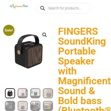
FINGERS
Sale!
SoundKing
Portable
Speaker
with
Magnificent
Sound &
Bold bass
(Bluetooth