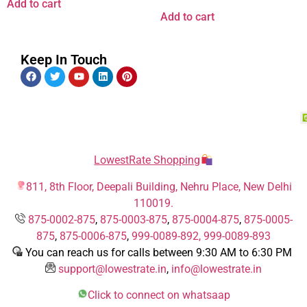
Add to cart
Add to cart
Keep In Touch
LowestRate Shopping
811, 8th Floor, Deepali Building, Nehru Place, New Delhi
110019.
875-0002-875
,
875-0003-875
,
875-0004-875
,
875-0005-
875
,
875-0006-875
,
999-0089-892,
999-0089-893
You can reach us for calls between 9:30 AM to 6:30 PM
support@lowestrate.in
,
info@lowestrate.in
Click to connect on whatsaap