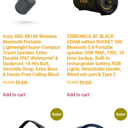
Sony SRS-XB100 Wireless
ZEBRONICS DC BLACK
Bluetooth Portable
ADAM edition ROCKET 500
Lightweight Super-Compact
Bluetooth 5.0 Portable
Travel Speaker, Extra-
speaker 20W RMS, TWS, 10
Durable IP67 Waterproof &
Hour backup, Built-in
Dustproof, 16 Hrs Batt,
rechargeable battery, RGB
Versatile Strap, Extra Bass
Lights, Detachable handle,
& Hands-Free Calling-Black
Wired mic port & Type C
₹
4,990
₹
3,449
₹
7,999
₹
3,000
Add to cart
Add to cart
Sale!
Sale!