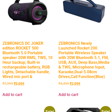
ZEBRONICS DC JOKER
ZEBRONICS Newly
edition ROCKET 500
Launched Rocket 200
Bluetooth 5.0 Portable
Portable Wireless Speaker
speaker 20W RMS, TWS, 10
with 20W Bluetooth 5.1, FM,
Hour backup, Built-in
USB, AUX, Deep Bass,Media
rechargeable battery, RGB
& TWS, Microphone Input,
Lights, Detachable handle,
Karaoke,Dual 5.08cm
Wired mic port &
Drives,Call Function(Blue)
₹
7,999
₹
3,099
₹
4,499
₹
2,099
Add to cart
Add to cart
Sale!
Sale!