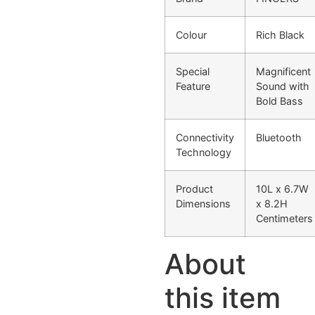
Colour
Rich Black
Special
Magnificent
Feature
Sound with
Bold Bass
Connectivity
Bluetooth
Technology
Product
10L x 6.7W
Dimensions
x 8.2H
Centimeters
About
this item