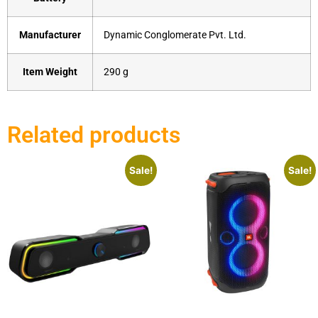
Manufacturer
‎Dynamic Conglomerate Pvt. Ltd.
Item Weight
‎290 g
Related products
Sale!
Sale!