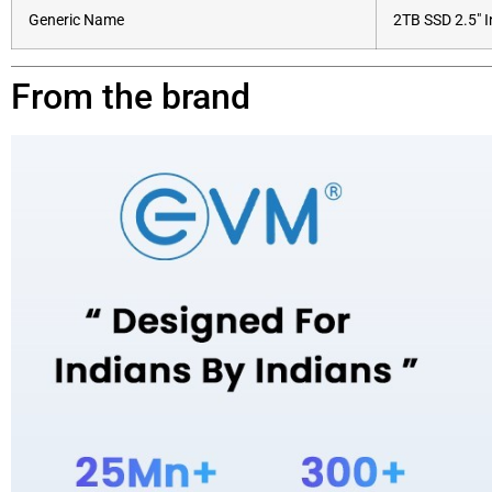
Generic Name
2TB SSD 2.5″ 
From the brand