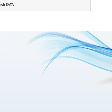
Inch SATA