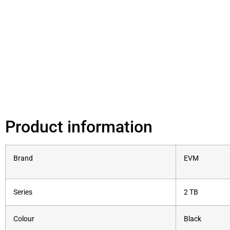
Product information
Brand
‎EVM
Series
‎2 TB
Colour
‎Black