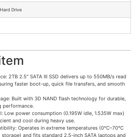
 Hard Drive
 item
e: 2TB 2.5″ SATA III SSD delivers up to 550MB/s read
uring faster boot-up, quick file transfers, and smooth
ge: Built with 3D NAND flash technology for durable,
ng performance.
ol: Low power consumption (0.195W idle, 1.535W max)
cient and cool during heavy use.
ibility: Operates in extreme temperatures (0°C–70°C
storage) and fits standard 2.5-inch SATA laptops and