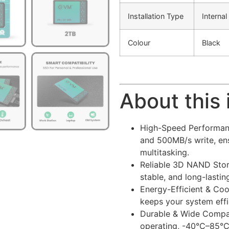
Installation Type
Internal
Colour
Black
About this
High-Speed Performanc
and 500MB/s write, ens
multitasking.
Reliable 3D NAND Stora
stable, and long-lasti
Energy-Efficient & Co
keeps your system effi
Durable & Wide Compat
operating, -40°C–85°C 