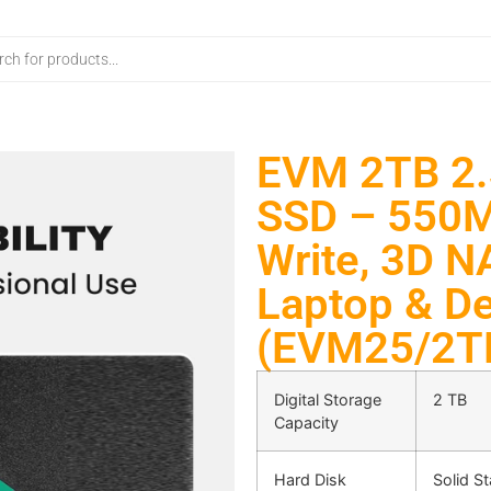
EVM 2TB 2.5
SSD – 550M
Write, 3D N
Laptop & De
(EVM25/2T
Digital Storage
2 TB
Capacity
Hard Disk
Solid St