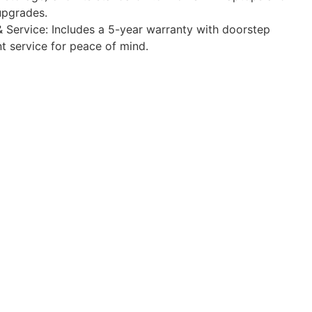
upgrades.
 Service: Includes a 5-year warranty with doorstep
 service for peace of mind.