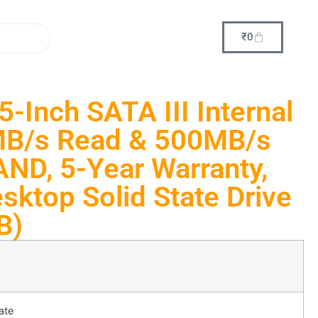
₹
0
-Inch SATA III Internal
B/s Read & 500MB/s
AND, 5-Year Warranty,
sktop Solid State Drive
B)
ate