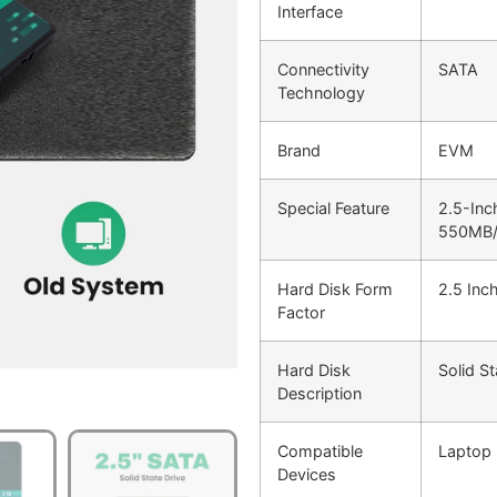
Interface
Connectivity
SATA
Technology
Brand
EVM
Special Feature
2.5-Inc
550MB/
Hard Disk Form
2.5 Inc
Factor
Hard Disk
Solid St
Description
Compatible
Laptop
Devices