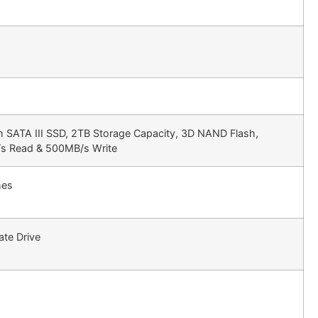
h SATA III SSD, 2TB Storage Capacity, 3D NAND Flash,
s Read & 500MB/s Write
hes
ate Drive