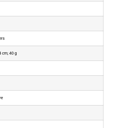
ers
.4 cm; 40 g
ve