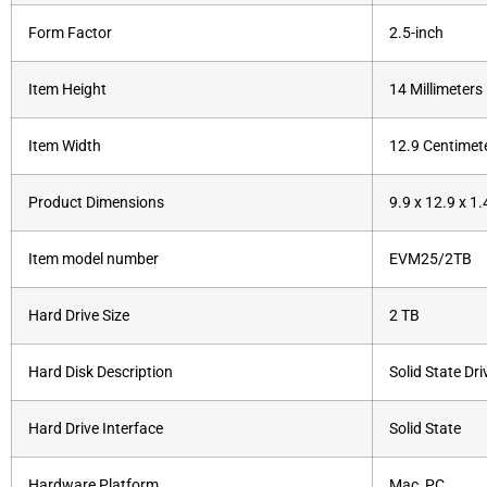
Form Factor
‎2.5-inch
Item Height
‎14 Millimeters
Item Width
‎12.9 Centimet
Product Dimensions
‎9.9 x 12.9 x 1
Item model number
‎EVM25/2TB
Hard Drive Size
‎2 TB
Hard Disk Description
‎Solid State Dri
Hard Drive Interface
‎Solid State
Hardware Platform
‎Mac, PC