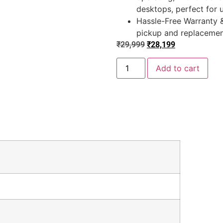
desktops, perfect for 
Hassle-Free Warranty &
pickup and replacement
₹
29,999
₹
28,199
Add to cart