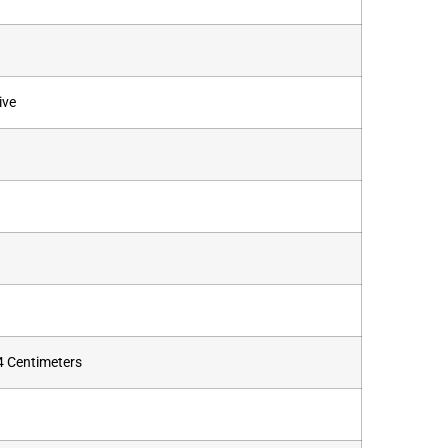
ive
.4 Centimeters