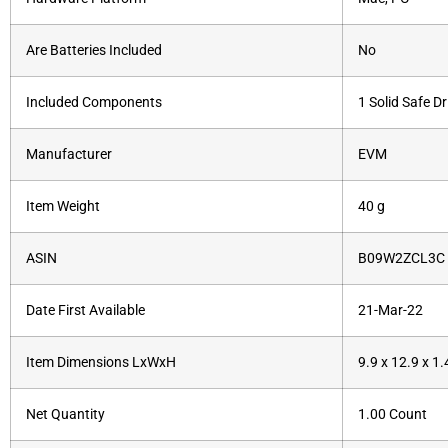
Are Batteries Included
‎No
Included Components
‎1 Solid Safe Dr
Manufacturer
‎‎EVM
Item Weight
‎40 g
ASIN
B09W2ZCL3C
Date First Available
21-Mar-22
Item Dimensions LxWxH
9.9 x 12.9 x 1
Net Quantity
1.00 Count