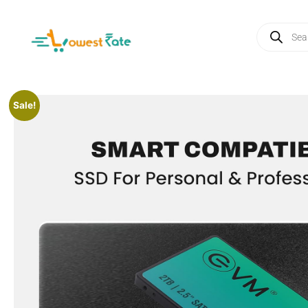
Sale!