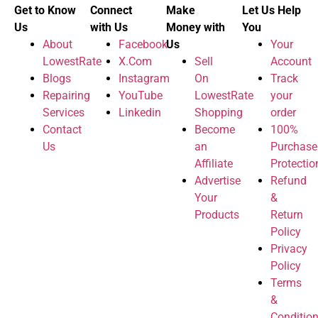
Get to Know
Connect
Make
Let Us Help
Us
with Us
Money with
You
About
Facebook
Us
Your
LowestRate
X.Com
Sell
Account
Blogs
Instagram
On
Track
Repairing
YouTube
LowestRate
your
Services
Linkedin
Shopping
order
Contact
Become
100%
Us
an
Purchase
Affiliate
Protectio
Advertise
Refund
Your
&
Products
Return
Policy
Privacy
Policy
Terms
&
Conditio