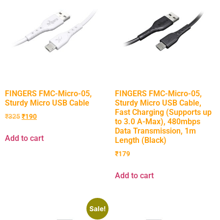
FINGERS FMC-Micro-05,
FINGERS FMC-Micro-05,
Sturdy Micro USB Cable
Sturdy Micro USB Cable,
Fast Charging (Supports up
₹
325
₹
190
to 3.0 A-Max), 480mbps
Data Transmission, 1m
Add to cart
Length (Black)
₹
179
Add to cart
Sale!