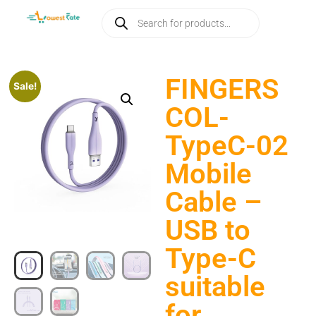
FINGERS
Sale!
COL-
TypeC-02
Mobile
Cable –
USB to
Type-C
suitable
for