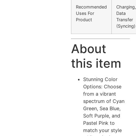
Recommended
Charging,
Uses For
Data
Product
Transfer
(Syncing)
About
this item
Stunning Color
Options: Choose
from a vibrant
spectrum of Cyan
Green, Sea Blue,
Soft Purple, and
Pastel Pink to
match your style