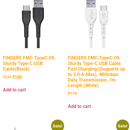
FINGERS FMC-TypeC-09,
FINGERS FMC-TypeC-09,
Sturdy Type-C USB
Sturdy Type-C USB Cable,
Cable(Black)
Fast Charging (Supports up
to 3.0 A-Max), 480mbps
₹
345
₹
190
Data Transmission, 1m
Length (White)
Add to cart
₹
179
Add to cart
Sale!
Sale!