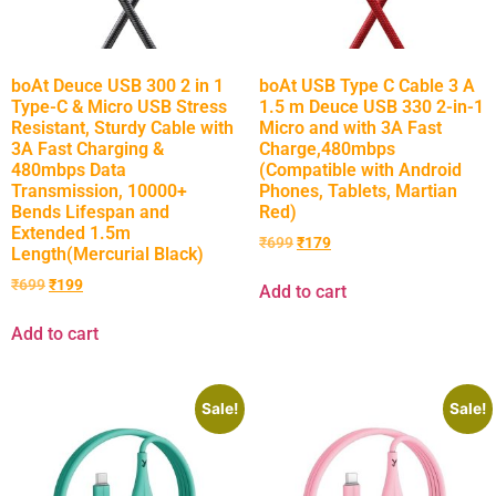
boAt Deuce USB 300 2 in 1
boAt USB Type C Cable 3 A
Type-C & Micro USB Stress
1.5 m Deuce USB 330 2-in-1
Resistant, Sturdy Cable with
Micro and with 3A Fast
3A Fast Charging &
Charge,480mbps
480mbps Data
(Compatible with Android
Transmission, 10000+
Phones, Tablets, Martian
Bends Lifespan and
Red)
Extended 1.5m
₹
699
₹
179
Length(Mercurial Black)
₹
699
₹
199
Add to cart
Add to cart
Sale!
Sale!