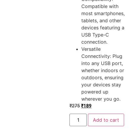
Compatible with
most smartphones,
tablets, and other
devices featuring a
USB Type-C
connection.
Versatile
Connectivity: Plug
into any USB port,
whether indoors or
outdoors, ensuring
your devices stay
powered up
wherever you go.
₹
275
₹
189
Add to cart