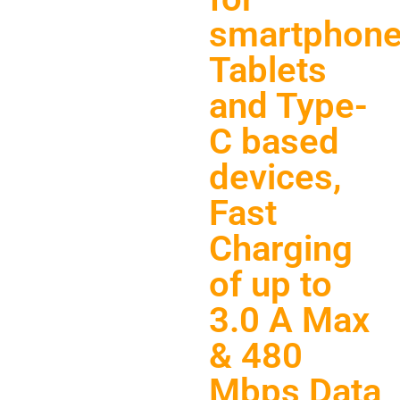
smartphone
Tablets
and Type-
C based
devices,
Fast
Charging
of up to
3.0 A Max
& 480
Mbps Data