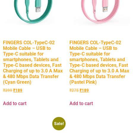
FINGERS COL-TypeC-02
FINGERS COL-TypeC-02
Mobile Cable – USB to
Mobile Cable – USB to
Type-C suitable for
Type-C suitable for
smartphones, Tablets and
smartphones, Tablets and
Type-C based devices, Fast
Type-C based devices, Fast
Charging of up to 3.0 A Max
Charging of up to 3.0 A Max
& 480 Mbps Data Transfer
& 480 Mbps Data Transfer
(Cyan Green)
(Pastel Pink)
₹
399
₹
189
₹
275
₹
189
Add to cart
Add to cart
Sale!