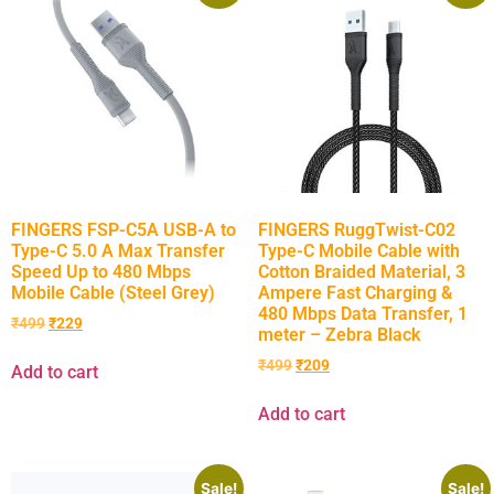
FINGERS FSP-C5A USB-A to
FINGERS RuggTwist-C02
Type-C 5.0 A Max Transfer
Type-C Mobile Cable with
Speed Up to 480 Mbps
Cotton Braided Material, 3
Mobile Cable (Steel Grey)
Ampere Fast Charging &
480 Mbps Data Transfer, 1
₹
499
₹
229
meter – Zebra Black
₹
499
₹
209
Add to cart
Add to cart
Sale!
Sale!