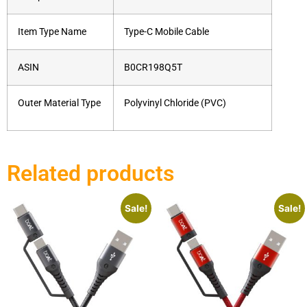
Item Type Name
Type-C Mobile Cable
ASIN
B0CR198Q5T
Outer Material Type
Polyvinyl Chloride (PVC)
Related products
Sale!
Sale!