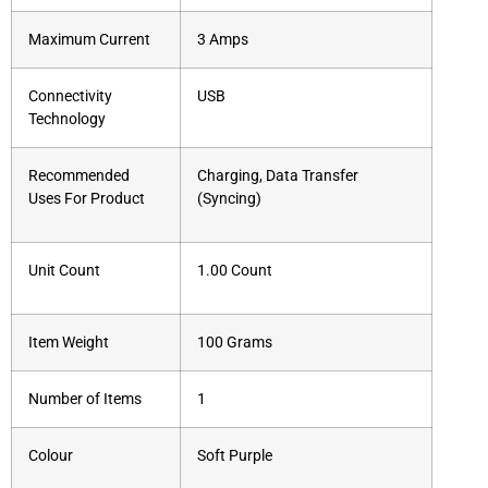
Maximum Current
3 Amps
Connectivity
USB
Technology
Recommended
Charging, Data Transfer
Uses For Product
(Syncing)
Unit Count
1.00 Count
Item Weight
100 Grams
Number of Items
1
Colour
Soft Purple