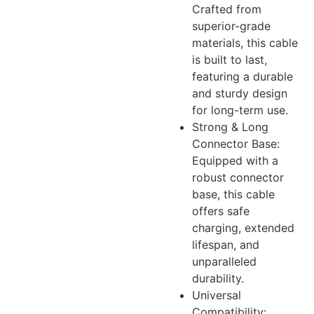
Crafted from
superior-grade
materials, this cable
is built to last,
featuring a durable
and sturdy design
for long-term use.
Strong & Long
Connector Base:
Equipped with a
robust connector
base, this cable
offers safe
charging, extended
lifespan, and
unparalleled
durability.
Universal
Compatibility: