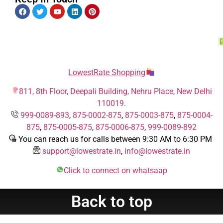
LowestRate Shopping
811, 8th Floor, Deepali Building, Nehru Place, New Delhi
110019.
999-0089-893
,
875-0002-875
,
875-0003-875
,
875-0004-
875
,
875-0005-875
,
875-0006-875
,
999-0089-892
You can reach us for calls between 9:30 AM to 6:30 PM
support@lowestrate.in
,
info@lowestrate.in
Click to connect on whatsaap
Back to top