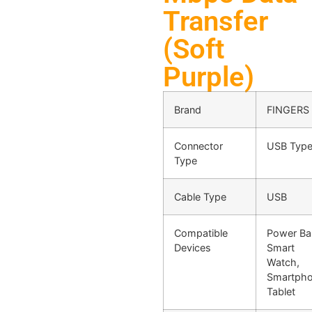
Transfer
(Soft
Purple)
Brand
FINGERS
Connector
USB Type
Type
Cable Type
USB
Compatible
Power Ba
Devices
Smart
Watch,
Smartpho
Tablet