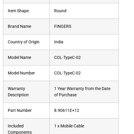
Item Shape
Round
Brand Name
FINGERS
Country of Origin
India
Model Name
COL-TypeC-02
Model Number
COL-TypeC-02
Warranty
1 Year Warranty from the Date
Description
of Purchase
Part Number
8.90611E+12
Included
1 x Mobile Cable
Components