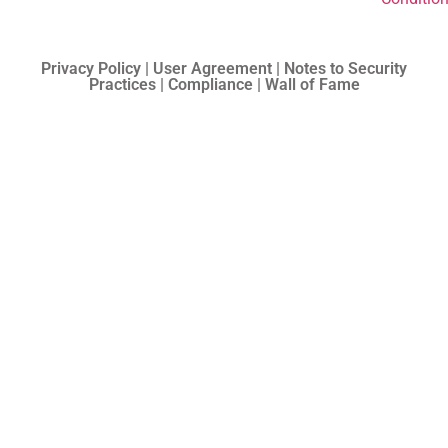
Privacy Policy | User Agreement | Notes to Security
Practices | Compliance | Wall of Fame