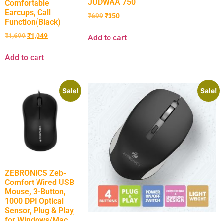
JUDWAA 750
Comfortable
Earcups, Call
₹
699
₹
350
Function(Black)
₹
1,699
₹
1,049
Add to cart
Add to cart
Sale!
Sale!
ZEBRONICS Zeb-
Comfort Wired USB
Mouse, 3-Button,
1000 DPI Optical
Sensor, Plug & Play,
for Windows/Mac,