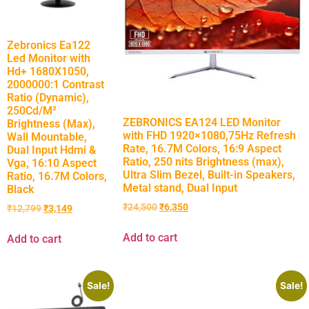
Zebronics Ea122
Led Monitor with
Hd+ 1680X1050,
2000000:1 Contrast
Ratio (Dynamic),
250Cd/M²
ZEBRONICS EA124 LED Monitor
Brightness (Max),
with FHD 1920×1080,75Hz Refresh
Wall Mountable,
Rate, 16.7M Colors, 16:9 Aspect
Dual Input Hdmi &
Ratio, 250 nits Brightness (max),
Vga, 16:10 Aspect
Ultra Slim Bezel, Built-in Speakers,
Ratio, 16.7M Colors,
Metal stand, Dual Input
Black
₹
24,500
₹
6,350
₹
12,799
₹
3,149
Add to cart
Add to cart
Sale!
Sale!