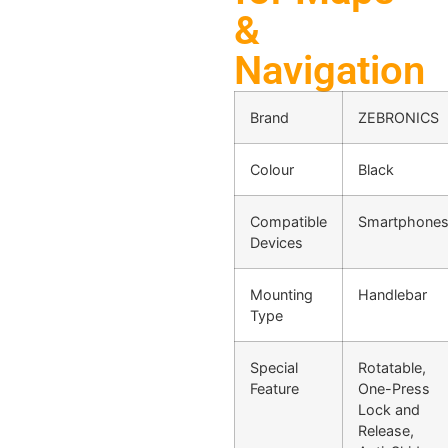
&
Navigation
Brand
ZEBRONICS
Colour
Black
Compatible
Smartphone
Devices
Mounting
Handlebar
Type
Special
Rotatable,
Feature
One-Press
Lock and
Release,