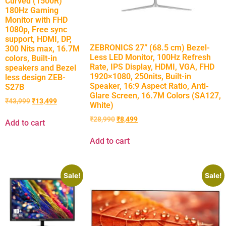
Curved (1500R)
180Hz Gaming
Monitor with FHD
1080p, Free sync
support, HDMI, DP,
ZEBRONICS 27” (68.5 cm) Bezel-
300 Nits max, 16.7M
Less LED Monitor, 100Hz Refresh
colors, Built-in
Rate, IPS Display, HDMI, VGA, FHD
speakers and Bezel
1920×1080, 250nits, Built-in
less design ZEB-
Speaker, 16:9 Aspect Ratio, Anti-
S27B
Glare Screen, 16.7M Colors (SA127,
₹
43,999
₹
13,499
White)
₹
28,990
₹
8,499
Add to cart
Add to cart
Sale!
Sale!