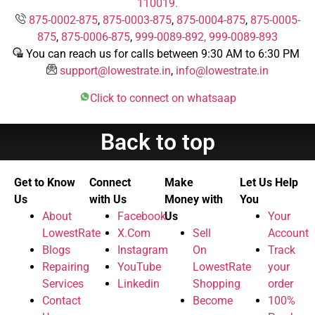
110019.
875-0002-875
,
875-0003-875
,
875-0004-875
,
875-0005-
875
,
875-0006-875
,
999-0089-892,
999-0089-893
You can reach us for calls between 9:30 AM to 6:30 PM
support@lowestrate.in
,
info@lowestrate.in
Click to connect on whatsaap
Back to top
Get to Know
Connect
Make
Let Us Help
Us
with Us
Money with
You
About
Facebook
Us
Your
LowestRate
X.Com
Sell
Account
Blogs
Instagram
On
Track
Repairing
YouTube
LowestRate
your
Services
Linkedin
Shopping
order
Contact
Become
100%