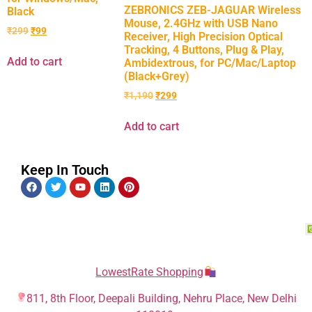
ZEBRONICS ZEB-JAGUAR Wireless
Black
Mouse, 2.4GHz with USB Nano
₹
299
₹
99
Receiver, High Precision Optical
Tracking, 4 Buttons, Plug & Play,
Add to cart
Ambidextrous, for PC/Mac/Laptop
(Black+Grey)
₹
1,190
₹
299
Add to cart
Keep In Touch
LowestRate Shopping
811, 8th Floor, Deepali Building, Nehru Place, New Delhi