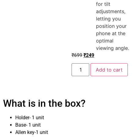
for tilt
adjustments,
letting you
position your
phone at the
optimal
viewing angle.
₹
699
₹
249
Add to cart
What is in the box?
Holder- 1 unit
Base- 1 unit
Allen key-1 unit