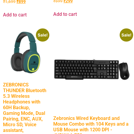
₹
599
₹
299
₹
1,699
₹
899
Add to cart
Add to cart
Sale!
Sale!
ZEBRONICS
THUNDER Bluetooth
5.3 Wireless
Headphones with
60H Backup,
Gaming Mode, Dual
Zebronics Wired Keyboard and
Pairing, ENC, AUX,
Mouse Combo with 104 Keys and a
Micro SD, Voice
USB Mouse with 1200 DPI -
assistant,