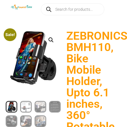
ZEBRONIC
Sale!
BMH110,
Bike
Mobile
Holder,
Upto 6.1
inches,
360°
Rotatable,