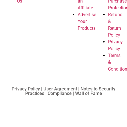
Us
an
Purchase
Affiliate
Protectio
Advertise
Refund
Your
&
Products
Return
Policy
Privacy
Policy
Terms
&
Conditio
Privacy Policy | User Agreement | Notes to Security
Practices | Compliance | Wall of Fame