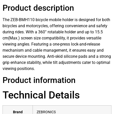
Product description
The ZEB-BMH110 bicycle mobile holder is designed for both
bicycles and motorcycles, offering convenience and safety
during rides. With a 360° rotatable holder and up to 15.5
cm(Max.) screen size compatibility, it provides versatile
viewing angles. Featuring a one-press lock-and-release
mechanism and cable management, it ensures easy and
secure device mounting. Anti-skid silicone pads and a strong
grip enhance stability, while tilt adjustments cater to optimal
viewing positions.
Product information
Technical Details
Brand
‎ZEBRONICS