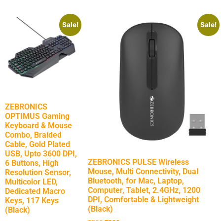
Sale!
Sale!
ZEBRONICS
OPTIMUS Gaming
Keyboard & Mouse
Combo, Braided
Cable, Gold Plated
USB, Upto 3600 DPI,
ZEBRONICS PULSE Wireless
6 Buttons, High
Mouse, Multi Connectivity, Dual
Resolution Sensor,
Bluetooth, for Mac, Laptop,
Multicolor LED,
Computer, Tablet, 2.4GHz, 1200
Dedicated Macro
DPI, Comfortable & Lightweight
Keys, 117 Keys
(Black)
(Black)