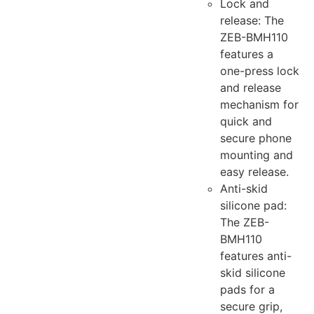
Lock and
release: The
ZEB-BMH110
features a
one-press lock
and release
mechanism for
quick and
secure phone
mounting and
easy release.
Anti-skid
silicone pad:
The ZEB-
BMH110
features anti-
skid silicone
pads for a
secure grip,