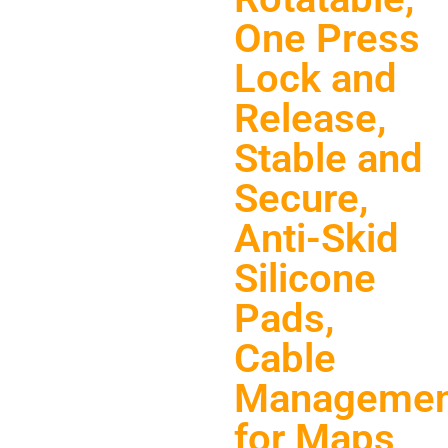
One Press
Lock and
Release,
Stable and
Secure,
Anti-Skid
Silicone
Pads,
Cable
Managemen
for Maps