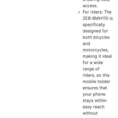
access.
For riders: The
ZEB-BMH110 is
specifically
designed for
both bicycles
and
motorcycles,
making it ideal
for a wide
range of
riders, so this
mobile holder
ensures that
your phone
stays within
easy reach
without