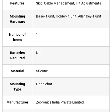
Features
Skid, Cable Management, Tilt Adjustments
Mounting
‎Base- 1 unit, Holder- 1 unit, Allen key-1 unit
Hardware
Number of
‎1
items
Batteries
‎No
Required
Material
‎Silicone
Mounting
‎Handlebar
Type
Manufacturer
‎Zebronics India Private Limited