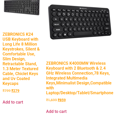
ZEBRONICS K24
USB Keyboard with
Long Life 8 Million
Keystrokes, Silent &
Comfortable Use,
Slim Design,
ZEBRONICS K4000MW Wireless
Retractable Stand,
Keyboard with 2 Bluetooth & 2.4
1.3 Meter Textured
GHz Wireless Connection,78 Keys,
Cable, Chiclet Keys
Integrated Multimedia
and Uv Coated
Keys,Minimalist Design,Compatible
Keycaps
with
₹
799
₹
279
Laptop/Desktop/Tablet/Smartphone
₹
1,699
₹
859
Add to cart
Add to cart