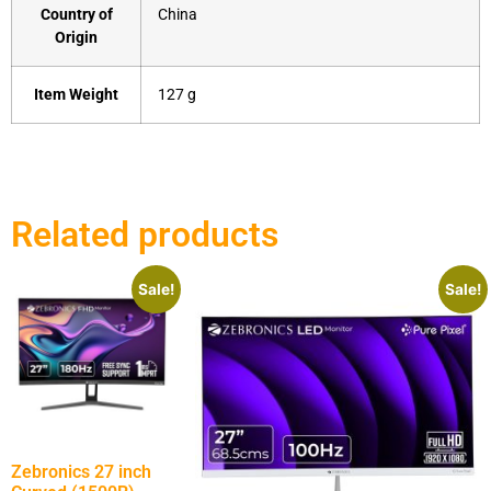
Country of
‎China
Origin
Item Weight
‎127 g
Related products
Sale!
Sale!
Zebronics 27 inch