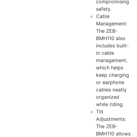
compromising
safety.
Cable
Management:
The ZEB-
BMH110 also
includes built-
in cable
management,
which helps
keep charging
or earphone
cables neatly
organized
while riding.
Tilt
Adjustments:
The ZEB-
BMH110 allows