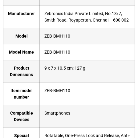
Manufacturer
‎Zebronics India Private Limited, No.13/7,
Smith Road, Royapettah, Chennai – 600 002
Model
‎ZEB-BMH110
Model Name
‎ZEB-BMH110
Product
‎9 x 7 x 10.5 cm; 127 g
Dimensions
Item model
‎ZEB-BMH110
number
Compatible
‎Smartphones
Devices
Special
‎Rotatable, One-Press Lock and Release, Anti-