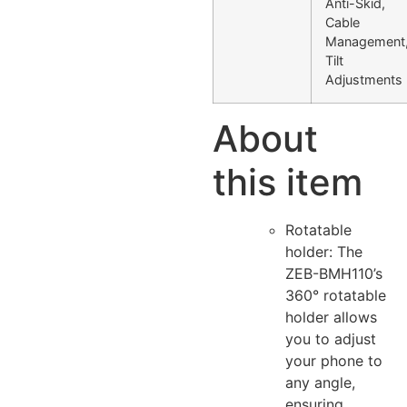
Anti-Skid,
Cable
Management
Tilt
Adjustments
About
this item
Rotatable
holder: The
ZEB-BMH110’s
360° rotatable
holder allows
you to adjust
your phone to
any angle,
ensuring