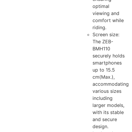
optimal
viewing and
comfort while
riding.
Screen size:
The ZEB-
BMH110
securely holds
smartphones
up to 15.5
cm(Max.),
accommodating
various sizes
including
larger models,
with its stable
and secure
design.