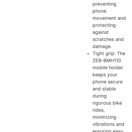
preventing
phone
movement and
protecting
against
scratches and
damage.
Tight grip: The
ZEB-BMH110
mobile holder
keeps your
phone secure
and stable
during
rigorous bike
rides,
minimizing
vibrations and
ensuring easy