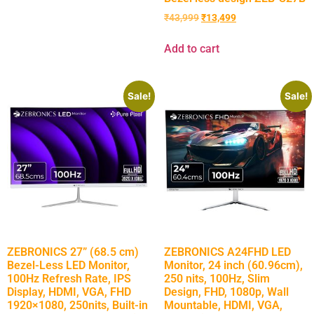
₹
43,999
₹
13,499
Add to cart
Sale!
Sale!
ZEBRONICS 27” (68.5 cm)
ZEBRONICS A24FHD LED
Bezel-Less LED Monitor,
Monitor, 24 inch (60.96cm),
100Hz Refresh Rate, IPS
250 nits, 100Hz, Slim
Display, HDMI, VGA, FHD
Design, FHD, 1080p, Wall
1920×1080, 250nits, Built-in
Mountable, HDMI, VGA,