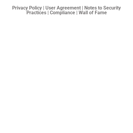
Privacy Policy | User Agreement | Notes to Security
Practices | Compliance | Wall of Fame