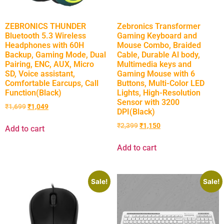
ZEBRONICS THUNDER
Zebronics Transformer
Bluetooth 5.3 Wireless
Gaming Keyboard and
Headphones with 60H
Mouse Combo, Braided
Backup, Gaming Mode, Dual
Cable, Durable Al body,
Pairing, ENC, AUX, Micro
Multimedia keys and
SD, Voice assistant,
Gaming Mouse with 6
Comfortable Earcups, Call
Buttons, Multi-Color LED
Function(Black)
Lights, High-Resolution
Sensor with 3200
₹
1,699
₹
1,049
DPI(Black)
₹
2,399
₹
1,150
Add to cart
Add to cart
Sale!
Sale!