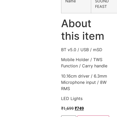
Name
SOUND
FEAST
About
this item
BT v5.0 / USB / mSD
Mobile Holder / TWS
Function / Carry handle
10.16cm driver / 6.3mm
Microphone input / 8W
RMS
LED Lights
₹
1,699
₹
749