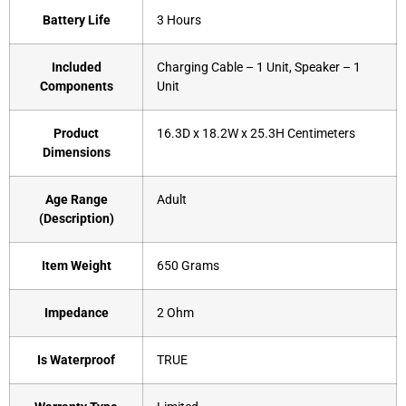
Battery Life
‎3 Hours
Included
‎Charging Cable – 1 Unit, Speaker – 1
Components
Unit
Product
‎16.3D x 18.2W x 25.3H Centimeters
Dimensions
Age Range
‎Adult
(Description)
Item Weight
‎650 Grams
Impedance
‎2 Ohm
Is Waterproof
‎TRUE