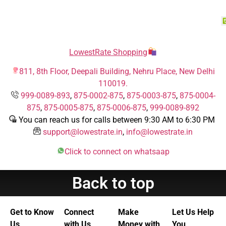
LowestRate Shopping
811, 8th Floor, Deepali Building, Nehru Place, New Delhi
110019.
999-0089-893
,
875-0002-875
,
875-0003-875
,
875-0004-
875
,
875-0005-875
,
875-0006-875
,
999-0089-892
You can reach us for calls between 9:30 AM to 6:30 PM
support@lowestrate.in
,
info@lowestrate.in
Click to connect on whatsaap
Back to top
Get to Know
Connect
Make
Let Us Help
Us
with Us
Money with
You