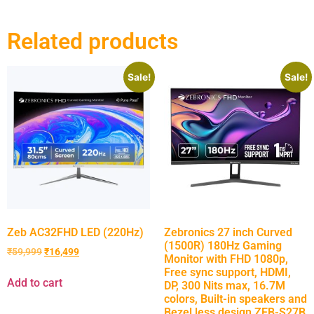
Related products
Sale!
Sale!
Zeb AC32FHD LED (220Hz)
Zebronics 27 inch Curved
(1500R) 180Hz Gaming
₹
59,999
₹
16,499
Monitor with FHD 1080p,
Free sync support, HDMI,
Add to cart
DP, 300 Nits max, 16.7M
colors, Built-in speakers and
Bezel less design ZEB-S27B