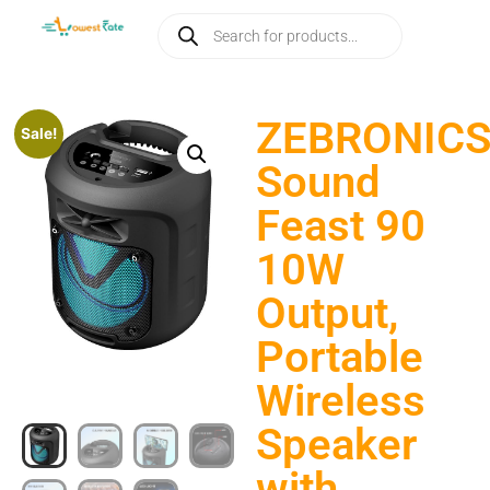
ZEBRONIC
Sale!
Sound
Feast 90
10W
Output,
Portable
Wireless
Speaker
with