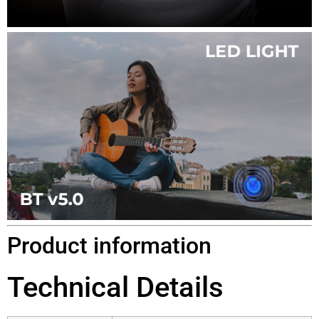
Product information
Technical Details