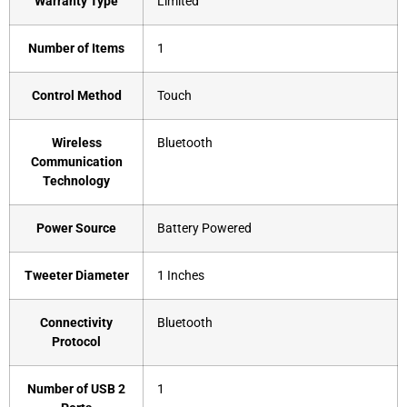
Warranty Type
‎Limited
Number of Items
‎1
Control Method
‎Touch
Wireless
‎Bluetooth
Communication
Technology
Power Source
‎Battery Powered
Tweeter Diameter
‎1 Inches
Connectivity
‎Bluetooth
Protocol
Number of USB 2
‎1