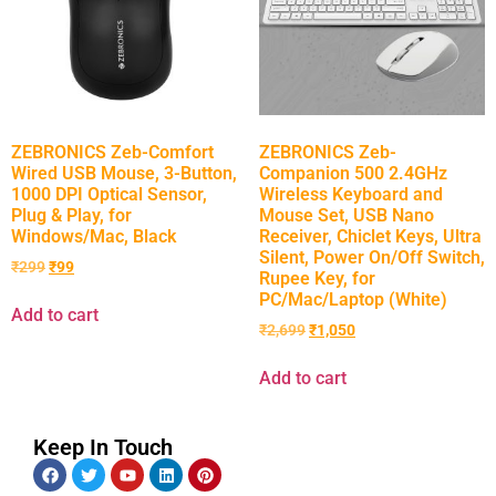
ZEBRONICS Zeb-Comfort
ZEBRONICS Zeb-
Wired USB Mouse, 3-Button,
Companion 500 2.4GHz
1000 DPI Optical Sensor,
Wireless Keyboard and
Plug & Play, for
Mouse Set, USB Nano
Windows/Mac, Black
Receiver, Chiclet Keys, Ultra
Silent, Power On/Off Switch,
₹
299
₹
99
Rupee Key, for
PC/Mac/Laptop (White)
Add to cart
₹
2,699
₹
1,050
Add to cart
Keep In Touch