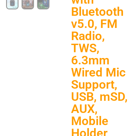
Bluetooth
v5.0, FM
Radio,
TWS,
6.3mm
Wired Mic
Support,
USB, mSD,
AUX,
Mobile
Holder