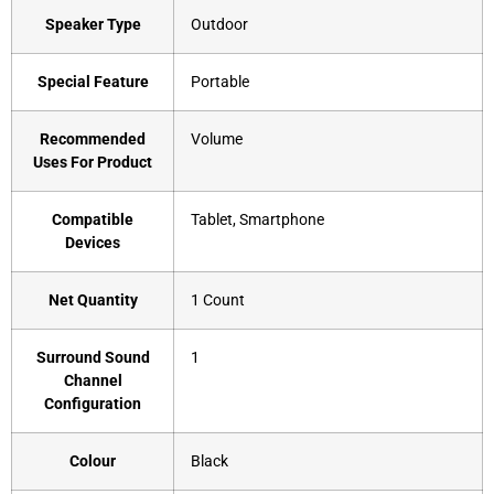
Speaker Type
‎Outdoor
Special Feature
‎Portable
Recommended
‎Volume
Uses For Product
Compatible
‎Tablet, Smartphone
Devices
Net Quantity
‎1 Count
Surround Sound
‎1
Channel
Configuration
Colour
‎Black