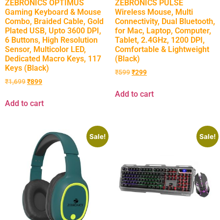
ZEBRONICS OPTIMUS
ZEBRONICS PULSE
Gaming Keyboard & Mouse
Wireless Mouse, Multi
Combo, Braided Cable, Gold
Connectivity, Dual Bluetooth,
Plated USB, Upto 3600 DPI,
for Mac, Laptop, Computer,
6 Buttons, High Resolution
Tablet, 2.4GHz, 1200 DPI,
Sensor, Multicolor LED,
Comfortable & Lightweight
Dedicated Macro Keys, 117
(Black)
Keys (Black)
₹
599
₹
299
₹
1,699
₹
899
Add to cart
Add to cart
Sale!
Sale!