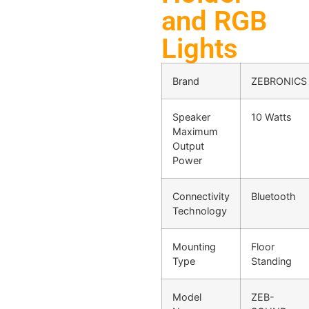
and RGB
Lights
Brand
ZEBRONICS
Speaker
10 Watts
Maximum
Output
Power
Connectivity
Bluetooth
Technology
Mounting
Floor
Type
Standing
Model
ZEB-