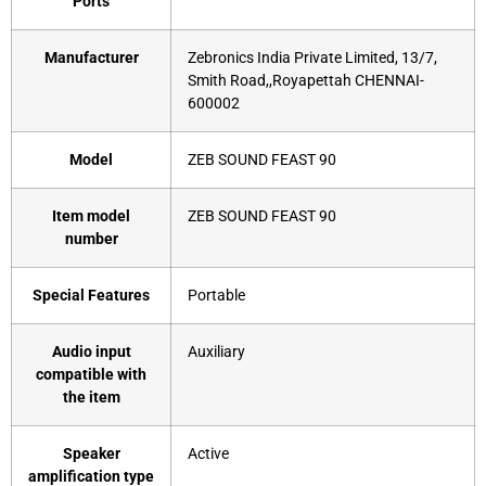
Ports
Manufacturer
‎Zebronics India Private Limited, 13/7,
Smith Road,,Royapettah CHENNAI-
600002
Model
‎ZEB SOUND FEAST 90
Item model
‎ZEB SOUND FEAST 90
number
Special Features
‎Portable
Audio input
‎Auxiliary
compatible with
the item
Speaker
‎Active
amplification type