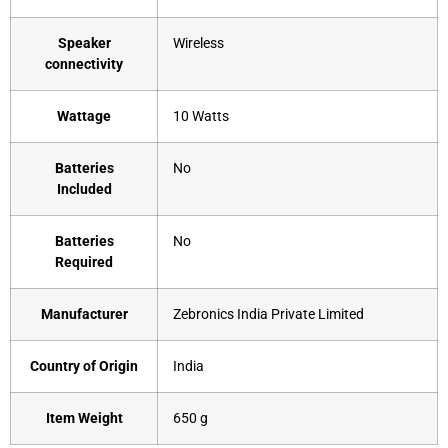
Speaker
‎Wireless
connectivity
Wattage
‎10 Watts
Batteries
‎No
Included
Batteries
‎No
Required
Manufacturer
‎Zebronics India Private Limited
Country of Origin
‎India
Item Weight
‎650 g