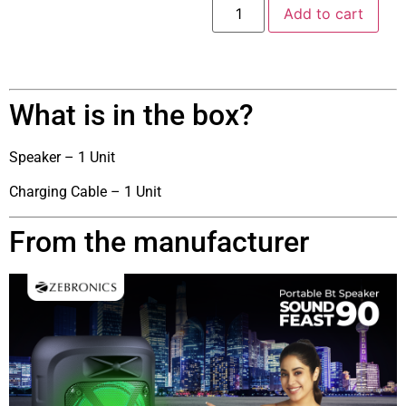
Add to cart
What is in the box?
Speaker – 1 Unit
Charging Cable – 1 Unit
From the manufacturer