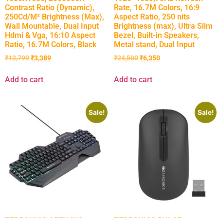
Contrast Ratio (Dynamic),
Rate, 16.7M Colors, 16:9
250Cd/M² Brightness (Max),
Aspect Ratio, 250 nits
Wall Mountable, Dual Input
Brightness (max), Ultra Slim
Hdmi & Vga, 16:10 Aspect
Bezel, Built-in Speakers,
Ratio, 16.7M Colors, Black
Metal stand, Dual Input
₹
12,799
₹
3,389
₹
24,500
₹
6,350
Add to cart
Add to cart
Sale!
Sale!