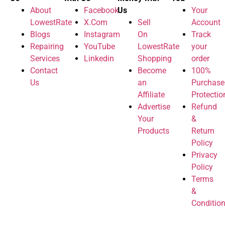
About
Facebook
Us
Your
LowestRate
X.Com
Sell
Account
Blogs
Instagram
On
Track
Repairing
YouTube
LowestRate
your
Services
Linkedin
Shopping
order
Contact
Become
100%
Us
an
Purchase
Affiliate
Protectio
Advertise
Refund
Your
&
Products
Return
Policy
Privacy
Policy
Terms
&
Conditio