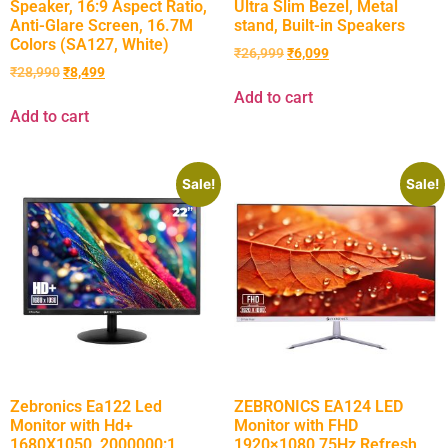
Speaker, 16:9 Aspect Ratio,
Ultra Slim Bezel, Metal
Anti-Glare Screen, 16.7M
stand, Built-in Speakers
Colors (SA127, White)
₹
26,999
₹
6,099
₹
28,990
₹
8,499
Add to cart
Add to cart
Sale!
Sale!
Zebronics Ea122 Led
ZEBRONICS EA124 LED
Monitor with Hd+
Monitor with FHD
1680X1050, 2000000:1
1920×1080,75Hz Refresh