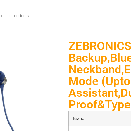
ZEBRONICS 
Backup,Blue
Neckband,E
Mode (Upto
Assistant,D
Proof&Type 
Brand