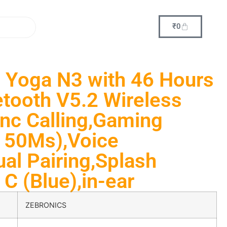
₹
0
Yoga N3 with 46 Hours
tooth V5.2 Wireless
nc Calling,Gaming
 50Ms),Voice
ual Pairing,Splash
C (Blue),in-ear
ZEBRONICS