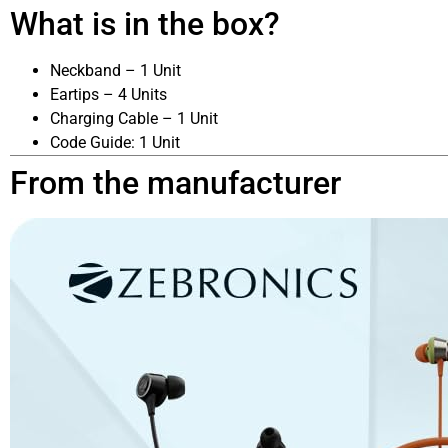
What is in the box?
Neckband – 1 Unit
Eartips – 4 Units
Charging Cable – 1 Unit
Code Guide: 1 Unit
From the manufacturer