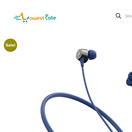
Sale!