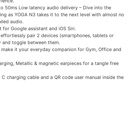
rience.
 50ms Low latency audio delivery – Dive into the
ing as YOGA N3 takes it to the next level with almost no
iled audio.
 for Google assistant and iOS Siri.
 effortlessly pair 2 devices (smartphones, tablets or
y and toggle between them.
o make it your everyday companion for Gym, Office and
arging, Metallic & magnetic earpieces for a tangle free
e C charging cable and a QR code user manual inside the