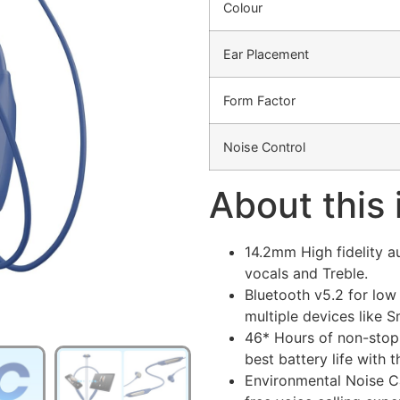
Colour
Ear Placement
Form Factor
Noise Control
About this
14.2mm High fidelity 
vocals and Treble.
Bluetooth v5.2 for low
multiple devices like 
46* Hours of non-stop
best battery life with t
Environmental Noise Ca