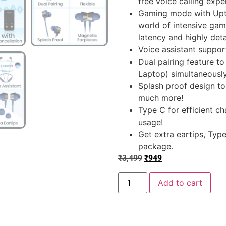
free voice calling expe
Gaming mode with Upto
world of intensive gam
latency and highly deta
Voice assistant support
Dual pairing feature to
Laptop) simultaneousl
Splash proof design t
much more!
Type C for efficient ch
usage!
Get extra eartips, Typ
package.
₹
3,499
₹
949
Add to cart