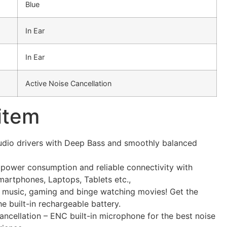
Blue
In Ear
In Ear
Active Noise Cancellation
 item
audio drivers with Deep Bass and smoothly balanced
 power consumption and reliable connectivity with
Smartphones, Laptops, Tablets etc.,
 music, gaming and binge watching movies! Get the
he built-in rechargeable battery.
ncellation – ENC built-in microphone for the best noise