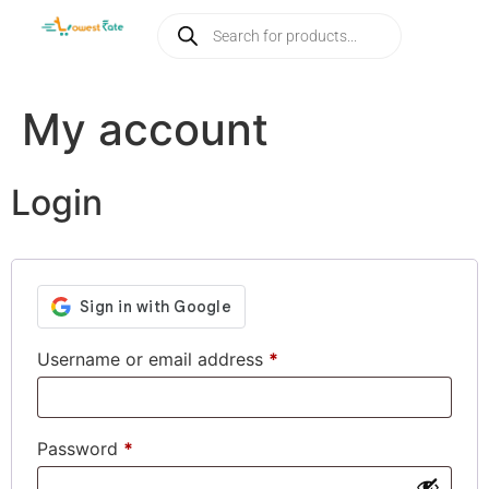
My account
Login
Username or email address
*
Password
*