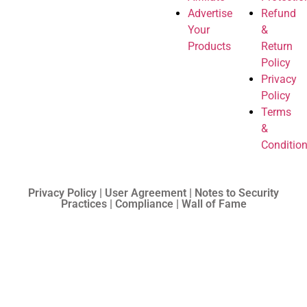
Advertise
Refund
Your
&
Products
Return
Policy
Privacy
Policy
Terms
&
Conditio
Privacy Policy | User Agreement | Notes to Security
Practices | Compliance | Wall of Fame