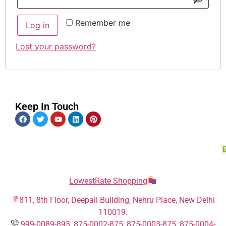
Remember me
Log in
Lost your password?
Keep In Touch
LowestRate Shopping
811, 8th Floor, Deepali Building, Nehru Place, New Delhi
110019.
999-0089-893
,
875-0002-875
,
875-0003-875
,
875-0004-