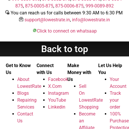
875
,
875-0005-875
,
875-0006-875
,
999-0089-892
You can reach us for calls between 9:30 AM to 6:30 PM
support@lowestrate.in
,
info@lowestrate.in
Click to connect on whatsaap
Back to top
Get to Know
Connect
Make
Let Us Help
Us
with Us
Money with
You
About
Facebook
Us
Your
LowestRate
X.Com
Sell
Account
Blogs
Instagram
On
Track
Repairing
YouTube
LowestRate
your
Services
Linkedin
Shopping
order
Contact
Become
100%
Us
an
Purchase
Affiliate
Protectio